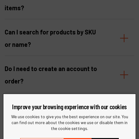
items?
Can I search for products by SKU
or name?
Do I need to create an account to
order?
I am not yet a Dynabrade
Improve your browsing experience with our cookies
customer. Can I register?
We use cookies to give you the best experience on our site. You
can find out more about the cookies we use or disable them in
the cookie settings.