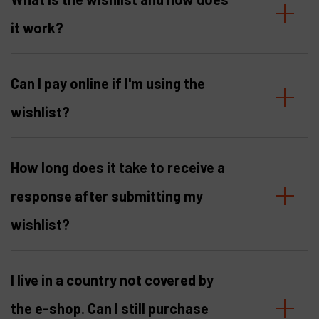
it work?
Products
Company
Can I pay online if I'm using the
My account
wishlist?
How long does it take to receive a
response after submitting my
wishlist?
I live in a country not covered by
the e-shop. Can I still purchase