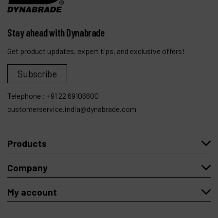
Stay ahead with Dynabrade
Get product updates, expert tips, and exclusive offers!
Subscribe
Telephone :
+91 22 69106600
customerservice.india@dynabrade.com
Products
Company
My account