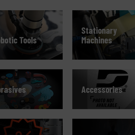
C
M
Stationary
botic Tools
Machines
rasives
Accessories