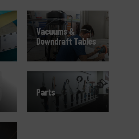
ompany
y account
Vacuums &
Downdraft Tables
Parts