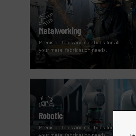
Metalworking
Precision tools and solutions for all
your metal fabrication needs.
Robotic
Precision tools and solutions for all
your metal fabrication needs.
We 