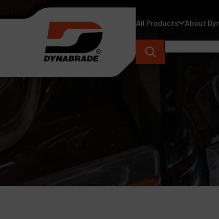
All Products
About Dy