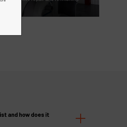
ist and how does it