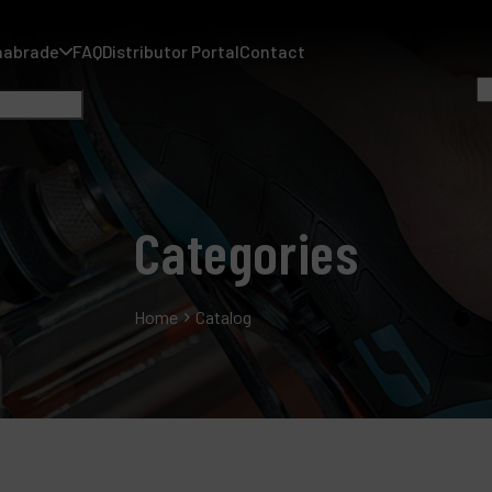
nabrade
FAQ
Distributor Portal
Contact
Categories
A
A
Home
Catalog
F
D
C
P