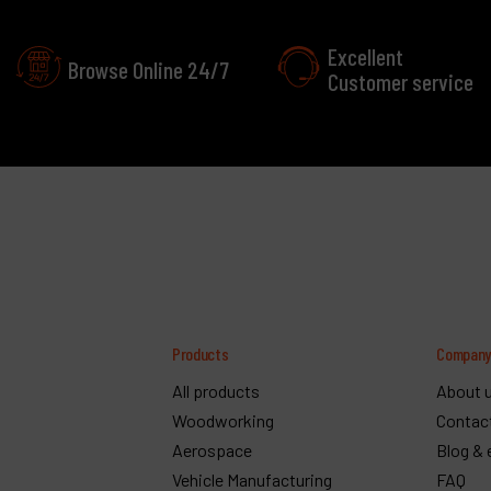
Excellent
Browse Online 24/7
Customer service
Products
Compan
All products
About 
Woodworking
Contac
Aerospace
Blog & 
Vehicle Manufacturing
FAQ