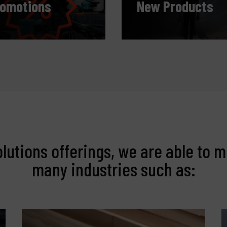
romotions
New Products
olutions offerings, we are able to m
many industries such as: