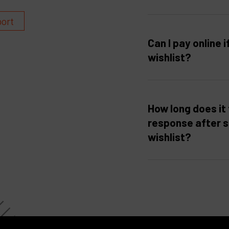
port
Can I pay online i
wishlist?
How long does it 
response after 
wishlist?