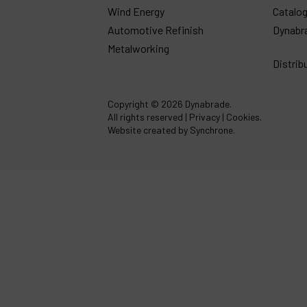
Wind Energy
Catalo
Automotive Refinish
Dynabr
Metalworking
Distrib
Copyright
© 2026 Dynabrade.
All rights reserved |
Privacy
|
Cookies
.
Website created by Synchrone.