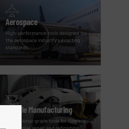
Aerospace
High-performance tools designed for
the aerospace industry's exacting
standards.
Vehicle Manufacturing
Professional-grade tools for flawless
automotive repair and refinishing.
more