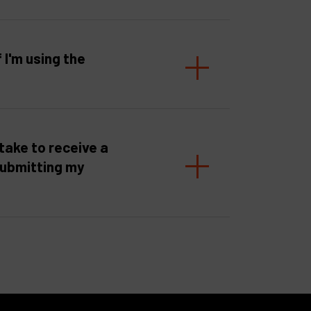
f I'm using the
take to receive a
submitting my