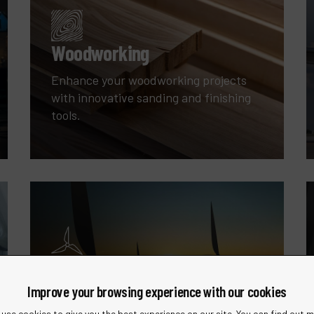
Woodworking
Enhance your woodworking projects
with innovative sanding and finishing
tools.
Wind Energy
Improve your browsing experience with our cookies
Specialized tools for the maintenance
and manufacturing of wind turbines.
use cookies to give you the best experience on our site. You can find out 