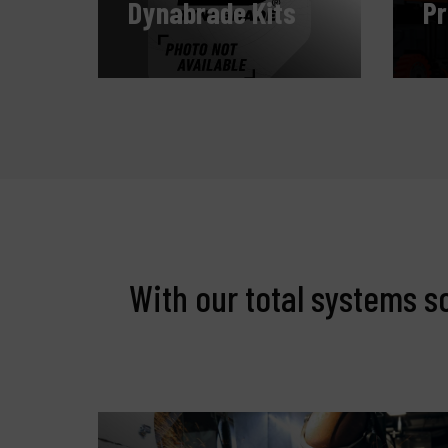
Dynabrade Kits
P
With our total systems s