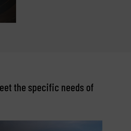
eet the specific needs of