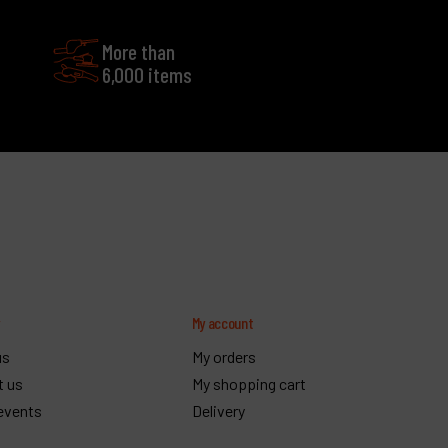
More than
6,000 items
y
My account
us
My orders
t us
My shopping cart
events
Delivery