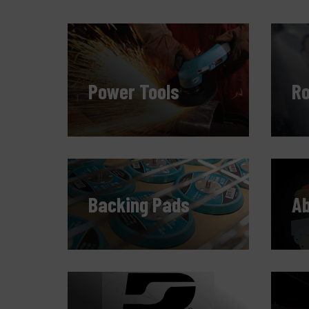
Power Tools
Ro
Backing Pads
Ab