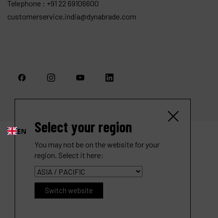
Telephone :
+91 22 69106600
customerservice.india@dynabrade.com
Select your region
EN
You may not be on the website for your
region. Select it here:
Switch website