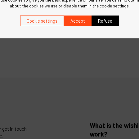
about the cookies we use or disable them in the cookie settings.
Cookie settings
Accept
Refuse
What is the wishl
 get in touch
work?
e.