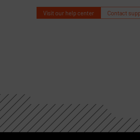
Visit our help center
Contact sup