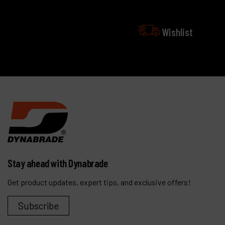
Wishlist
Stay ahead with Dynabrade
Get product updates, expert tips, and exclusive offers!
Subscribe