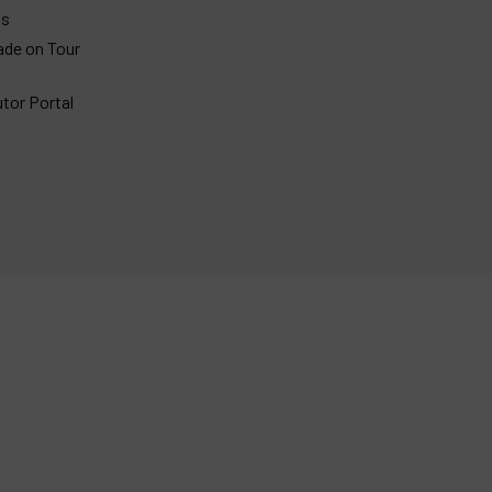
gs
ade on Tour
utor Portal