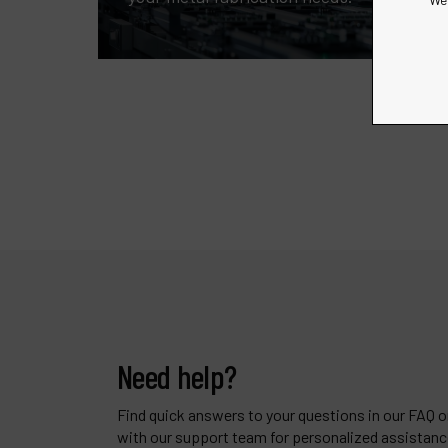
Need help?
Find quick answers to your questions in our FAQ or
with our support team for personalized assistanc