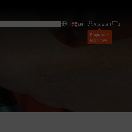
EN
Account
0
Register /
login now
ll Products
bout Dynabrade
AQ
istributor Portal
ontact
roducts