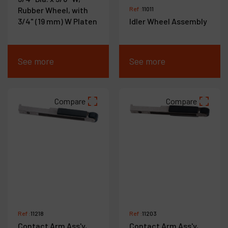
Rubber Wheel, with
Ref :
11011
3/4" (19 mm) W Platen
Idler Wheel Assembly
See more
See more
Compare
Compare
Ref :
11218
Ref :
11203
Contact Arm Ass'y,
Contact Arm Ass'y,