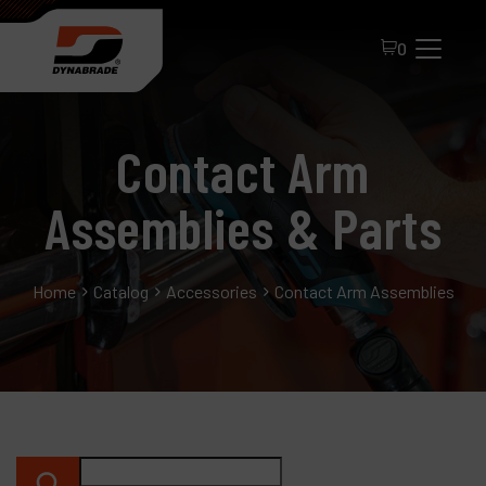
0
Contact Arm
Assemblies & Parts
Home
Catalog
Accessories
Contact Arm Assemblies & P
All Products
About Dynabrade
FAQ
Distributor Portal
Contact