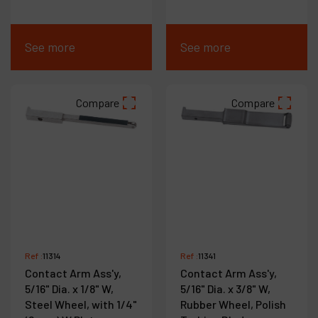
See more
See more
Compare
Compare
Ref :
11314
Ref :
11341
Contact Arm Ass'y,
Contact Arm Ass'y,
5/16" Dia. x 1/8" W,
5/16" Dia. x 3/8" W,
Steel Wheel, with 1/4"
Rubber Wheel, Polish