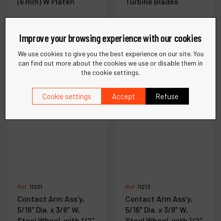
(6 mm) W Platen
Turbine Blades
Improve your browsing experience with our cookies
See more
See more
We use cookies to give you the best experience on our site. You
can find out more about the cookies we use or disable them in
the cookie settings.
Compare
Compare
Cookie settings
Accept
Refuse
Ref :
11201
Ref :
11213
Contact Arm Ass'y,
Contact Arm Ass'y,
5/16" Dia. x 3/8" W,
5/16" Dia. x 3/8" W,
Steel Wheel, with 1/2"
Steel Wheel, with 1/2"