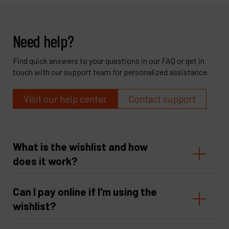
Need help?
Find quick answers to your questions in our FAQ or get in
touch with our support team for personalized assistance.
Visit our help center
Contact support
What is the wishlist and how
does it work?
Can I pay online if I'm using the
wishlist?