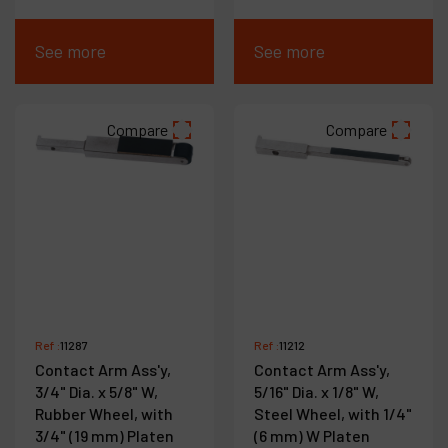
See more
See more
Compare
Compare
Ref :
11287
Ref :
11212
Contact Arm Ass'y,
Contact Arm Ass'y,
3/4" Dia. x 5/8" W,
5/16" Dia. x 1/8" W,
Rubber Wheel, with
Steel Wheel, with 1/4"
3/4" (19 mm) Platen
(6 mm) W Platen