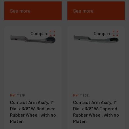
See more
See more
Compare
Compare
Ref :
11219
Ref :
11232
Contact Arm Ass'y, 1"
Contact Arm Ass'y, 1"
Dia. x 3/8" W, Radiused
Dia. x 3/8" W, Tapered
Rubber Wheel, with no
Rubber Wheel, with no
Platen
Platen