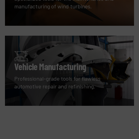
manufacturing of wind turbines.
Vehicle Manufacturing
Professional-grade tools for flawless
automotive repair and refinishing.