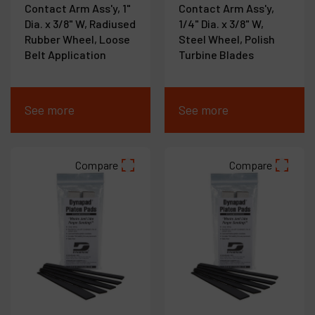
Contact Arm Ass'y, 1"
Contact Arm Ass'y,
Dia. x 3/8" W, Radiused
1/4" Dia. x 3/8" W,
Rubber Wheel, Loose
Steel Wheel, Polish
Belt Application
Turbine Blades
See more
See more
Compare
Compare