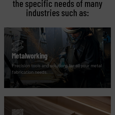
the specific needs of many
industries such as:
Metalworking
Precision tools and solutions for all your metal
fabrication needs.