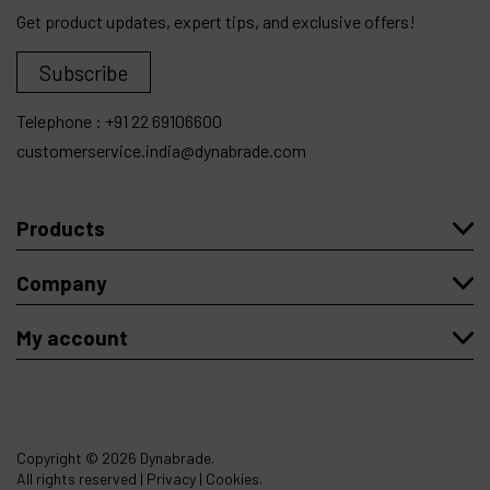
Get product updates, expert tips, and exclusive offers!
Subscribe
Telephone :
+91 22 69106600
customerservice.india@dynabrade.com
Products
Company
My account
Copyright
© 2026 Dynabrade.
All rights reserved |
Privacy
|
Cookies
.