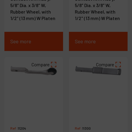
5/8" Dia. x 3/8" W,
5/8" Dia. x 3/8" W,
Rubber Wheel, with
Rubber Wheel, with
1/2" (13 mm) W Platen
1/2" (13 mm) W Platen
See more
See more
Compare
Compare
Ref :
11204
Ref :
11300