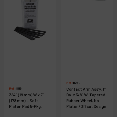
Ref :
11280
Ref :
11119
Contact Arm Ass'y, 1"
3/4" (19 mm) W x 7"
Da. x 3/8" W, Tapered
(178 mm) L Soft
Rubber Wheel, No
Platen Pad 5-Pkg.
Platen/Offset Design