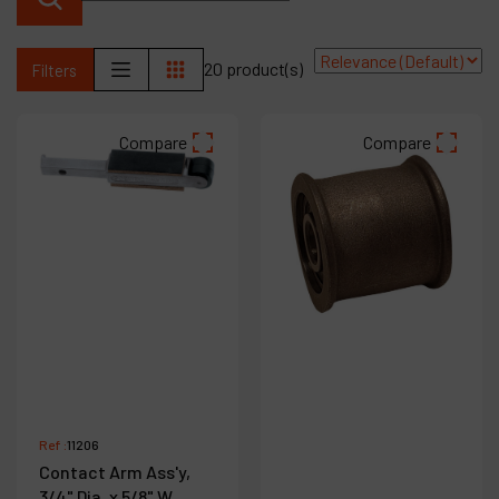
Products
20 product(s)
Filters
Company
My account
Compare
Compare
Ref :
11206
Contact Arm Ass'y,
3/4" Dia. x 5/8" W,