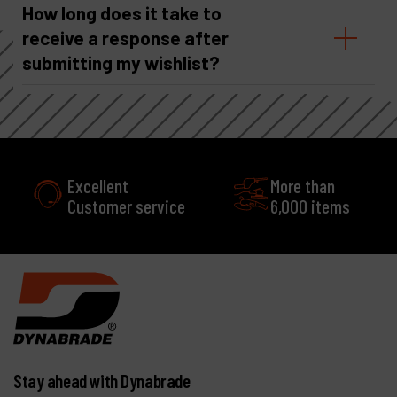
How long does it take to
receive a response after
submitting my wishlist?
Excellent
More than
Customer service
6,000 items
Stay ahead with Dynabrade