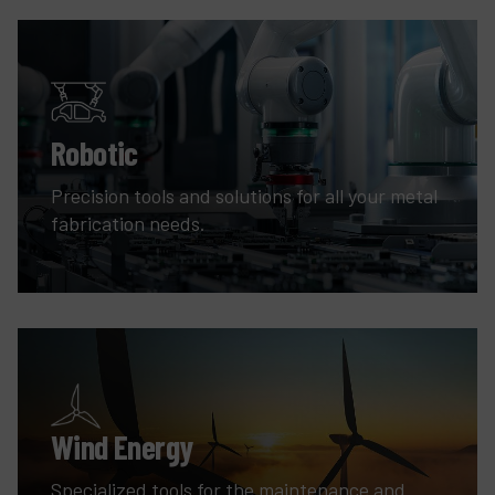
Robotic
Precision tools and solutions for all your metal
fabrication needs.
Wind Energy
Specialized tools for the maintenance and