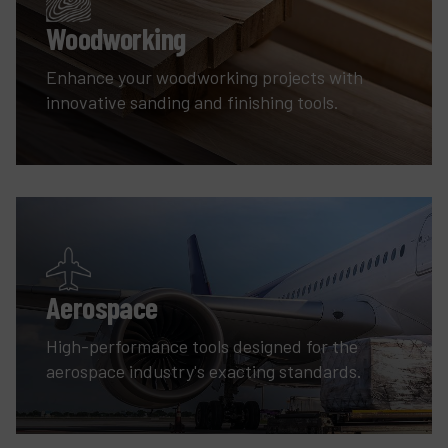
Woodworking
Enhance your woodworking projects with
innovative sanding and finishing tools.
Aerospace
High-performance tools designed for the
aerospace industry's exacting standards.