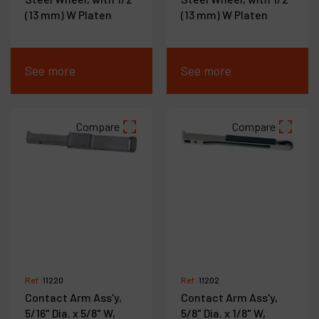
(13 mm) W Platen
(13 mm) W Platen
See more
See more
Compare
Compare
Ref :
11220
Ref :
11202
Contact Arm Ass'y,
Contact Arm Ass'y,
5/16" Dia. x 5/8" W,
5/8" Dia. x 1/8" W,