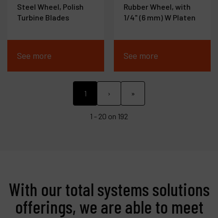
Steel Wheel, Polish
Rubber Wheel, with
Turbine Blades
1/4" (6 mm) W Platen
See more
See more
1
›
»
1 - 20 on 192
With our total systems solutions
offerings, we are able to meet