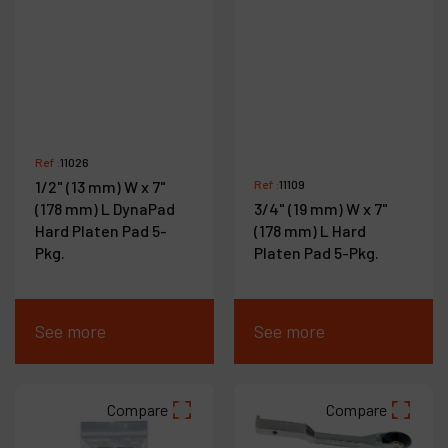
Ref :
11026
1/2" (13 mm) W x 7"
Ref :
11109
(178 mm) L DynaPad
3/4" (19 mm) W x 7"
Hard Platen Pad 5-
(178 mm) L Hard
Pkg.
Platen Pad 5-Pkg.
See more
See more
Compare
Compare