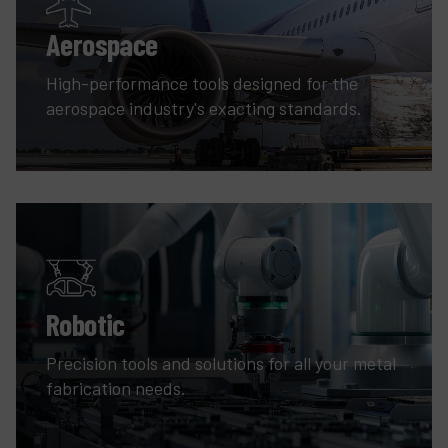
Aerospace
High-performance tools designed for the
aerospace industry's exacting standards.
Robotic
Precision tools and solutions for all your metal
fabrication needs.