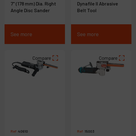
7" (178 mm) Dia. Right
Dynafile II Abrasive
Angle Disc Sander
Belt Tool
See more
See more
Compare
Compare
Ref :
40610
Ref :
15003