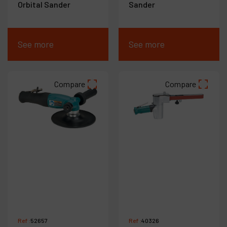
Orbital Sander
Sander
See more
See more
Compare
Compare
Ref :
52657
Ref :
40326