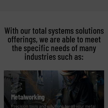
With our total systems solutions
offerings, we are able to meet
the specific needs of many
industries such as:
Metalworking
Precision tools and solutions for all your metal