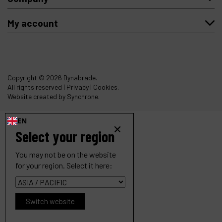
My account
Copyright
© 2026 Dynabrade.
All rights reserved |
Privacy
|
Cookies
.
Website created by Synchrone.
EN
Select your region
You may not be on the website
for your region. Select it here:
Switch website