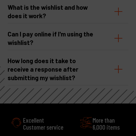
What is the wishlist and how
does it work?
Can I pay online if I'm using the
wishlist?
How long does it take to
receive a response after
submitting my wishlist?
More than
e
6,000 items