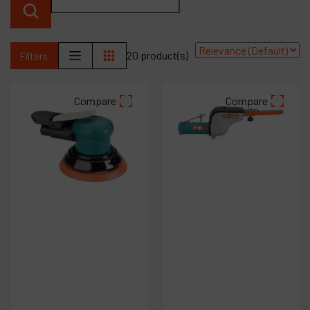
Products
20 product(s)
Filters
Company
My account
Compare
Compare