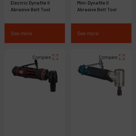
Electric Dynafile II
Mini-Dynafile II
Abrasive Belt Tool
Abrasive Belt Tool
See more
See more
Compare
Compare