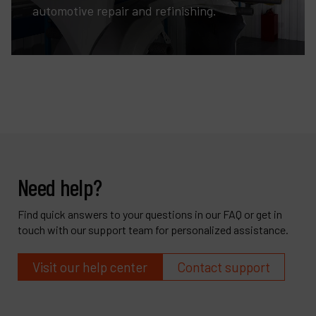
automotive repair and refinishing.
Need help?
Find quick answers to your questions in our FAQ or get in
touch with our support team for personalized assistance.
Visit our help center
Contact support