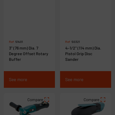
Ref :
51401
Ref :
50321
3" (76 mm) Dia. 7
4-1/2" (114 mm) Dia.
Degree Offset Rotary
Pistol Grip Disc
Buffer
Sander
See more
See more
Compare
Compare