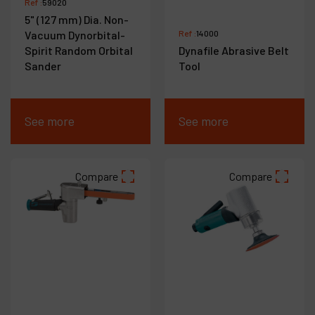
Ref :
59020
5" (127 mm) Dia. Non-
Vacuum Dynorbital-
Ref :
14000
Spirit Random Orbital
Dynafile Abrasive Belt
Sander
Tool
See more
See more
Compare
Compare