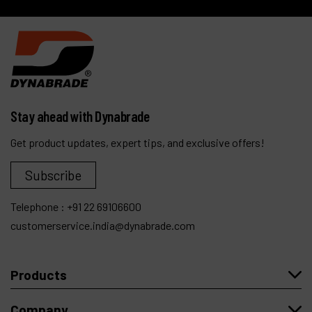
Stay ahead with Dynabrade
Get product updates, expert tips, and exclusive offers!
Subscribe
Telephone :
+91 22 69106600
customerservice.india@dynabrade.com
Products
Company