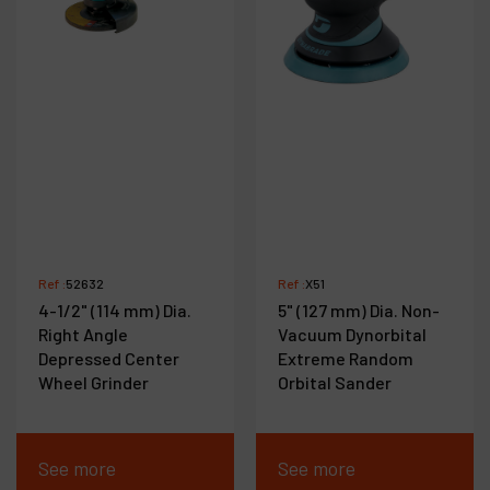
Ref :
52632
Ref :
X51
4-1/2" (114 mm) Dia.
5" (127 mm) Dia. Non-
Right Angle
Vacuum Dynorbital
Depressed Center
Extreme Random
Wheel Grinder
Orbital Sander
See more
See more