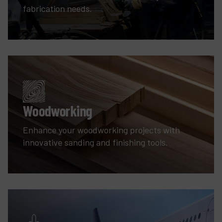
fabrication needs.
Woodworking
Enhance your woodworking projects with
innovative sanding and finishing tools.