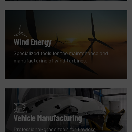
Wind Energy
Specialized tools for the maintenance and
manufacturing of wind turbines.
Vehicle Manufacturing
Professional-grade tools for flawless