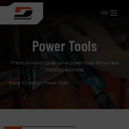
0
Power Tools
Premium industrial abrasive power tools for surface
finishing solutions
All Products
Home
Catalog
Power Tools
About Dynabrade
FAQ
Distributor Portal
Contact