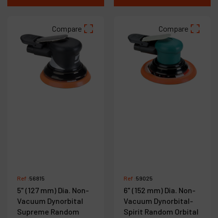
Compare
Compare
Ref :
56815
Ref :
59025
5" (127 mm) Dia. Non-
6" (152 mm) Dia. Non-
Vacuum Dynorbital
Vacuum Dynorbital-
Supreme Random
Spirit Random Orbital