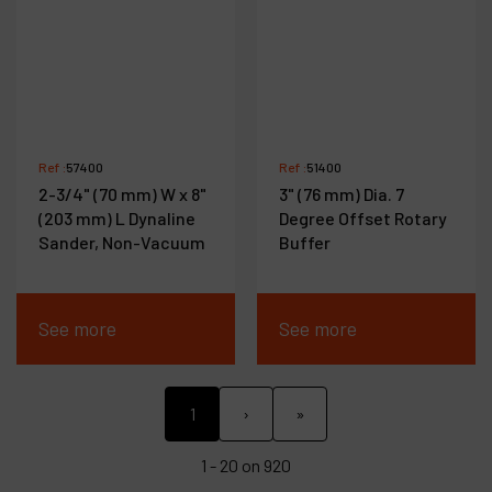
Ref :
57400
Ref :
51400
2-3/4" (70 mm) W x 8"
3" (76 mm) Dia. 7
(203 mm) L Dynaline
Degree Offset Rotary
Sander, Non-Vacuum
Buffer
See more
See more
1
›
»
1 - 20 on 920