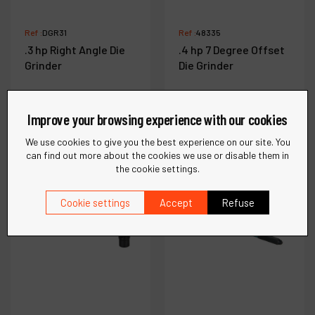
Ref :
DGR31
Ref :
48335
.3 hp Right Angle Die
.4 hp 7 Degree Offset
Grinder
Die Grinder
Improve your browsing experience with our cookies
See more
See more
We use cookies to give you the best experience on our site. You
can find out more about the cookies we use or disable them in
the cookie settings.
Compare
Compare
Cookie settings
Accept
Refuse