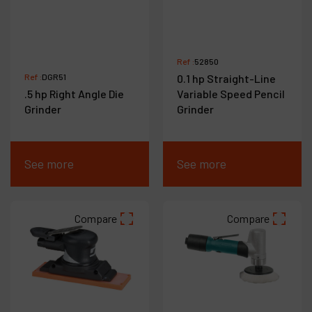
Ref :
52850
Ref :
DGR51
0.1 hp Straight-Line
.5 hp Right Angle Die
Variable Speed Pencil
Grinder
Grinder
See more
See more
Compare
Compare