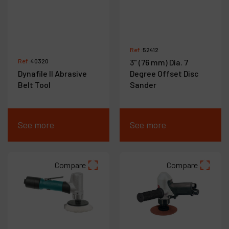
Ref :
52412
Ref :
40320
3" (76 mm) Dia. 7
Dynafile II Abrasive
Degree Offset Disc
Belt Tool
Sander
See more
See more
Compare
Compare