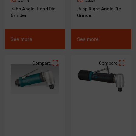
Ref :
49420
Ref :
55540
.4 hp Angle-Head Die
.4 hp Right Angle Die
Grinder
Grinder
See more
See more
Compare
Compare