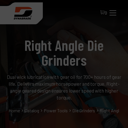
0
Right Angle Die
Grinders
Dual wick lubrication with gear oil for 700+ hours of gear
All Products
life. Delivers maximum horsepower and torque. Right-
About Dynabrade
angle geared design ensures lower speed with higher
torque.
FAQ
Home
Catalog
Power Tools
Die Grinders
Right Angle Di
Distributor Portal
Contact