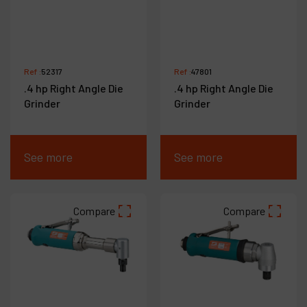
Ref :
52317
Ref :
47801
.4 hp Right Angle Die
.4 hp Right Angle Die
Grinder
Grinder
See more
See more
Compare
Compare