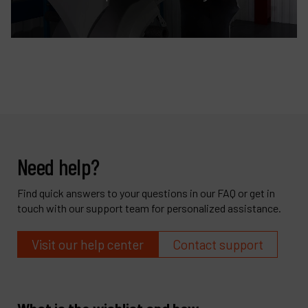
Need help?
Find quick answers to your questions in our FAQ or get in
touch with our support team for personalized assistance.
Visit our help center
Contact support