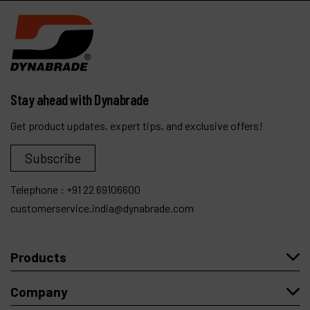
Stay ahead with Dynabrade
Get product updates, expert tips, and exclusive offers!
Subscribe
Telephone :
+91 22 69106600
customerservice.india@dynabrade.com
Products
Company