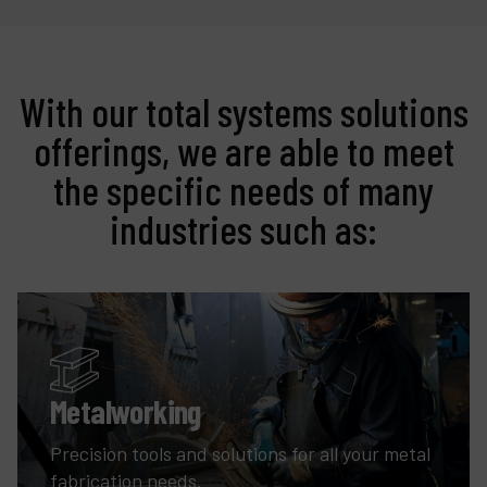
With our total systems solutions
offerings, we are able to meet
the specific needs of many
industries such as:
Metalworking
Precision tools and solutions for all your metal
fabrication needs.