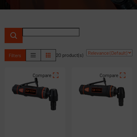
Products
Company
My account
20 product(s)
Filters
Compare
Compare