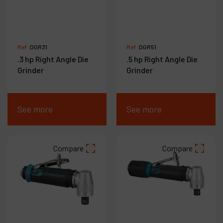
Ref :
DGR31
Ref :
DGR51
.3 hp Right Angle Die
.5 hp Right Angle Die
Grinder
Grinder
See more
See more
Compare
Compare