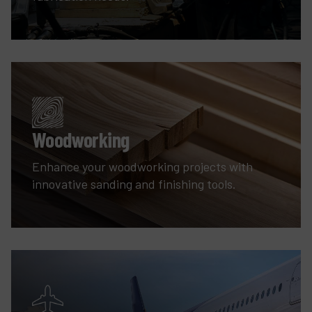
Woodworking
Enhance your woodworking projects with
innovative sanding and finishing tools.