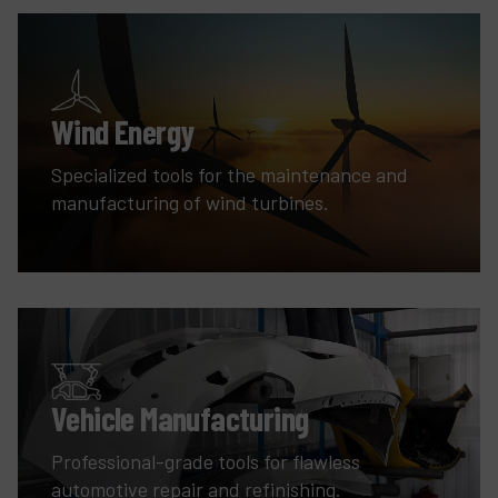
Wind Energy
Specialized tools for the maintenance and
manufacturing of wind turbines.
Vehicle Manufacturing
Professional-grade tools for flawless
automotive repair and refinishing.