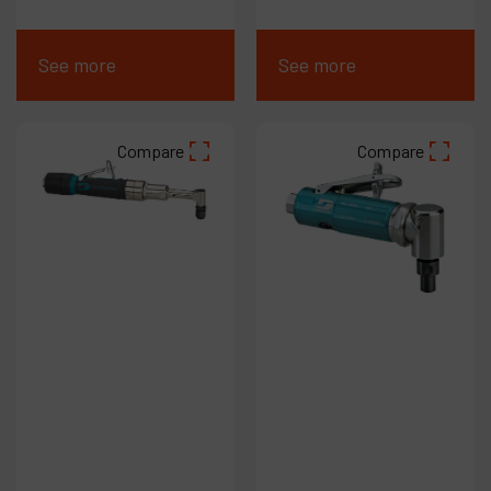
See more
See more
Compare
Compare