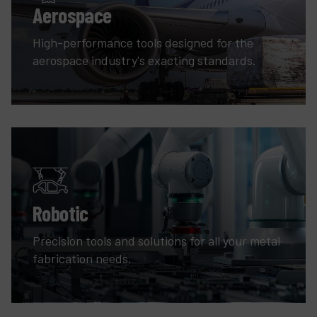
Aerospace
High-performance tools designed for the
aerospace industry's exacting standards.
Robotic
Precision tools and solutions for all your metal
fabrication needs.