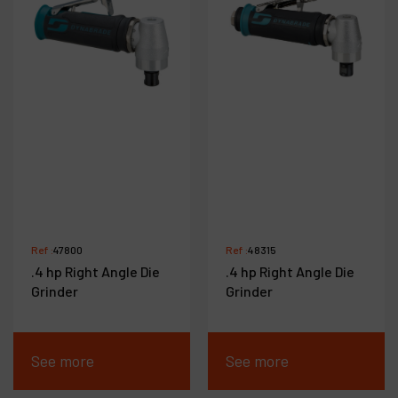
Ref :
47800
Ref :
48315
.4 hp Right Angle Die
.4 hp Right Angle Die
Grinder
Grinder
See more
See more