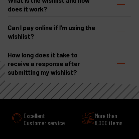
What is the wishlist and how
does it work?
Can I pay online if I'm using the
wishlist?
How long does it take to
receive a response after
submitting my wishlist?
Excellent
More than
Customer service
6,000 items