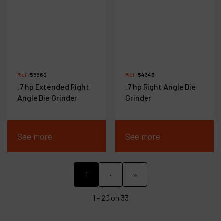
Ref :
55560
Ref :
54343
.7 hp Extended Right
.7 hp Right Angle Die
Angle Die Grinder
Grinder
See more
See more
1
›
»
1 - 20 on 33