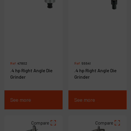
Ref :
47802
Ref :
55541
.4 hp Right Angle Die
.4 hp Right Angle Die
Grinder
Grinder
See more
See more
Compare
Compare