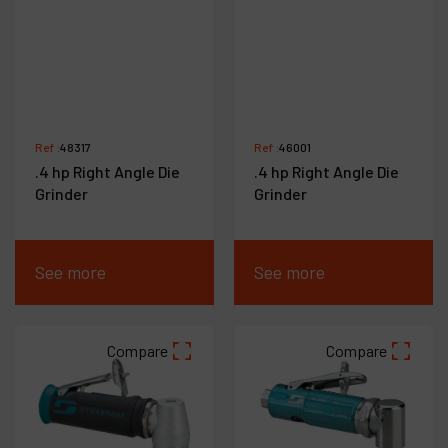
Ref :
48317
Ref :
46001
.4 hp Right Angle Die
.4 hp Right Angle Die
Grinder
Grinder
See more
See more
Compare
Compare