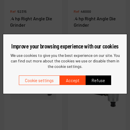
Ref :
52315
Ref :
46000
.4 hp Right Angle Die
.4 hp Right Angle Die
Grinder
Grinder
Improve your browsing experience with our cookies
See more
See more
We use cookies to give you the best experience on our site. You
can find out more about the cookies we use or disable them in
the cookie settings.
Compare
Compare
Cookie settings
Accept
Refuse