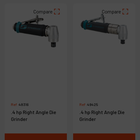
Compare
Compare
Ref :
48316
Ref :
49425
.4 hp Right Angle Die
.4 hp Right Angle Die
Grinder
Grinder