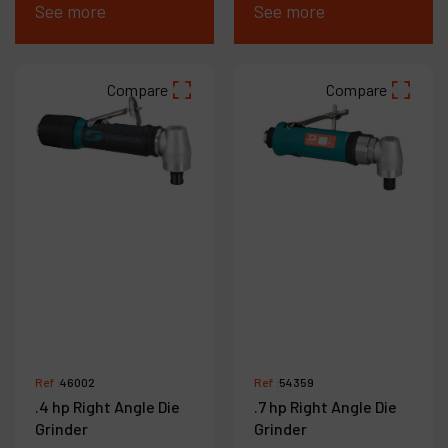
See more
See more
Compare
Compare
Ref :
46002
Ref :
54359
.4 hp Right Angle Die
.7 hp Right Angle Die
Grinder
Grinder