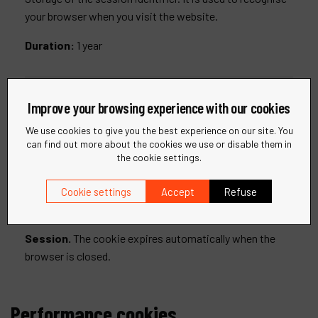
your browser when you visit the website.
Duration:
1 year
__RequestVerificationToken
Improve your browsing experience with our cookies
We use cookies to give you the best experience on our site. You
Storage of an anti-falsification token (CSRF attack
can find out more about the cookies we use or disable them in
the cookie settings.
prevention).
This cookie is a security measure designed to protect
Cookie settings
Accept
Refuse
our site from unauthorised data submissions via forms.
Session.
The cookie expires automatically when the
browser is closed.
Performance cookies