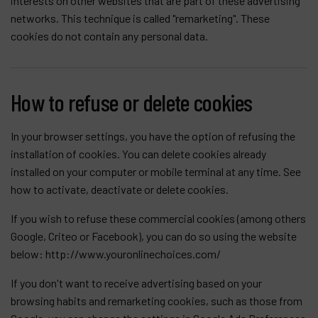
interests on other websites that are part of these advertising
networks. This technique is called "remarketing". These
cookies do not contain any personal data.
How to refuse or delete cookies
In your browser settings, you have the option of refusing the
installation of cookies. You can delete cookies already
installed on your computer or mobile terminal at any time. See
how to activate, deactivate or delete cookies.
If you wish to refuse these commercial cookies (among others
Google, Criteo or Facebook), you can do so using the website
below:
http://www.youronlinechoices.com/
If you don't want to receive advertising based on your
browsing habits and remarketing cookies, such as those from