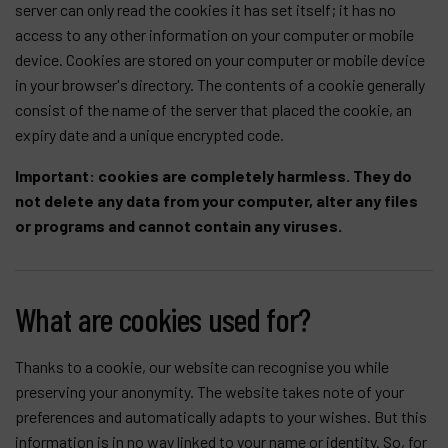
server can only read the cookies it has set itself; it has no
access to any other information on your computer or mobile
Products
device. Cookies are stored on your computer or mobile device
Company
in your browser's directory. The contents of a cookie generally
consist of the name of the server that placed the cookie, an
My account
expiry date and a unique encrypted code.
Important:
cookies are completely harmless. They do
not delete any data from your computer, alter any files
or programs and cannot contain any viruses.
What are cookies used for?
Thanks to a cookie, our website can recognise you while
preserving your anonymity. The website takes note of your
preferences and automatically adapts to your wishes. But this
information is in no way linked to your name or identity. So, for