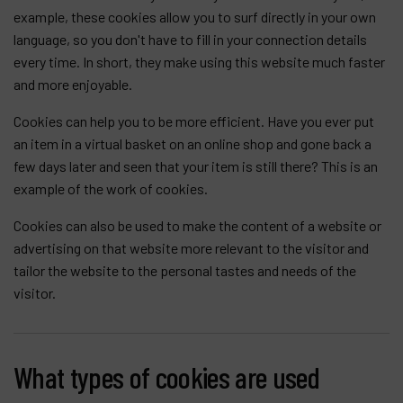
example, these cookies allow you to surf directly in your own
language, so you don't have to fill in your connection details
every time. In short, they make using this website much faster
and more enjoyable.
Cookies can help you to be more efficient. Have you ever put
an item in a virtual basket on an online shop and gone back a
few days later and seen that your item is still there? This is an
example of the work of cookies.
Cookies can also be used to make the content of a website or
advertising on that website more relevant to the visitor and
tailor the website to the personal tastes and needs of the
visitor.
What types of cookies are used