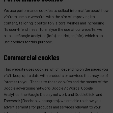
We use performance cookies to collect information about how
visitors use our website, with the aim of improving its
content, tailoring it better to visitors' wishes and increasing
its user-friendliness. To analyse the use of our website, we
also use Google Analytics (
info
) and Hotjar (
info
), which also
use cookies for this purpose.
Commercial cookies
This website uses cookies which, depending on the pages you
visit, keep up to date with products or services that may be of
interest to you. Thanks to these cookies and the means of the
Google advertising network (Google AdWords, Google
Analytics, the Google Display network and DoubleClick) and
Facebook (Facebook, Instagram), we are able to show you
advertisements for products and services relevant to your