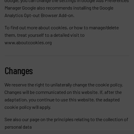
Google, you can change the settings in
Google Ads Preferences
Manager
Google also recommends installing the Google
Analytics Opt-out Browser Add-on.
To find out more about cookies, or how to manage/delete
them, treat yourself to a detailed visit to
www.aboutcookies.org
Changes
We reserve the right to unilaterally change the cookie policy.
Changes will be communicated on this website. If, after the
adaptation, you continue to use this website, the adapted
cookie policy will apply.
See also our page on the
principles relating to the collection of
personal data