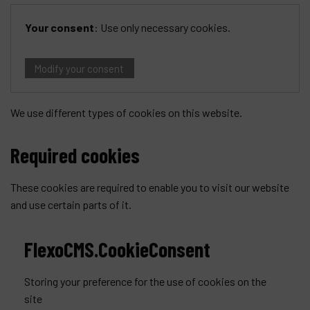
Your consent
:
Use only necessary cookies
.
Modify your consent
We use different types of cookies on this website.
Required cookies
These cookies are required to enable you to visit our website
and use certain parts of it.
FlexoCMS.CookieConsent
Storing your preference for the use of cookies on the
site