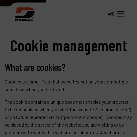
0
Cookie management
What are cookies?
Cookies are small files that websites put on your computer's
All Products
hard drive when you first visit.
About Dynabrade
The cookie contains a unique code that enables your browser
to be recognised when you visit the website ("session cookie")
FAQ
or on future repeated visits ("permanent cookie"). Cookies may
Distributor Portal
be placed by the server of the website you are visiting or by
partners with which this website collaborates. A website's
Contact