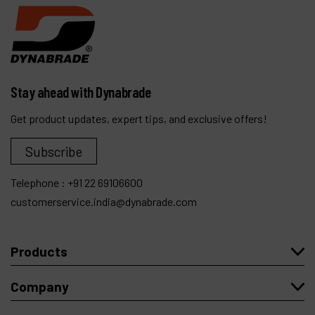
Stay ahead with Dynabrade
Get product updates, expert tips, and exclusive offers!
Subscribe
Telephone :
+91 22 69106600
customerservice.india@dynabrade.com
Products
Company