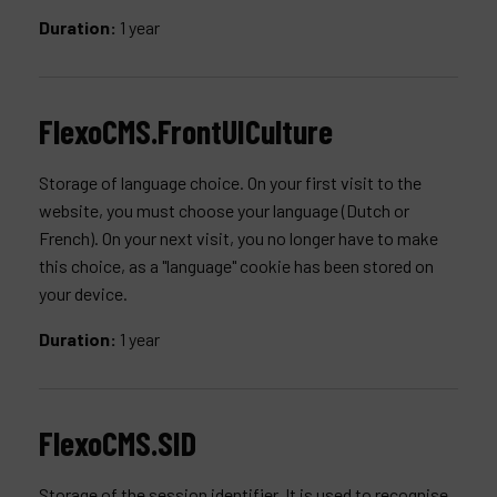
Duration:
1 year
FlexoCMS.FrontUICulture
Storage of language choice. On your first visit to the
website, you must choose your language (Dutch or
French). On your next visit, you no longer have to make
this choice, as a "language" cookie has been stored on
your device.
Duration:
1 year
FlexoCMS.SID
Storage of the session identifier. It is used to recognise