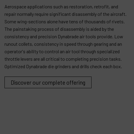
Aerospace applications such as restoration, retrofit, and
Products
repair normally require significant disassembly of the aircraft.
Some wing-sections alone have tens of thousands of rivets.
Company
The painstaking process of disassembly is aided by the
consistency and precision Dynabrade air tools provide. Low
My account
runout collets, consistency in speed through gearing and an
operator's ability to control an air tool through specialized
throttle levers are all critical to completing precision tasks.
Optimized Dynabrade die grinders and drills check each box.
Discover our complete offering