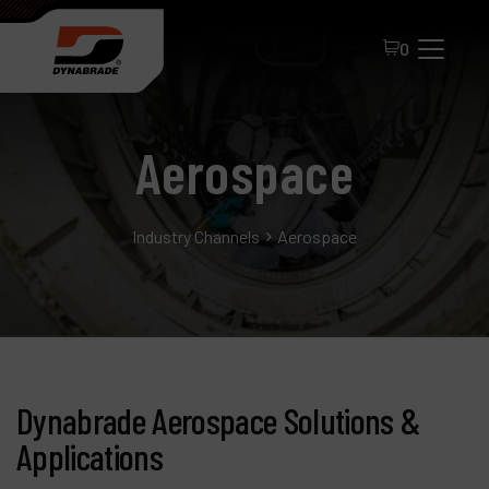
0
Aerospace
Industry Channels
Aerospace
All Products
About Dynabrade
FAQ
Dynabrade Aerospace Solutions &
Distributor Portal
Applications
Contact