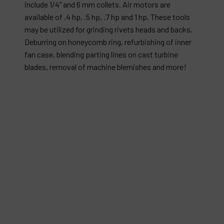
include 1/4" and 6 mm collets. Air motors are
available of .4 hp, .5 hp, .7 hp and 1 hp. These tools
may be utilized for grinding rivets heads and backs,
Deburring on honeycomb ring, refurbishing of inner
fan case, blending parting lines on cast turbine
blades, removal of machine blemishes and more!