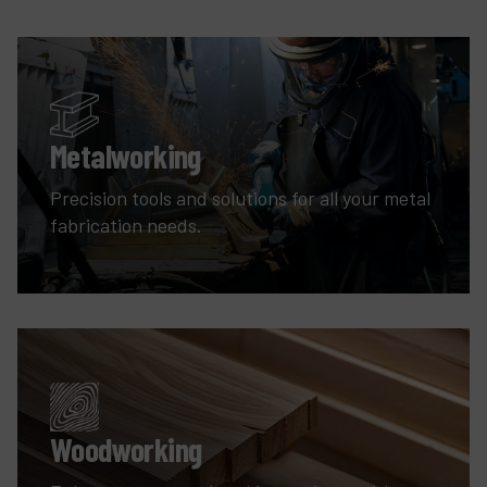
Metalworking
Precision tools and solutions for all your metal
fabrication needs.
Woodworking