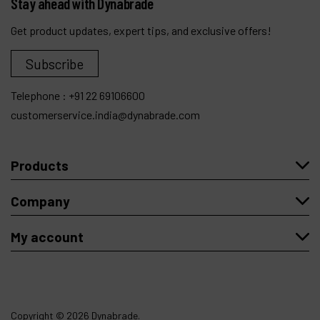
Stay ahead with Dynabrade
Get product updates, expert tips, and exclusive offers!
Subscribe
Telephone :
+91 22 69106600
customerservice.india@dynabrade.com
Products
Company
My account
Copyright
© 2026 Dynabrade.