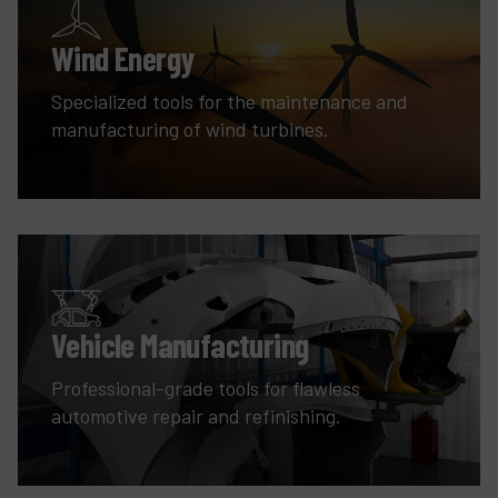
Wind Energy
Specialized tools for the maintenance and
manufacturing of wind turbines.
Vehicle Manufacturing
Professional-grade tools for flawless
automotive repair and refinishing.