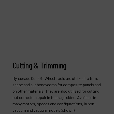
Cutting & Trimming
Dynabrade Cut-Off Wheel Tools are utilized to trim,
shape and cut honeycomb for composite panels and
on other materials. They are also utilized for cutting
out corrosion repair in fuselage skins. Available in
many motors, speeds and configurations, in non-
vacuum and vacuum models (shown).