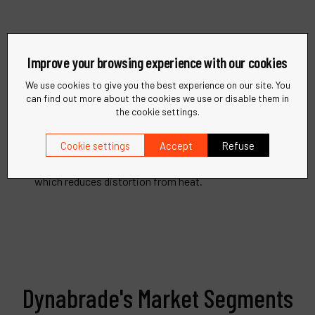
Improve your browsing experience with our cookies
Remove Adhesives and Decals
We use cookies to give you the best experience on our site. You
can find out more about the cookies we use or disable them in
Dynabrade's Surface Preparation Tools are offered in
the cookie settings.
straight-line, right angle and pistol grip
Cookie settings
Accept
Refuse
configurations. Our unique RED-TRED® Eraser Wheel
has serrations for improved cooling and air flow
which reduces distortion from heat.
Dynabrade's Market Segments