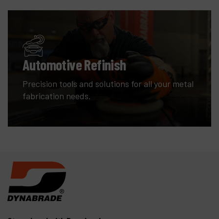
Automotive Refinish
Precision tools and solutions for all your metal
fabrication needs.