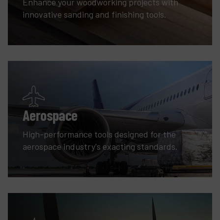
Enhance your woodworking projects with
innovative sanding and finishing tools.
Aerospace
High-performance tools designed for the
aerospace industry's exacting standards.