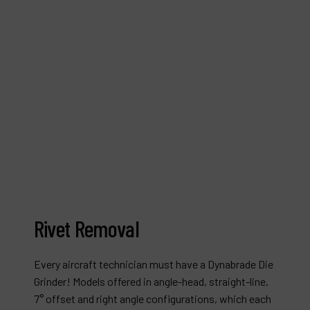
Rivet Removal
Every aircraft technician must have a Dynabrade Die
Grinder! Models offered in angle-head, straight-line,
7° offset and right angle configurations, which each