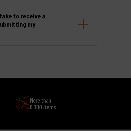
take to receive a
submitting my
More than
6,000 items