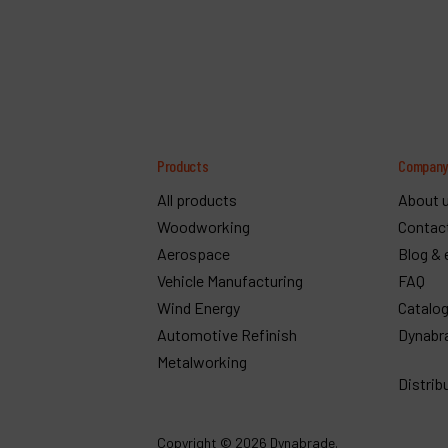
Products
Compan
All products
About 
Woodworking
Contac
Aerospace
Blog & 
Vehicle Manufacturing
FAQ
Wind Energy
Catalo
Automotive Refinish
Dynabr
Metalworking
Distrib
Copyright
© 2026 Dynabrade.