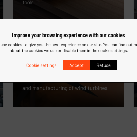
tools.
Improve your browsing experience with our cookies
use cookies to give you the best experience on our site. You can find out 
about the cookies we use or disable them in the cookie settings.
Cookie settings
Accept
Refuse
Wind Energy
Specialized tools for the maintenance
and manufacturing of wind turbines.