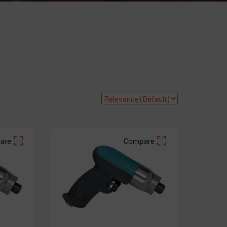
ompany
y account
are
Compare