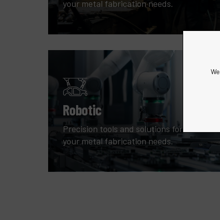
your metal fabrication needs.
We 
Robotic
Precision tools and solutions for all
your metal fabrication needs.