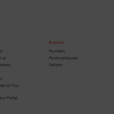
y
My account
us
My orders
t us
My shopping cart
events
Delivery
gs
ade on Tour
utor Portal