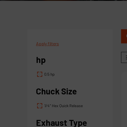
Apply filters
hp
0.5 hp
Chuck Size
1/4" Hex Quick Release
Exhaust Type