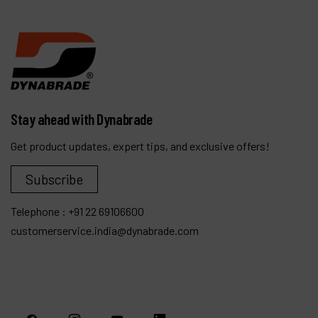
Stay ahead with Dynabrade
Get product updates, expert tips, and exclusive offers!
Subscribe
Telephone :
+91 22 69106600
customerservice.india@dynabrade.com