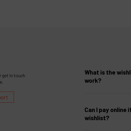
What is the wishl
 get in touch
work?
e.
port
Can I pay online i
wishlist?