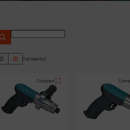
C
M
3 product(s)
Compare
Comp