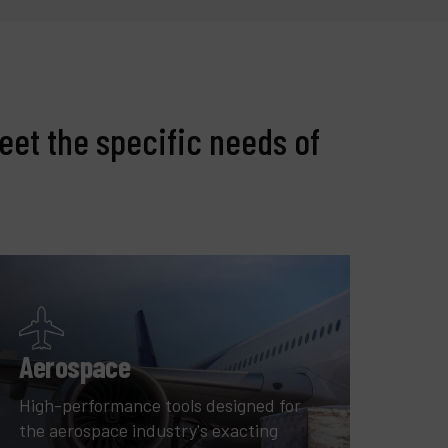
eet the specific needs of
Aerospace
High-performance tools designed for
the aerospace industry's exacting