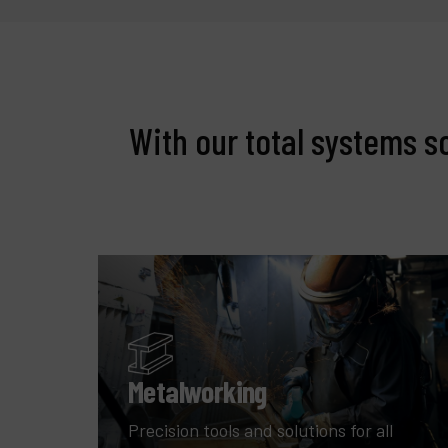
With our total systems s
Metalworking
Precision tools and solutions for all