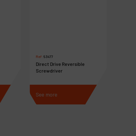
Ref :
53477
Direct Drive Reversible
Screwdriver
See more