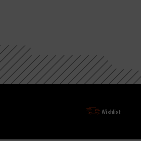
Wishlist