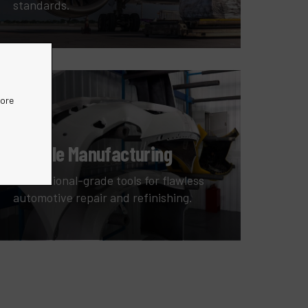
standards.
more
Vehicle Manufacturing
Professional-grade tools for flawless
automotive repair and refinishing.