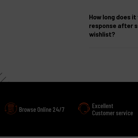
How long does it 
response after 
wishlist?
Excellent
Browse Online 24/7
Customer service