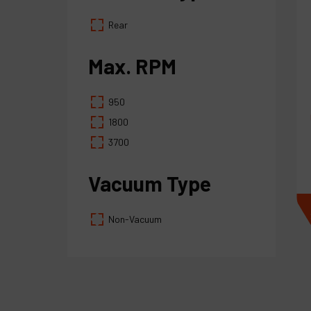
Rear
Max. RPM
950
1800
3700
Vacuum Type
Non-Vacuum