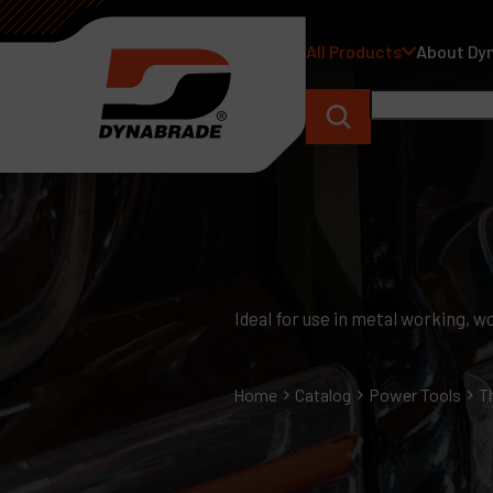
All Products
About Dy
Ideal for use in metal working,
Home
Catalog
Power Tools
T