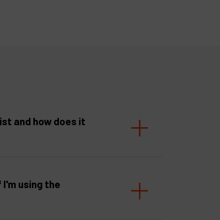
ist and how does it
f I'm using the