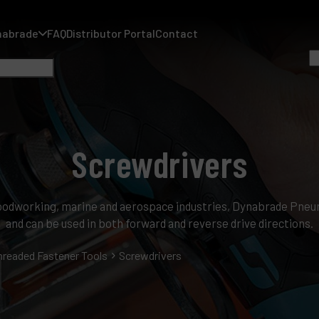
nabrade
FAQ
Distributor Portal
Contact
Screwdrivers
A
A
 woodworking, marine and aerospace industries, Dynabrade Pne
F
and can be used in both forward and reverse drive directions.
D
hreaded Fastener Tools
Screwdrivers
C
P