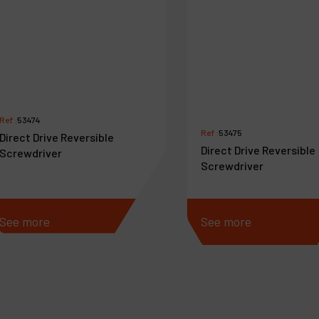
Ref :
53474
Ref :
53475
Direct Drive Reversible
Direct Drive Reversible
Screwdriver
Screwdriver
See more
See more