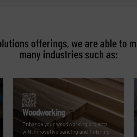
olutions offerings, we are able to m
many industries such as:
Woodworking
Enhance your woodworking projects
with innovative sanding and finishing