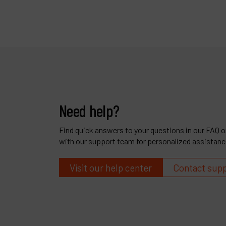
Need help?
Find quick answers to your questions in our FAQ or
with our support team for personalized assistanc
Visit our help center
Contact sup