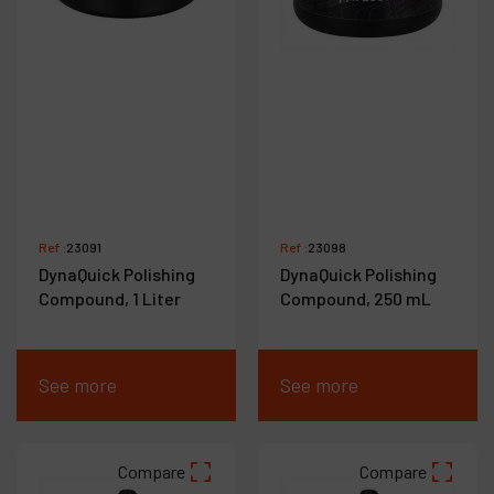
Ref :
23091
Ref :
23098
DynaQuick Polishing
DynaQuick Polishing
Compound, 1 Liter
Compound, 250 mL
See more
See more
Compare
Compare