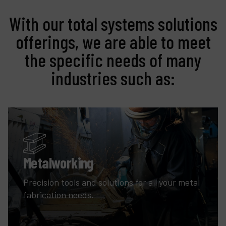
With our total systems solutions
offerings, we are able to meet
the specific needs of many
industries such as:
Metalworking
Precision tools and solutions for all your metal
fabrication needs.