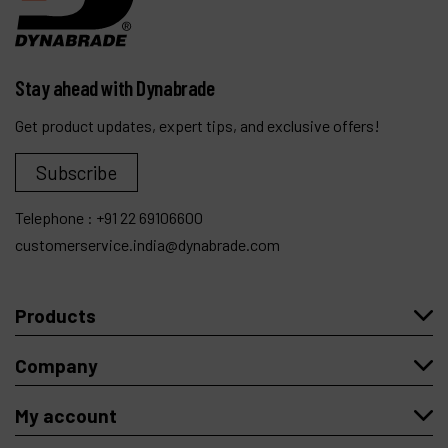
Stay ahead with Dynabrade
Get product updates, expert tips, and exclusive offers!
Subscribe
Telephone :
+91 22 69106600
customerservice.india@dynabrade.com
Products
Company
My account