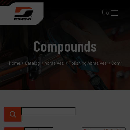
0
Compounds
Home
Catalog
Abrasives
Polishing Abrasives
Compoun
All Products
About Dynabrade
FAQ
Distributor Portal
Contact