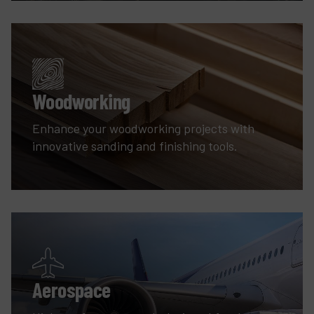
Woodworking
Enhance your woodworking projects with
innovative sanding and finishing tools.
Aerospace