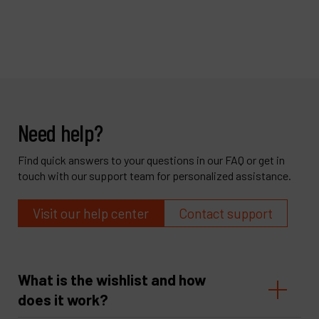
Need help?
Find quick answers to your questions in our FAQ or get in
touch with our support team for personalized assistance.
Visit our help center
Contact support
What is the wishlist and how
does it work?