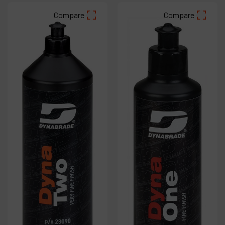
Compare
Compare