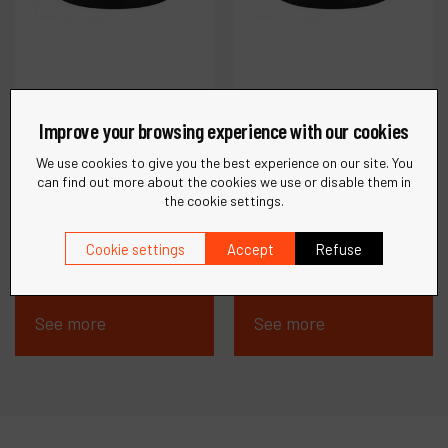
Improve your browsing experience with our cookies
We use cookies to give you the best experience on our site. You
can find out more about the cookies we use or disable them in
Ref :
23097
Ref :
23095
the cookie settings.
DynaTwo Polishing
DynaZero Polishing
Compound, 250 mL
Compound, 250 mL
Cookie settings
Accept
Refuse
See more
See more