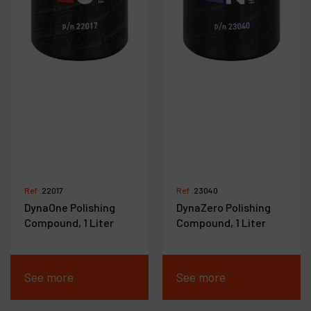
Ref :
22017
Ref :
23040
DynaOne Polishing
DynaZero Polishing
Compound, 1 Liter
Compound, 1 Liter
See more
See more