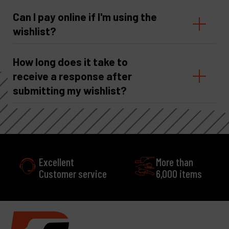
Can I pay online if I'm using the
wishlist?
How long does it take to
receive a response after
submitting my wishlist?
Excellent
More than
Customer service
6,000 items