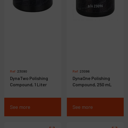
Ref :
23090
Ref :
23096
DynaTwo Polishing
DynaOne Polishing
Compound, 1 Liter
Compound, 250 mL
See more
See more