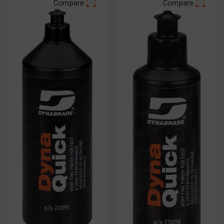
Compare
Compare