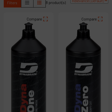
8 product(s)
Filters
Products
Compare
Compare
Company
My account