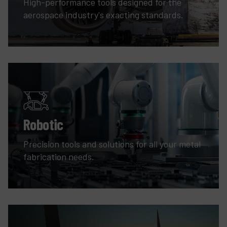
High-performance tools designed for the
aerospace industry's exacting standards.
Robotic
Precision tools and solutions for all your metal
fabrication needs.