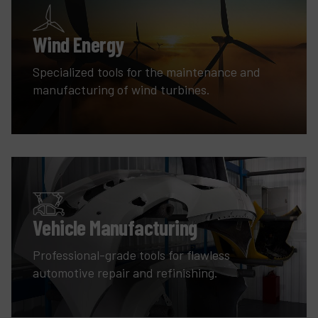
Wind Energy
Specialized tools for the maintenance and
manufacturing of wind turbines.
Vehicle Manufacturing
Professional-grade tools for flawless
automotive repair and refinishing.