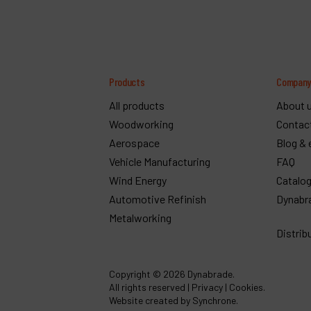
Products
Compan
All products
About 
Woodworking
Contac
Aerospace
Blog & 
Vehicle Manufacturing
FAQ
Wind Energy
Catalo
Automotive Refinish
Dynabr
Metalworking
Distrib
Copyright
© 2026 Dynabrade.
All rights reserved |
Privacy
|
Cookies
.
Website created by Synchrone.