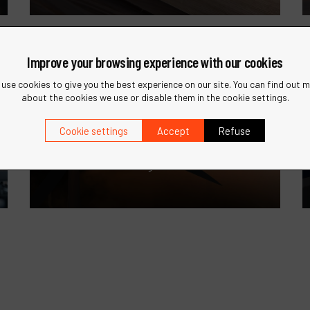
Improve your browsing experience with our cookies
use cookies to give you the best experience on our site. You can find out 
about the cookies we use or disable them in the cookie settings.
Wind Energy
Cookie settings
Accept
Refuse
Specialized tools for the maintenance
and manufacturing of wind turbines.