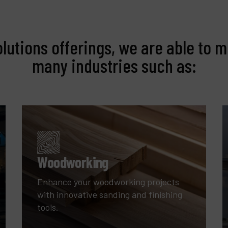
olutions offerings, we are able to m
many industries such as:
Woodworking
Enhance your woodworking projects
with innovative sanding and finishing
tools.