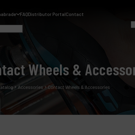
nabrade
FAQ
Distributor Portal
Contact
tact Wheels & Accesso
A
A
atalog
Accessories
Contact Wheels & Accessories
F
D
C
P