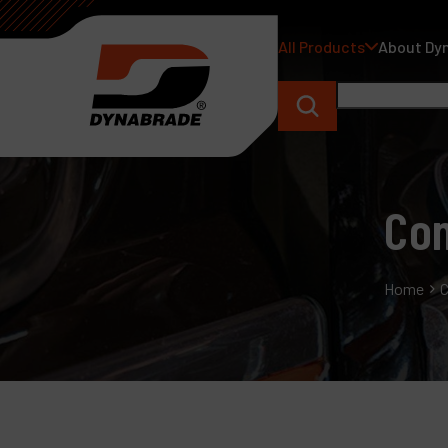
All Products
About Dy
Con
Home
C