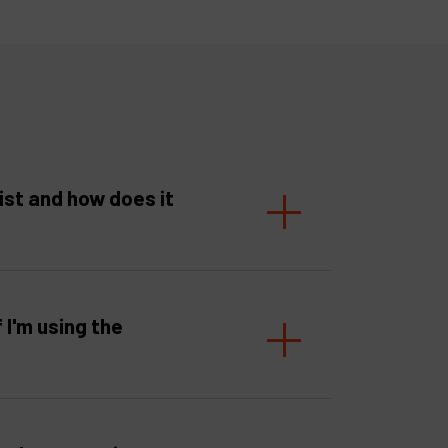
ist and how does it
f I'm using the