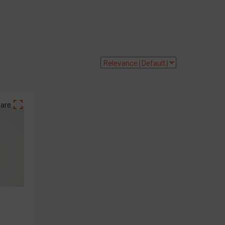
ompany
y account
are