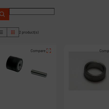
C
M
2 product(s)
Compare
Comp