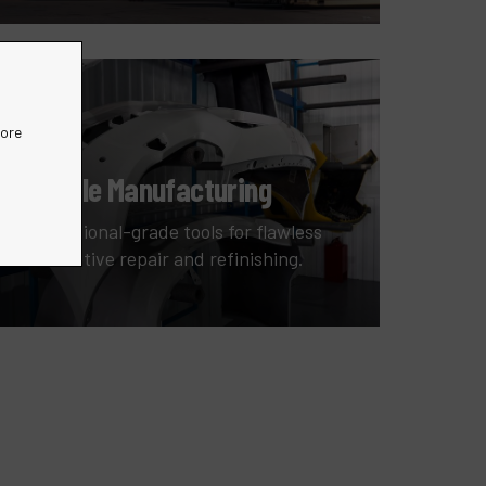
more
Vehicle Manufacturing
Professional-grade tools for flawless
automotive repair and refinishing.