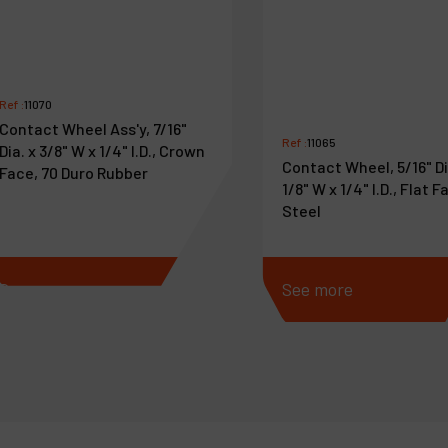
Ref :
11070
Contact Wheel Ass'y, 7/16"
Ref :
11065
Dia. x 3/8" W x 1/4" I.D., Crown
Contact Wheel, 5/16" Di
Face, 70 Duro Rubber
1/8" W x 1/4" I.D., Flat F
Steel
See more
See more