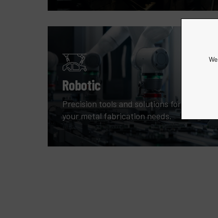
We 
Robotic
Precision tools and solutions for all
your metal fabrication needs.