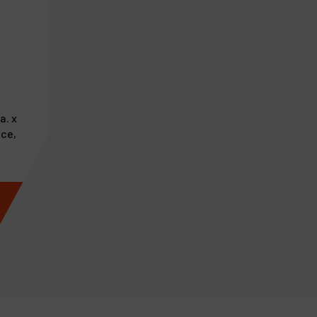
a. x
ace,