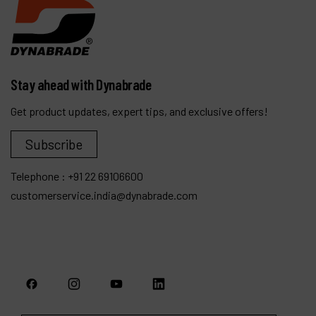
Stay ahead with Dynabrade
Get product updates, expert tips, and exclusive offers!
Subscribe
Telephone :
+91 22 69106600
customerservice.india@dynabrade.com