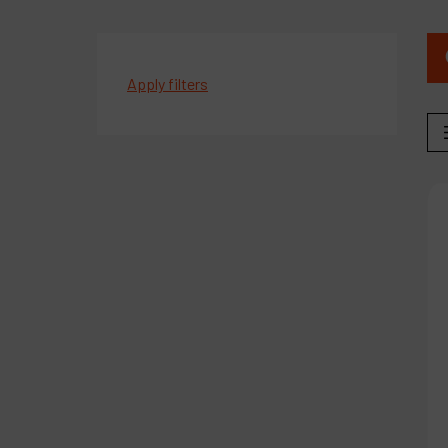
Apply filters