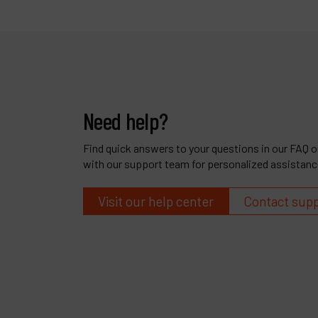
Need help?
Find quick answers to your questions in our FAQ or
with our support team for personalized assistanc
Visit our help center
Contact sup