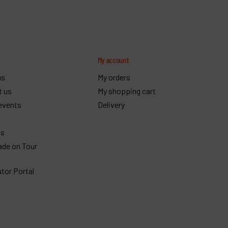
y
My account
us
My orders
t us
My shopping cart
events
Delivery
gs
ade on Tour
utor Portal