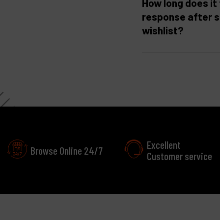
How long does it 
response after 
wishlist?
Excellent
Browse Online 24/7
Customer service