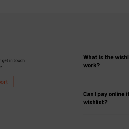
What is the wishl
 get in touch
work?
e.
port
Can I pay online i
wishlist?