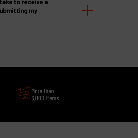
take to receive a
submitting my
More than
6,000 items