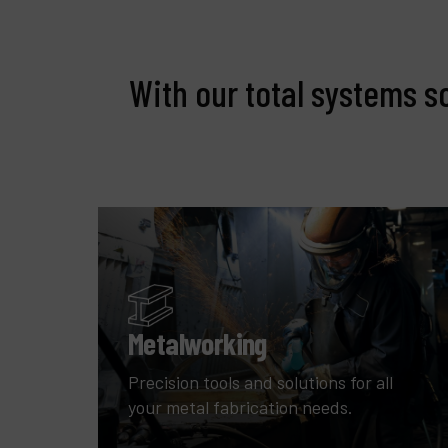
With our total systems s
Metalworking
Precision tools and solutions for all
your metal fabrication needs.