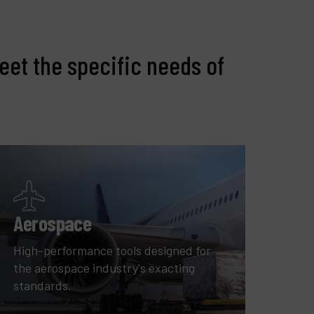
eet the specific needs of
Aerospace
High-performance tools designed for
the aerospace industry's exacting
standards.