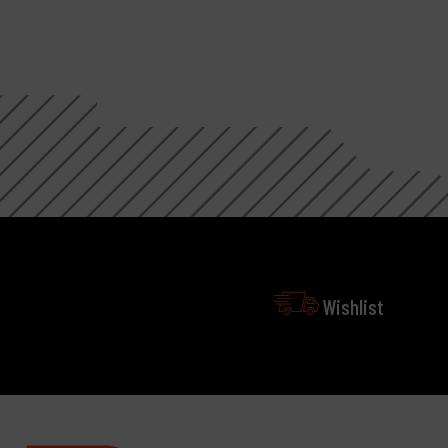
Wishlist