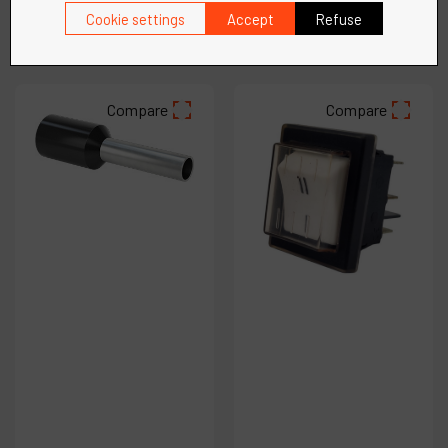
Cookie settings
Accept
Refuse
See more
See more
Compare
Compare