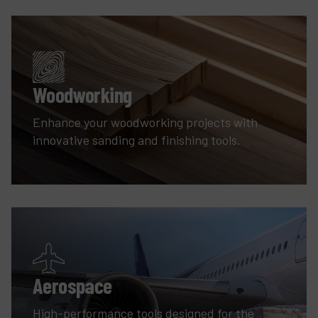
Woodworking
Enhance your woodworking projects with
innovative sanding and finishing tools.
Aerospace
High-performance tools designed for the