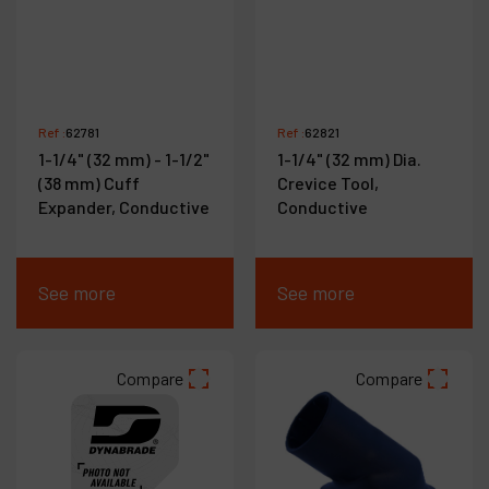
Ref :
62781
Ref :
62821
1-1/4" (32 mm) - 1-1/2"
1-1/4" (32 mm) Dia.
(38 mm) Cuff
Crevice Tool,
Expander, Conductive
Conductive
See more
See more
Compare
Compare