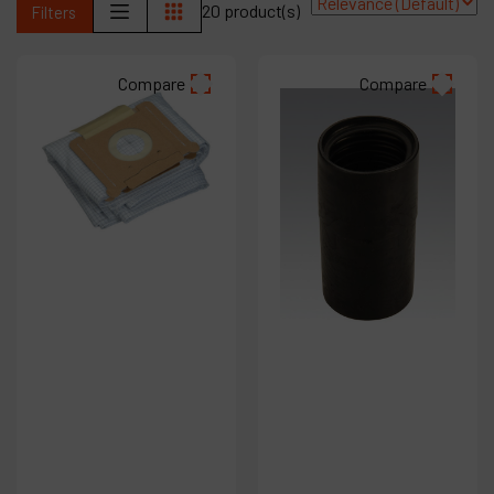
20 product(s)
Filters
Products
Compare
Compare
Company
My account