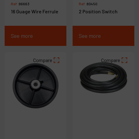
Ref :
96663
Ref :
80450
16 Guage Wire Ferrule
2 Position Switch
See more
See more
Compare
Compare