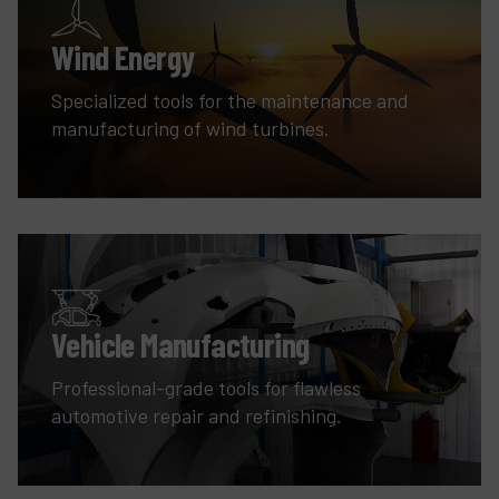
Wind Energy
Specialized tools for the maintenance and
manufacturing of wind turbines.
Vehicle Manufacturing
Professional-grade tools for flawless
automotive repair and refinishing.