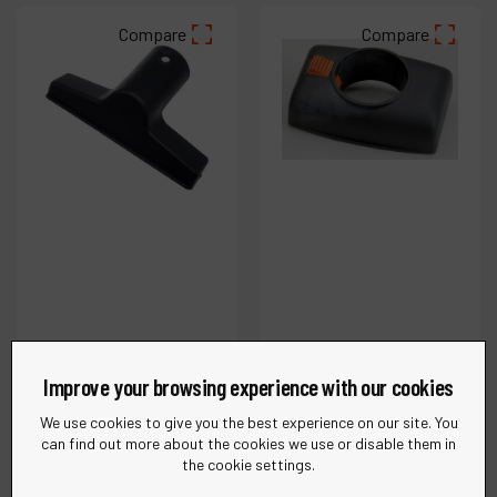
Compare
Compare
Improve your browsing experience with our cookies
Ref :
62822
Ref :
31964
1-1/4" (32 mm) Flat
1-1/4" Conductive
We use cookies to give you the best experience on our site. You
can find out more about the cookies we use or disable them in
Tool, Conductive
Inlet
the cookie settings.