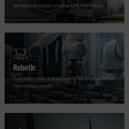
aerospace industry's exacting standards.
Robotic
Precision tools and solutions for all your metal
fabrication needs.