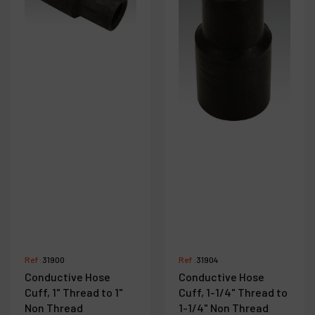
Ref :
31900
Ref :
31904
Conductive Hose
Conductive Hose
Cuff, 1" Thread to 1"
Cuff, 1-1/4" Thread to
Non Thread
1-1/4" Non Thread