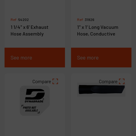
Ref :
54202
Ref :
31926
1 1/4" x 6' Exhaust
1" x 1' Long Vacuum
Hose Assembly
Hose, Conductive
See more
See more
Compare
Compare