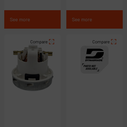
See more
See more
Compare
Compare