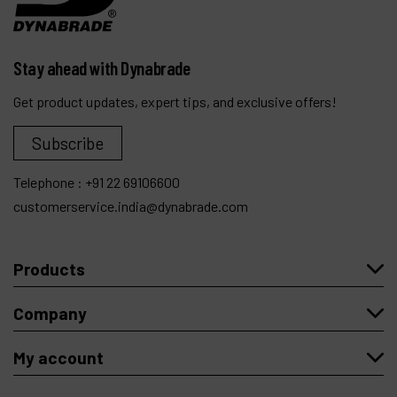
Stay ahead with Dynabrade
Get product updates, expert tips, and exclusive offers!
Subscribe
Telephone :
+91 22 69106600
customerservice.india@dynabrade.com
Products
Company
My account