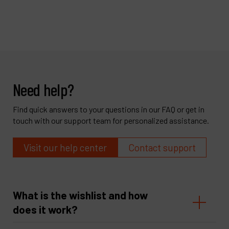
Need help?
Find quick answers to your questions in our FAQ or get in
touch with our support team for personalized assistance.
Visit our help center
Contact support
What is the wishlist and how
does it work?