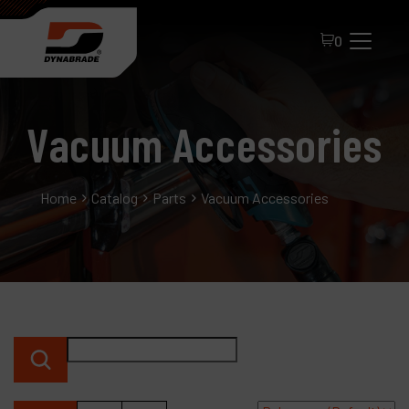
0
Vacuum Accessories
Home
Catalog
Parts
Vacuum Accessories
All Products
About Dynabrade
FAQ
Distributor Portal
Contact