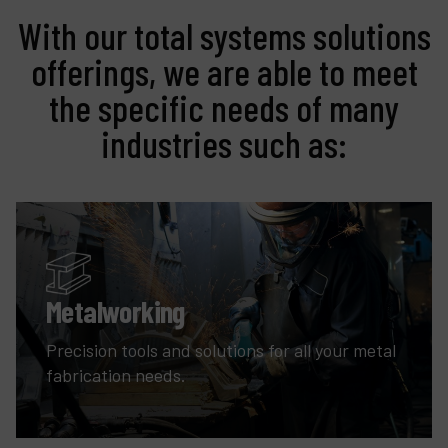
With our total systems solutions
offerings, we are able to meet
the specific needs of many
industries such as:
Metalworking
Precision tools and solutions for all your metal
fabrication needs.