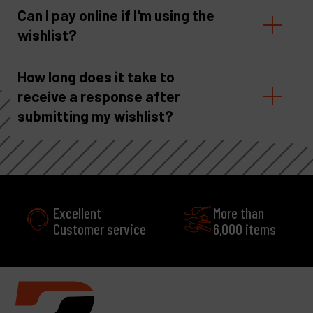
Can I pay online if I'm using the
wishlist?
How long does it take to
receive a response after
submitting my wishlist?
Excellent
More than
Customer service
6,000 items