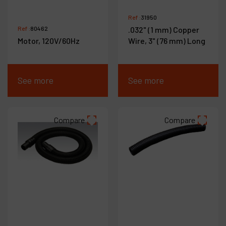
Ref :
31950
Ref :
80462
.032" (1 mm) Copper
Motor, 120V/60Hz
Wire, 3" (76 mm) Long
See more
See more
Compare
Compare