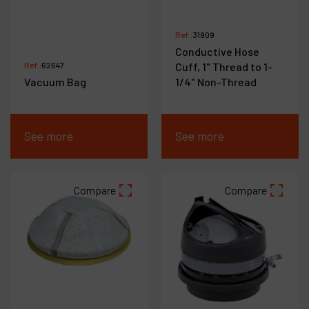
Ref :
31909
Conductive Hose
Ref :
62647
Cuff, 1" Thread to 1-
Vacuum Bag
1/4" Non-Thread
See more
See more
Compare
Compare