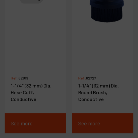
Ref :
62819
Ref :
62727
1-1/4" (32 mm) Dia.
1-1/4" (32 mm) Dia.
Hose Cuff,
Round Brush,
Conductive
Conductive
See more
See more