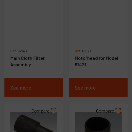
Ref :
62677
Ref :
61621
Main Cloth Filter
Motorhead for Model
Assembly
61421
See more
See more
Compare
Compare