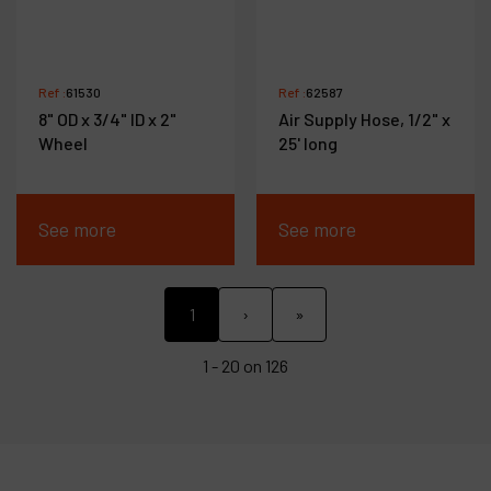
Ref :
61530
Ref :
62587
8" OD x 3/4" ID x 2"
Air Supply Hose, 1/2" x
Wheel
25' long
See more
See more
1
›
»
1 - 20 on 126