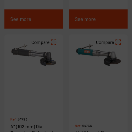
See more
See more
Compare
Compare
Ref :
54793
4" (102 mm) Dia.
Ref :
54736