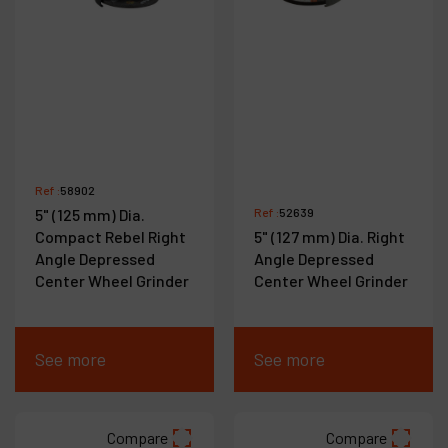
Ref :
58902
5" (125 mm) Dia.
Ref :
52639
Compact Rebel Right
5" (127 mm) Dia. Right
Angle Depressed
Angle Depressed
Center Wheel Grinder
Center Wheel Grinder
See more
See more
Compare
Compare