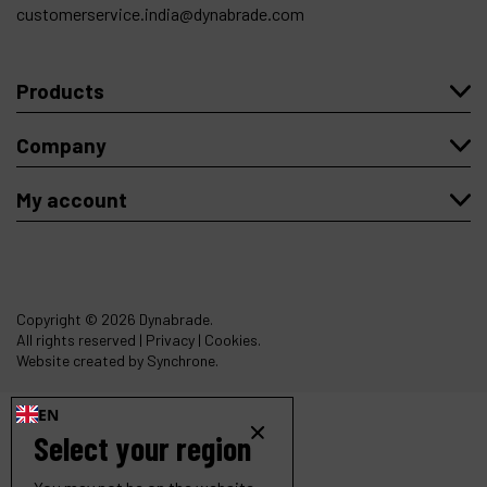
customerservice.india@dynabrade.com
Products
Company
My account
Copyright
© 2026 Dynabrade.
All rights reserved |
Privacy
|
Cookies
.
Website created by Synchrone.
EN
Select your region