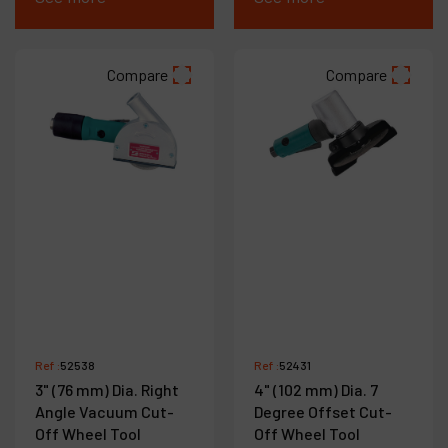
Compare
Compare
Ref :
52538
Ref :
52431
3" (76 mm) Dia. Right
4" (102 mm) Dia. 7
Angle Vacuum Cut-
Degree Offset Cut-
Off Wheel Tool
Off Wheel Tool