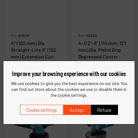
Ref :
52579
Ref :
50340
4" (102 mm) Dia.
4-1/2"-5" (114 mm-127
Straight-Line 6" (152
mm) Dia. Pistol Grip
mm) Extension Cut-
Depressed Center
Off Wheel Tool
Wheel Grinder
Improve your browsing experience with our cookies
We use cookies to give you the best experience on our site. You
See more
See more
can find out more about the cookies we use or disable them in
the cookie settings.
Cookie settings
Accept
Refuse
Compare
Compare