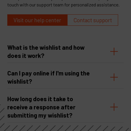
touch with our support team for personalized assistance.
Visit our help center
Contact support
What is the wishlist and how
does it work?
Can I pay online if I'm using the
wishlist?
How long does it take to
receive a response after
submitting my wishlist?