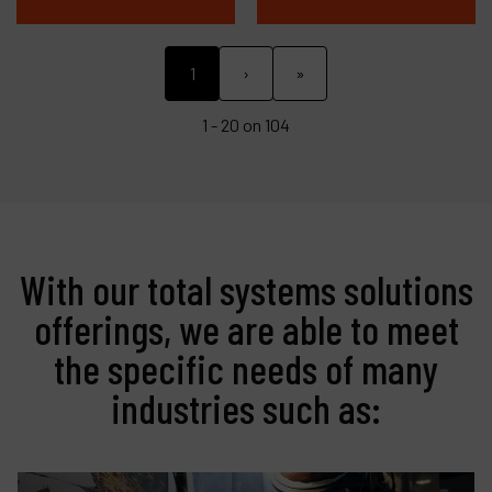
1
›
»
1 - 20 on 104
With our total systems solutions
offerings, we are able to meet
the specific needs of many
industries such as: