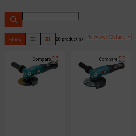
Products
Company
My account
20 product(s)
Filters
Compare
Compare