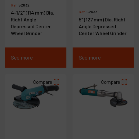
Ref :
52632
4-1/2" (114 mm) Dia.
Ref :
52633
Right Angle
5" (127 mm) Dia. Right
Depressed Center
Angle Depressed
Wheel Grinder
Center Wheel Grinder
See more
See more
Compare
Compare