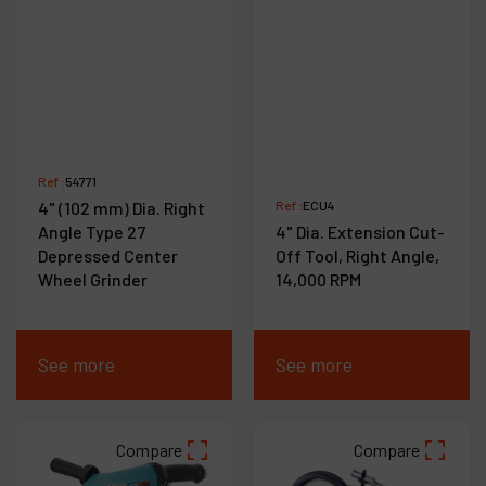
Ref :
54771
4" (102 mm) Dia. Right
Ref :
ECU4
Angle Type 27
4" Dia. Extension Cut-
Depressed Center
Off Tool, Right Angle,
Wheel Grinder
14,000 RPM
See more
See more
Compare
Compare