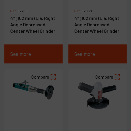
Ref :
52706
Ref :
52630
4" (102 mm) Dia. Right
4" (102 mm) Dia. Right
Angle Depressed
Angle Depressed
Center Wheel Grinder
Center Wheel Grinder
See more
See more
Compare
Compare