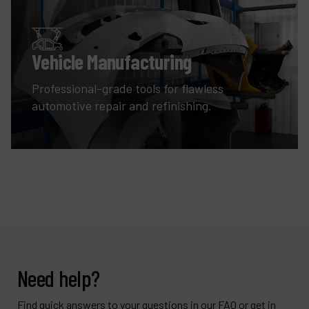
Vehicle Manufacturing
Professional-grade tools for flawless
automotive repair and refinishing.
Need help?
Find quick answers to your questions in our FAQ or get in