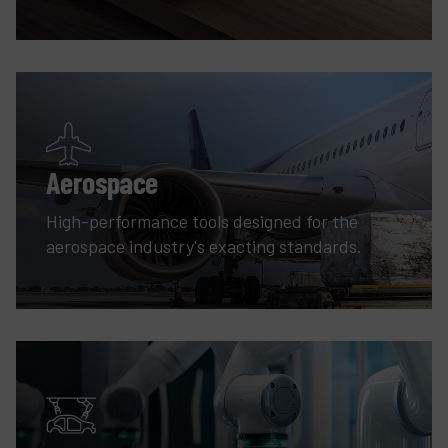
Aerospace
High-performance tools designed for the
aerospace industry's exacting standards.