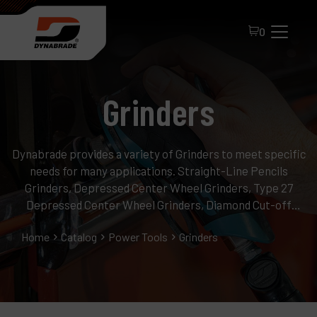
0
Grinders
Dynabrade provides a variety of Grinders to meet specific
needs for many applications. Straight-Line Pencils
Grinders, Depressed Center Wheel Grinders, Type 27
All Products
Depressed Center Wheel Grinders, Diamond Cut-off
Wheel Grinders, Cone or Plug Grinders.
About Dynabrade
Home
Catalog
Power Tools
Grinders
FAQ
Distributor Portal
Contact