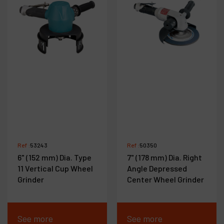
Ref :
53243
Ref :
50350
6" (152 mm) Dia. Type
7" (178 mm) Dia. Right
11 Vertical Cup Wheel
Angle Depressed
Grinder
Center Wheel Grinder
See more
See more