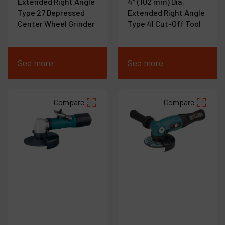
Extended Right Angle
4" (102 mm) Dia.
Type 27 Depressed
Extended Right Angle
Center Wheel Grinder
Type 41 Cut-Off Tool
See more
See more
Compare
Compare