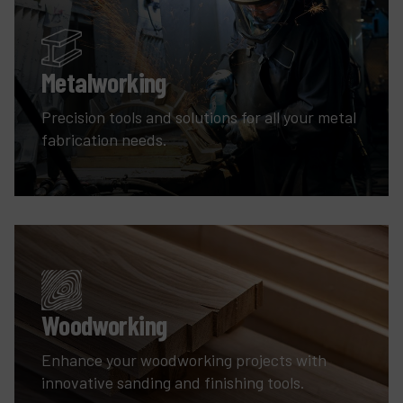
Metalworking
Precision tools and solutions for all your metal
fabrication needs.
Woodworking
Enhance your woodworking projects with
innovative sanding and finishing tools.