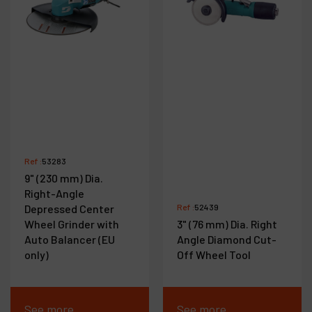
Ref :
53283
9" (230 mm) Dia.
Right-Angle
Depressed Center
Ref :
52439
Wheel Grinder with
3" (76 mm) Dia. Right
Auto Balancer (EU
Angle Diamond Cut-
only)
Off Wheel Tool
See more
See more