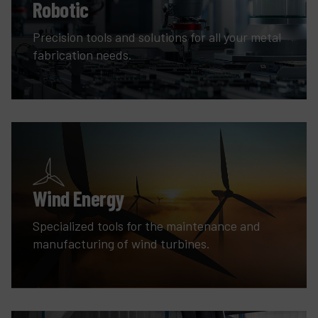
Robotic
Precision tools and solutions for all your metal
fabrication needs.
Wind Energy
Specialized tools for the maintenance and
manufacturing of wind turbines.