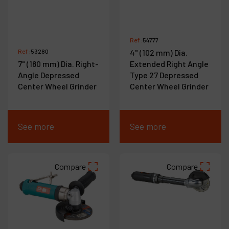
Ref :
54777
Ref :
53280
4" (102 mm) Dia.
7" (180 mm) Dia. Right-
Extended Right Angle
Angle Depressed
Type 27 Depressed
Center Wheel Grinder
Center Wheel Grinder
See more
See more
Compare
Compare