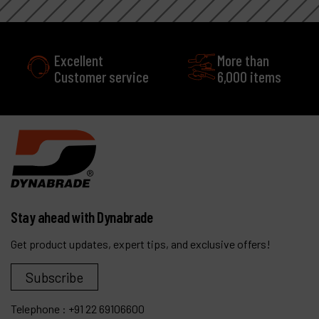
More than
service
6,000 items
Stay ahead with Dynabrade
Get product updates, expert tips, and exclusive offers!
Subscribe
Telephone :
+91 22 69106600