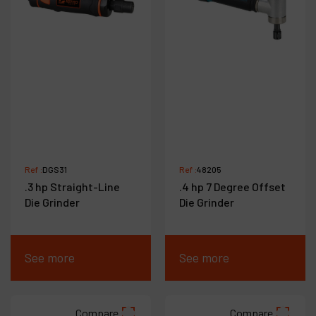
Ref :
DGS31
Ref :
48205
.3 hp Straight-Line
.4 hp 7 Degree Offset
Die Grinder
Die Grinder
See more
See more
Compare
Compare