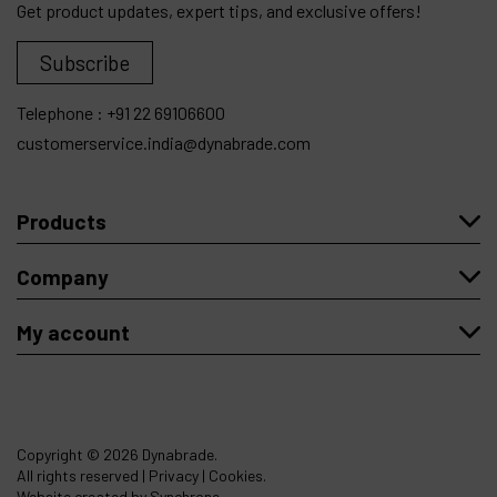
Get product updates, expert tips, and exclusive offers!
Subscribe
Telephone :
+91 22 69106600
customerservice.india@dynabrade.com
Products
Company
My account
Copyright
© 2026 Dynabrade.
All rights reserved |
Privacy
|
Cookies
.
Website created by Synchrone.