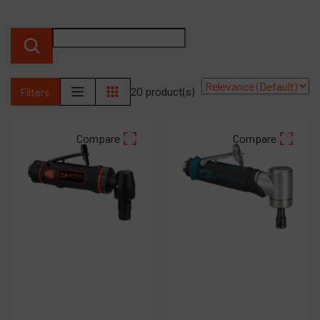
Products
Company
My account
20 product(s)
Filters
Compare
Compare