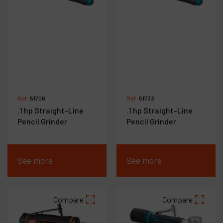
Ref :
51706
Ref :
51733
.1 hp Straight-Line
.1 hp Straight-Line
Pencil Grinder
Pencil Grinder
See more
See more
Compare
Compare