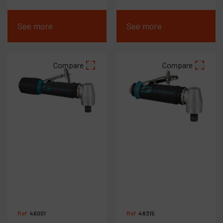
See more
See more
Compare
Compare
Ref :
46001
Ref :
48315