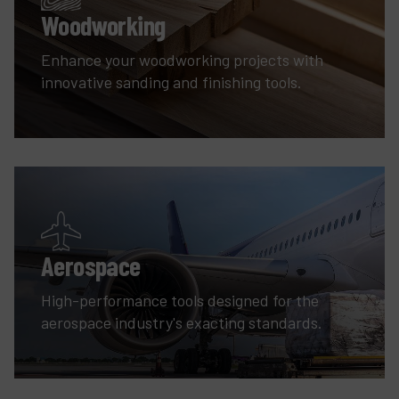
Woodworking
Enhance your woodworking projects with
innovative sanding and finishing tools.
Aerospace
High-performance tools designed for the
aerospace industry's exacting standards.