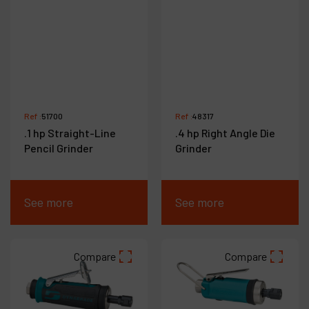
Ref :
51700
Ref :
48317
.1 hp Straight-Line
.4 hp Right Angle Die
Pencil Grinder
Grinder
See more
See more
Compare
Compare