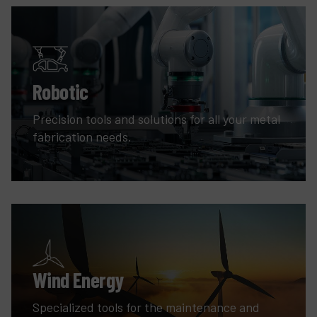
Robotic
Precision tools and solutions for all your metal
fabrication needs.
Wind Energy
Specialized tools for the maintenance and