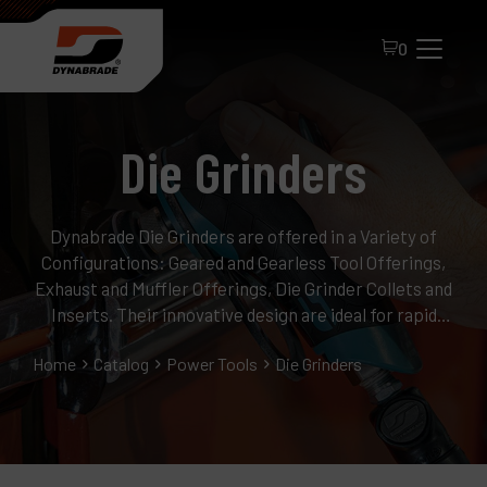
0
Die Grinders
Dynabrade Die Grinders are offered in a Variety of
Configurations: Geared and Gearless Tool Offerings,
Exhaust and Muffler Offerings, Die Grinder Collets and
All Products
Inserts. Their innovative design are ideal for rapid
material removal, deburring, finishing and polishing.
About Dynabrade
Home
Catalog
Power Tools
Die Grinders
FAQ
Distributor Portal
Contact