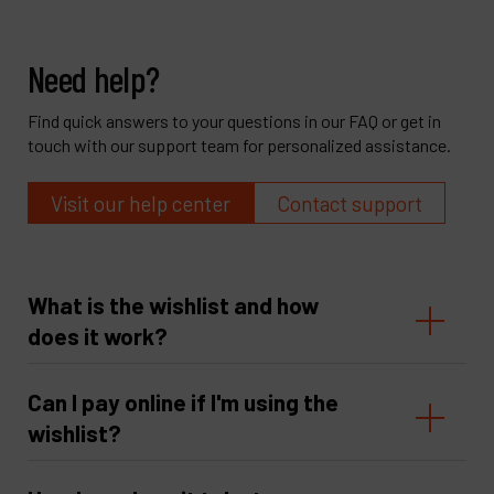
Need help?
Find quick answers to your questions in our FAQ or get in
touch with our support team for personalized assistance.
Visit our help center
Contact support
What is the wishlist and how
does it work?
Can I pay online if I'm using the
wishlist?