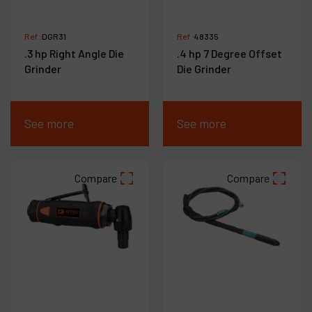
Ref :
DGR31
Ref :
48335
.3 hp Right Angle Die
.4 hp 7 Degree Offset
Grinder
Die Grinder
See more
See more
Compare
Compare