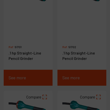
Ref :
51701
Ref :
51702
.1 hp Straight-Line
.1 hp Straight-Line
Pencil Grinder
Pencil Grinder
See more
See more
Compare
Compare