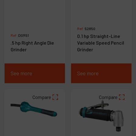
Ref :
52850
Ref :
DGR51
0.1 hp Straight-Line
.5 hp Right Angle Die
Variable Speed Pencil
Grinder
Grinder
See more
See more
Compare
Compare