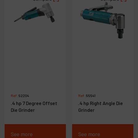
Ref :
52204
Ref :
55541
.4 hp 7 Degree Offset
.4 hp Right Angle Die
Die Grinder
Grinder
See more
See more