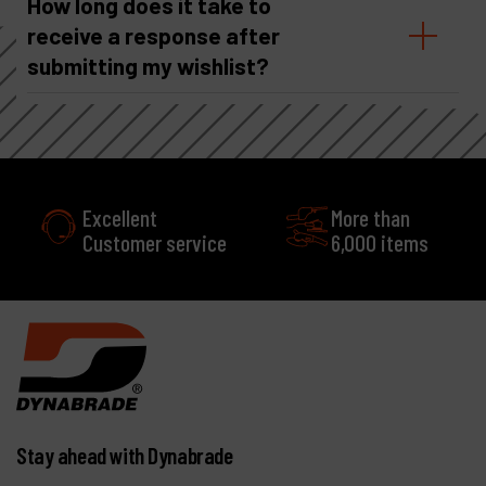
How long does it take to
receive a response after
submitting my wishlist?
More than
e
6,000 items
Stay ahead with Dynabrade