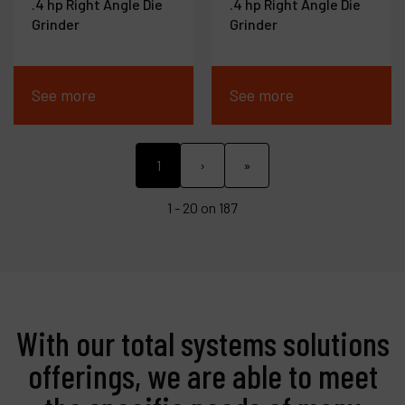
.4 hp Right Angle Die
.4 hp Right Angle Die
Grinder
Grinder
See more
See more
1
›
»
1 - 20 on 187
With our total systems solutions
offerings, we are able to meet