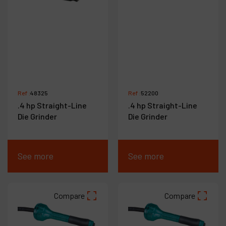
Ref :
48325
Ref :
52200
.4 hp Straight-Line
.4 hp Straight-Line
Die Grinder
Die Grinder
See more
See more
Compare
Compare