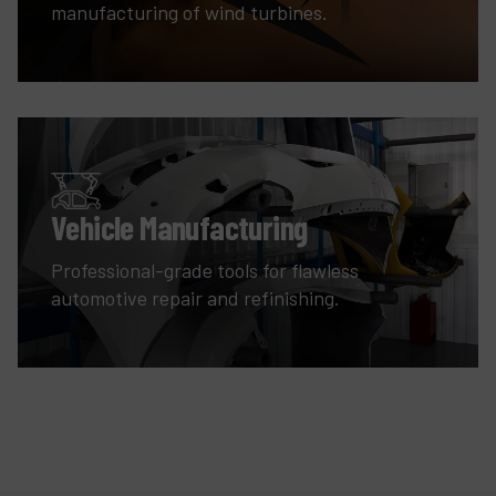
manufacturing of wind turbines.
Vehicle Manufacturing
Professional-grade tools for flawless
automotive repair and refinishing.