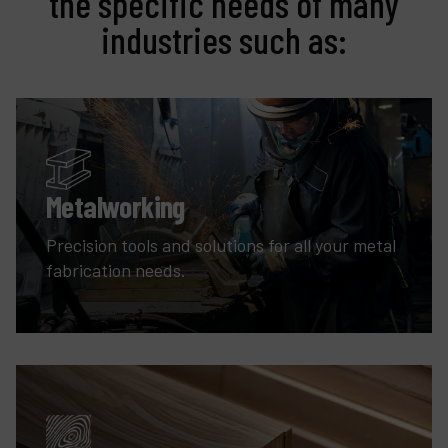
the specific needs of many
industries such as:
Metalworking
Precision tools and solutions for all your metal
fabrication needs.