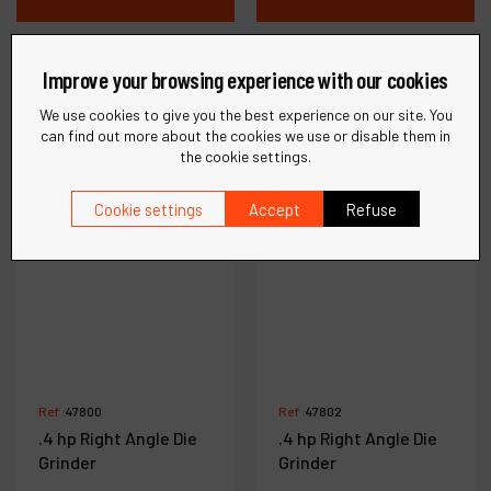
Compare
Compare
Improve your browsing experience with our cookies
We use cookies to give you the best experience on our site. You
can find out more about the cookies we use or disable them in
the cookie settings.
Cookie settings
Accept
Refuse
Ref :
47800
Ref :
47802
.4 hp Right Angle Die
.4 hp Right Angle Die
Grinder
Grinder