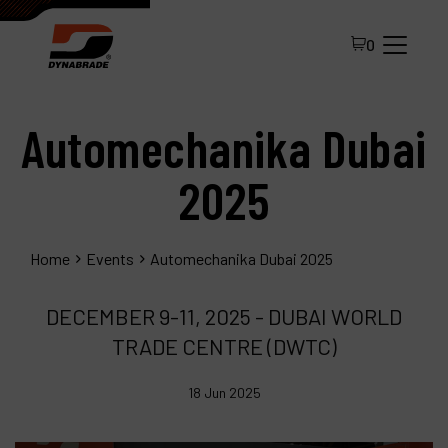
0
Automechanika Dubai
2025
Home
Events
Automechanika Dubai 2025
All Products
DECEMBER 9-11, 2025 - DUBAI WORLD
About Dynabrade
TRADE CENTRE (DWTC)
FAQ
18 Jun 2025
Distributor Portal
Contact