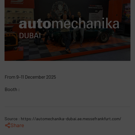
Products
Company
My account
From 9–11 December 2025
Booth :
Source :
https://automechanika-dubai.ae.messefrankfurt.com/
Share