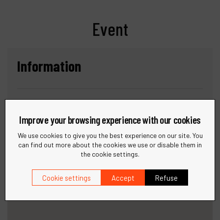
Event
Information
Date :
DECEMBER 9-11, 2025
Improve your browsing experience with our cookies
Location :
DUBAI WORLD TRADE CENTRE (DWTC)
We use cookies to give you the best experience on our site. You
can find out more about the cookies we use or disable them in
the cookie settings.
Cookie settings
Accept
Refuse