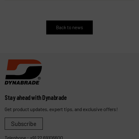
Back to news
Stay ahead with Dynabrade
Get product updates, expert tips, and exclusive offers!
Subscribe
Telephone :
+91 22 69106600