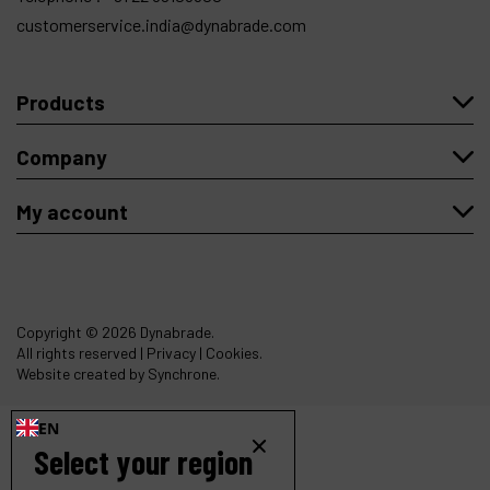
customerservice.india@dynabrade.com
Products
Company
My account
Copyright
© 2026 Dynabrade.
All rights reserved |
Privacy
|
Cookies
.
Website created by Synchrone.
EN
Select your region