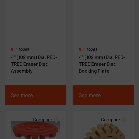
Ref :
92295
Ref :
92298
4" (102 mm) Dia. RED-
4" (102 mm) Dia. RED-
TRED Eraser Disc
TRED Eraser Disc
Assembly
Backing Plate
See more
See more
Compare
Compare