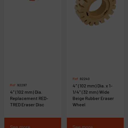
Ref :
92240
Ref :
92297
4" (102 mm) Dia. x 1-
4" (102 mm) Dia.
1/4" (32 mm) Wide
Replacement RED-
Beige Rubber Eraser
TRED Eraser Disc
Wheel
See more
See more