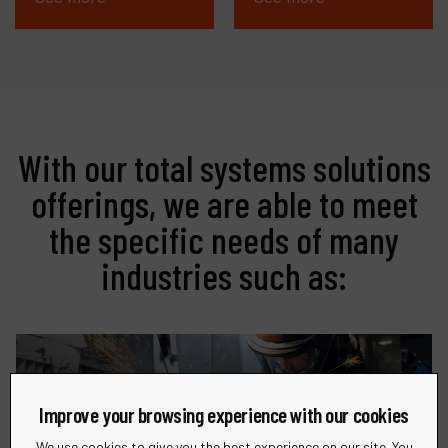
With our total systems solutions
offerings, we are able to meet
the specific needs of many
industries such as:
Improve your browsing experience with our cookies
Metalworking
We use cookies to give you the best experience on our site. You