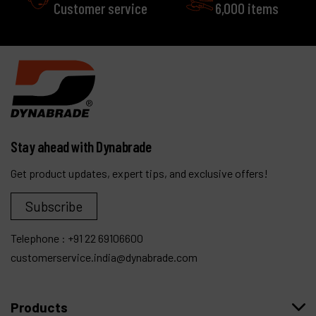
Customer service
6,000 items
Stay ahead with Dynabrade
Get product updates, expert tips, and exclusive offers!
Subscribe
Telephone :
+91 22 69106600
customerservice.india@dynabrade.com
Products