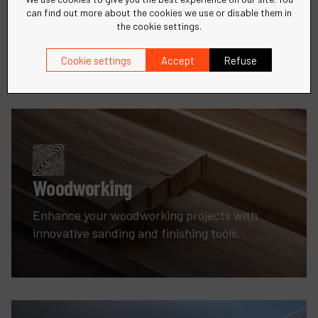
can find out more about the cookies we use or disable them in
Precision tools and solutions for all your metal
the cookie settings.
fabrication needs.
Cookie settings
Accept
Refuse
Woodworking
Enhance your woodworking projects with
innovative sanding and finishing tools.