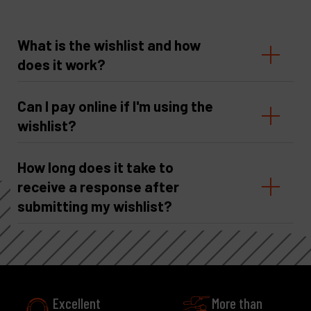
What is the wishlist and how
does it work?
Can I pay online if I'm using the
wishlist?
How long does it take to
receive a response after
submitting my wishlist?
Excellent
More than