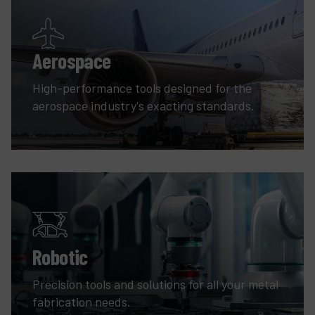
Aerospace
High-performance tools designed for the
aerospace industry's exacting standards.
Robotic
Precision tools and solutions for all your metal
fabrication needs.