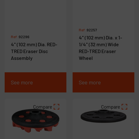
Ref :
92257
Ref :
92296
4" (102 mm) Dia. x 1-
4" (102 mm) Dia. RED-
1/4" (32 mm) Wide
TRED Eraser Disc
RED-TRED Eraser
Assembly
Wheel
See more
See more
Compare
Compare