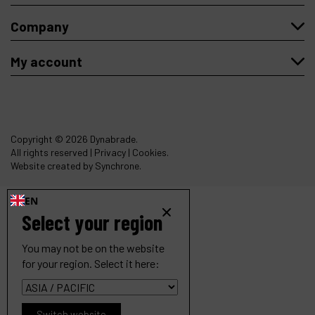
Company
My account
Copyright
© 2026 Dynabrade.
All rights reserved |
Privacy
|
Cookies
.
Website created by Synchrone.
EN
Select your region
You may not be on the website
for your region. Select it here:
Switch website