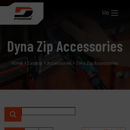
0
Dyna Zip Accessories
Home
Catalog
Accessories
Dyna Zip Accessories
All Products
About Dynabrade
FAQ
Distributor Portal
Contact