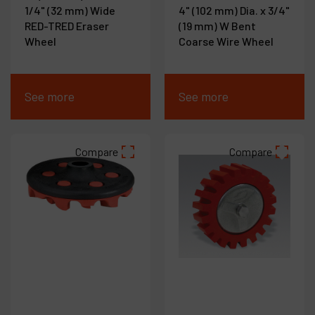
1/4" (32 mm) Wide
4" (102 mm) Dia. x 3/4"
RED-TRED Eraser
(19 mm) W Bent
Wheel
Coarse Wire Wheel
See more
See more
Compare
Compare