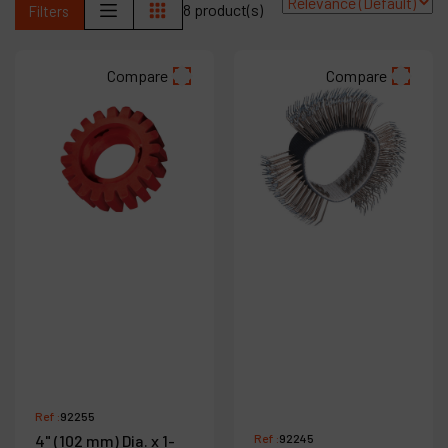
8 product(s)
Filters
Products
Compare
Compare
Company
My account
Ref :
92255
4" (102 mm) Dia. x 1-
Ref :
92245