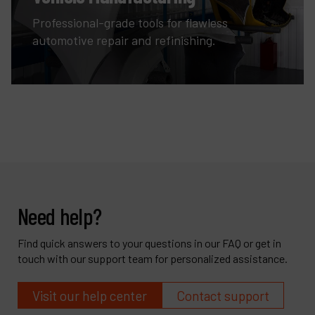
Professional-grade tools for flawless
automotive repair and refinishing.
Need help?
Find quick answers to your questions in our FAQ or get in
touch with our support team for personalized assistance.
Visit our help center
Contact support