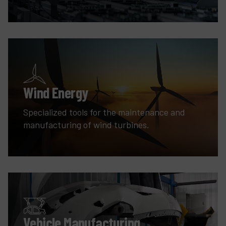
Wind Energy
Specialized tools for the maintenance and
manufacturing of wind turbines.
Vehicle Manufacturing