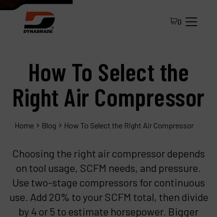
0
How To Select the
Right Air Compressor
Home
Blog
How To Select the Right Air Compressor
All Products
Choosing the right air compressor depends
About Dynabrade
on tool usage, SCFM needs, and pressure.
FAQ
Use two-stage compressors for continuous
Distributor Portal
use. Add 20% to your SCFM total, then divide
by 4 or 5 to estimate horsepower. Bigger
Contact