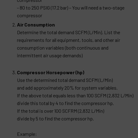
- 80 to 250 PSIG (17.2 bar) – You will need a two-stage
compressor
Air Consumption
Determine the total demand SCFM (L/Min). List the
requirements for all equipment, tools, and other air
consumption variables (both continuous and
intermittent air usage demands)
Compressor Horsepower (hp)
Use the determined total demand SCFM (L/Min)
and add approximately 20% for system variables.
If the above total equals less than 100 SCFM (2,832 L/Min)
divide this total by 4 to find the compressor hp.
If the total is over 100 SCFRM (2,832 L/Min)
divide by 5 to find the compressor hp.
Example: