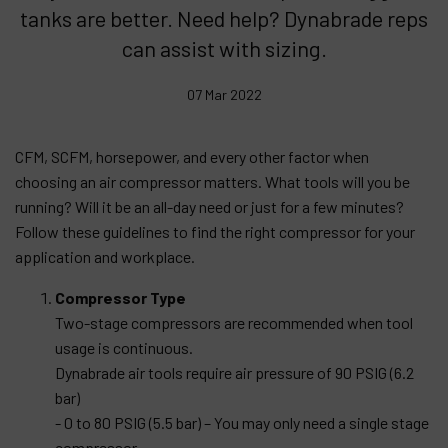
tanks are better. Need help? Dynabrade reps
Products
can assist with sizing.
Company
07 Mar 2022
My account
CFM, SCFM, horsepower, and every other factor when
choosing an air compressor matters. What tools will you be
running? Will it be an all-day need or just for a few minutes?
Follow these guidelines to find the right compressor for your
application and workplace.
Compressor Type
Two-stage compressors are recommended when tool
usage is continuous.
Dynabrade air tools require air pressure of 90 PSIG (6.2
bar)
- 0 to 80 PSIG (5.5 bar) – You may only need a single stage
compressor