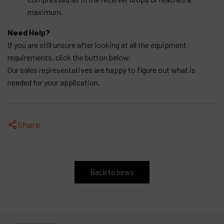
maximum.
Need Help?
If you are still unsure after looking at all the equipment
requirements, click the button below.
Our sales representatives are happy to figure out what is
needed for your application.
Share
Back to news