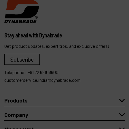
Stay ahead with Dynabrade
Get product updates, expert tips, and exclusive offers!
Subscribe
Telephone :
+91 22 69106600
customerservice.india@dynabrade.com
Products
Company