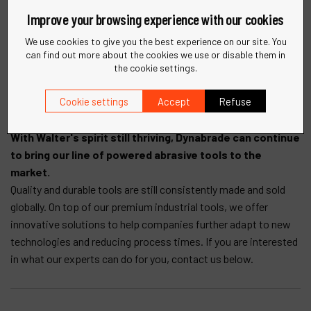
Many people have asked where our name came from.
Improve your browsing experience with our cookies
The prefix "Dyna" means "power" from the classical Greek
"dynamis" and "a-brade" is "to scrape or wear away by friction or
We use cookies to give you the best experience on our site. You
can find out more about the cookies we use or disable them in
erosion. Loosely translated as "powered abrasive". The name
the cookie settings.
Dynabrade represents the types of products that we
manufacture. It also distinguishes us from other power tool
Cookie settings
Accept
Refuse
manufacturers.
With Walter's spirit still thriving, Dynabrade can continue
to bring our line of powered abrasive tools to the
market.
Quality and durable tools are still consistently made and sold
globally. On top of our premium industrial tools, we offer
innovative solutions to help companies further adapt to new
technologies and reducing process times. If you are interested
in what our experts can do for you, contact us below.