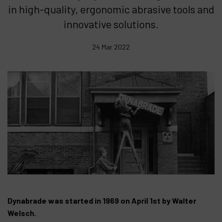
in high-quality, ergonomic abrasive tools and
Products
innovative solutions.
Company
24 Mar 2022
My account
Dynabrade was started in 1969 on April 1st by Walter
Welsch.