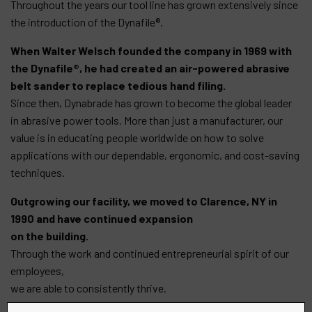
Throughout the years our tool line has grown extensively since
the introduction of the Dynafile®.
When Walter Welsch founded the company in 1969 with
the Dynafile®, he had created an air-powered abrasive
belt sander to replace tedious hand filing.
Since then, Dynabrade has grown to become the global leader
in abrasive power tools. More than just a manufacturer, our
value is in educating people worldwide on how to solve
applications with our dependable, ergonomic, and cost-saving
techniques.
Outgrowing our facility, we moved to Clarence, NY in
1990 and have continued expansion
on the building.
Through the work and continued entrepreneurial spirit of our
employees,
we are able to consistently thrive.