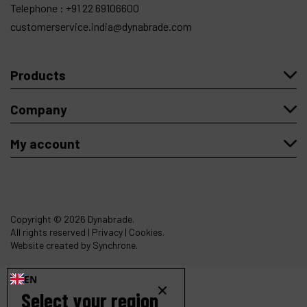
Telephone :
+91 22 69106600
customerservice.india@dynabrade.com
Products
Company
My account
Copyright
© 2026 Dynabrade.
All rights reserved |
Privacy
|
Cookies
.
Website created by Synchrone.
EN
Select your region