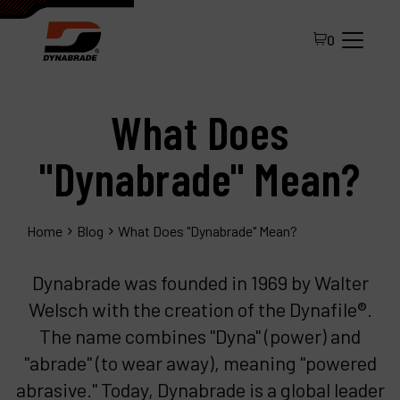
0
What Does
"Dynabrade" Mean?
Home
Blog
What Does "Dynabrade" Mean?
All Products
Dynabrade was founded in 1969 by Walter
About Dynabrade
Welsch with the creation of the Dynafile®.
FAQ
The name combines "Dyna" (power) and
Distributor Portal
"abrade" (to wear away), meaning "powered
abrasive." Today, Dynabrade is a global leader
Contact