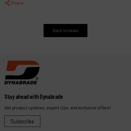
Share
Back to news
Stay ahead with Dynabrade
Get product updates, expert tips, and exclusive offers!
Subscribe