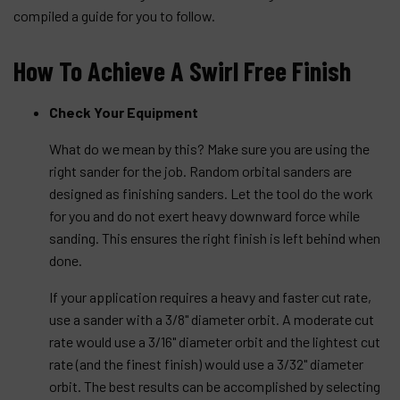
compiled a guide for you to follow.
How To Achieve A Swirl Free Finish
Check Your Equipment
What do we mean by this? Make sure you are using the
right sander for the job. Random orbital sanders are
designed as finishing sanders. Let the tool do the work
for you and do not exert heavy downward force while
sanding. This ensures the right finish is left behind when
done.
If your application requires a heavy and faster cut rate,
use a sander with a 3/8" diameter orbit. A moderate cut
rate would use a 3/16" diameter orbit and the lightest cut
rate (and the finest finish) would use a 3/32" diameter
orbit. The best results can be accomplished by selecting