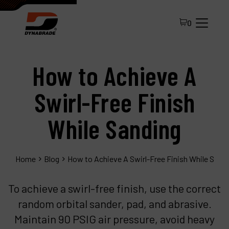
0
How to Achieve A
Swirl-Free Finish
While Sanding
All Products
Home
Blog
How to Achieve A Swirl-Free Finish While Sand
About Dynabrade
FAQ
To achieve a swirl-free finish, use the correct
random orbital sander, pad, and abrasive.
Distributor Portal
Maintain 90 PSIG air pressure, avoid heavy
Contact