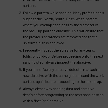
surface.
Follow a pattern while sanding. Many professionals
suggest the "North, South, East, West" pattern
where you overlap each pass ¼ the diameter of
the back-up pad and abrasive. This will ensure that
the previous scratches are removed and that a
uniform finish is achieved.
Frequently inspect the abrasive for any tears,
folds, or build-up. Before proceeding onto the next
sanding step, always inspect the abrasive.
If you do notice any abrasive defects, reattach a
new abrasive with the same grit and sand the work
surface again before proceeding to the next step.
Always clear away sanding dust and abrasive
debris before progressing to the next sanding step
with a finer "grit" abrasive.