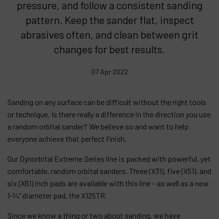
pressure, and follow a consistent sanding
pattern. Keep the sander flat, inspect
Products
abrasives often, and clean between grit
Company
changes for best results.
My account
07 Apr 2022
Sanding on any surface can be difficult without the right tools
or technique. Is there really a difference in the direction you use
a random orbital sander? We believe so and want to help
everyone achieve that perfect finish.
Our Dynorbital Extreme Series line is packed with powerful, yet
comfortable, random orbital sanders. Three (X31), five (X51), and
six (X61) inch pads are available with this line – as well as a new
1-¼" diameter pad, the X125TR.
Since we know a thing or two about sanding, we have