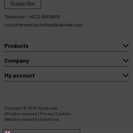
Subscribe
Telephone :
+91 22 69106600
customerservice.india@dynabrade.com
Products
Company
My account
Copyright
© 2026 Dynabrade.
All rights reserved |
Privacy
|
Cookies
.
Website created by Synchrone.