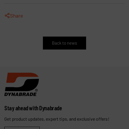
Share
Back to news
Stay ahead with Dynabrade
Get product updates, expert tips, and exclusive offers!