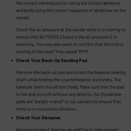
the correct sanding action, using the correct abrasive,
and lastly using the correct sequence of abrasives on the
sander.
Check the air pressure at the sander while it is running to
ensure that 90 PSIG (6.2 bars) is the air pressure it is
receiving. You may also want to confirm that the tool is
running at the rated "free speed" RPM.
Check Your Back-Up Sanding Pad
Remove the back-up pad and rotate the balancer bearing
shaft while holding the counterbalance stationary. The
balancer shaft should turn freely. Make sure that the pad
is flat and smooth without any defects. Our Dynabrade
pads are "weight-mated" to our sanders to ensure that
there is no excessive vibration.
Check Your Abrasive
Abrasive product that has an additive to help prevent