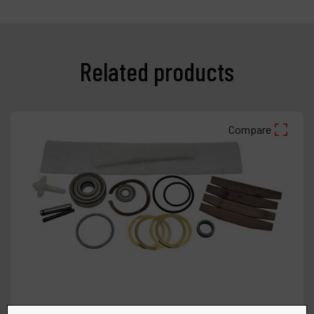
Related products
Compare