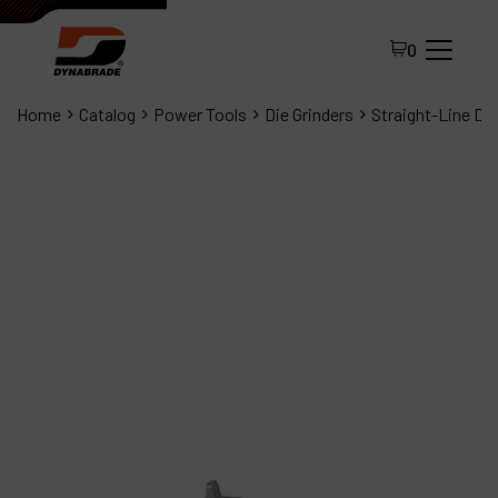
0
Home
Catalog
Power Tools
Die Grinders
Straight-Line Die
All Products
About Dynabrade
FAQ
Distributor Portal
Contact