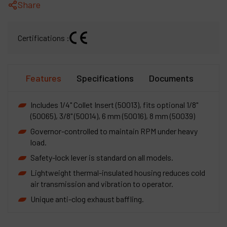
Share
Certifications :
Features
Specifications
Documents
Includes 1/4" Collet Insert (50013), fits optional 1/8"
(50065), 3/8" (50014), 6 mm (50016), 8 mm (50039)
Governor-controlled to maintain RPM under heavy
load.
Safety-lock lever is standard on all models.
Lightweight thermal-insulated housing reduces cold
air transmission and vibration to operator.
Unique anti-clog exhaust baffling.