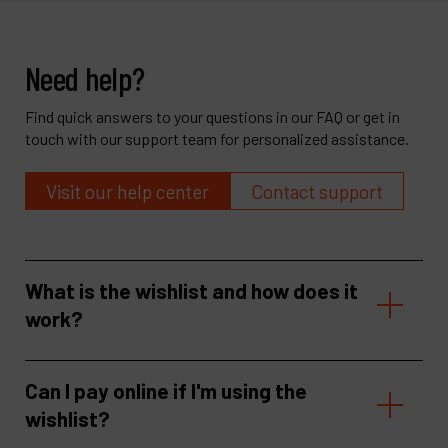
Need help?
Find quick answers to your questions in our FAQ or get in
touch with our support team for personalized assistance.
Visit our help center
Contact support
What is the wishlist and how does it
work?
Can I pay online if I'm using the
wishlist?