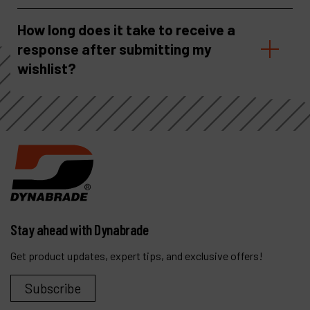
How long does it take to receive a
response after submitting my
wishlist?
Stay ahead with Dynabrade
Get product updates, expert tips, and exclusive offers!
Subscribe