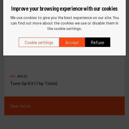
Improve your browsing experience with our cookies
We use cookies to give you the best experience on our site. You
can find out more about the cookies we use or disable them in
the cookie settings.
Cookie settings
Accept
Refuse
Ref :
96532
Tune Up Kit (1 hp Tools)
See more