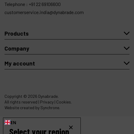
Telephone :
+91 22 69106600
customerservice.india@dynabrade.com
Products
Company
My account
Copyright
© 2026 Dynabrade.
All rights reserved |
Privacy
|
Cookies
.
Website created by Synchrone.
EN
Select your region