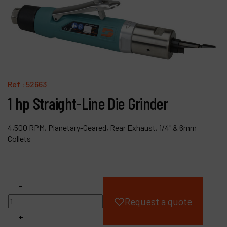
Products
Company
My account
Ref :
52663
1 hp Straight-Line Die Grinder
4,500 RPM, Planetary-Geared, Rear Exhaust, 1/4" & 6mm
Collets
-
Request a quote
+