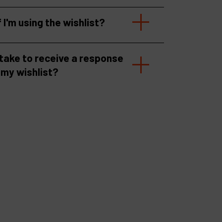
f I'm using the wishlist?
 take to receive a response
 my wishlist?