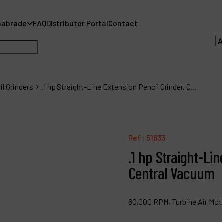
nabrade
FAQ
Distributor Portal
Contact
il Grinders
.1 hp Straight-Line Extension Pencil Grinder, C...
A
A
Ref :
51633
.1 hp Straight-Lin
F
Central Vacuum
D
C
60,000 RPM, Turbine Air Moto
P