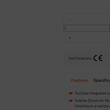
C
-
M
+
Certifications :
Features
Specific
Tool has integrated col
Turbine-Driven Air Mot
finishing on a variety