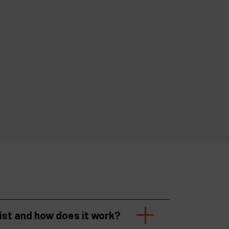
list and how does it work?