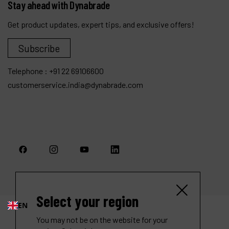
Stay ahead with Dynabrade
Get product updates, expert tips, and exclusive offers!
Subscribe
Telephone :
+91 22 69106600
customerservice.india@dynabrade.com
Select your region
EN
You may not be on the website for your