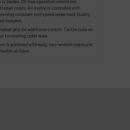
 or blades. Oil-free operation minimizes
repair costs. Air motor is controlled with
oviding constant tool speed under load. Quality
re included.
ubber grip for additional control. Tactile cues on
or to rotating collet area.
nt is achieved with easy, two-wrench maneuver.
lexible air hose.