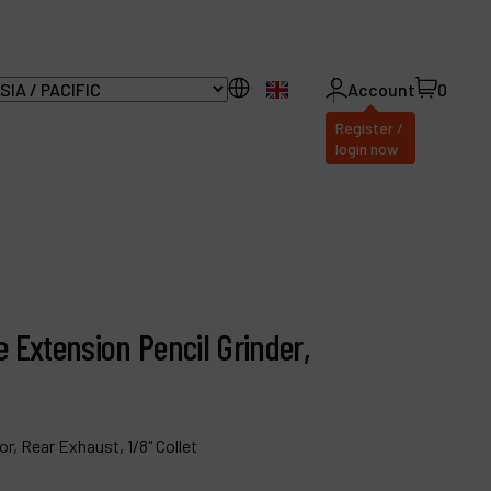
EN
Account
0
Register /
login now
ll Products
bout Dynabrade
e Extension Pencil Grinder,
AQ
istributor Portal
ontact
r, Rear Exhaust, 1/8" Collet
roducts