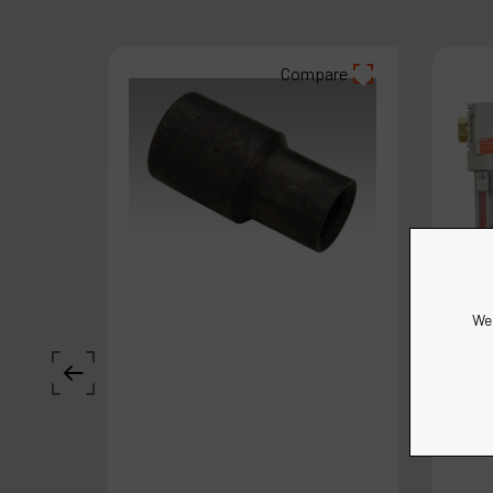
Compare
We 