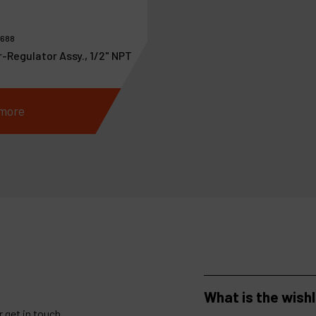
0688
r-Regulator Assy., 1/2" NPT
more
What is the wish
 get in touch