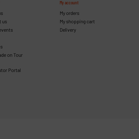
y
My account
us
My orders
t us
My shopping cart
events
Delivery
gs
ade on Tour
utor Portal