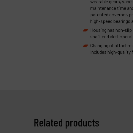
wearable gears, vanes
maintenance time and 
patented governor, pr
high-speed bearings a
Housing has non-slip r
shaft end alert operat
Changing of attachme
Includes high-quality f
Related products