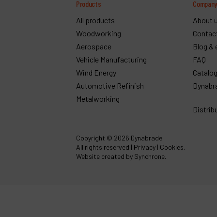
Products
Compan
All products
About 
Woodworking
Contac
Aerospace
Blog & 
Vehicle Manufacturing
FAQ
Wind Energy
Catalo
Automotive Refinish
Dynabr
Metalworking
Distrib
Copyright
© 2026 Dynabrade.
All rights reserved |
Privacy
|
Cookies
.
Website created by Synchrone.