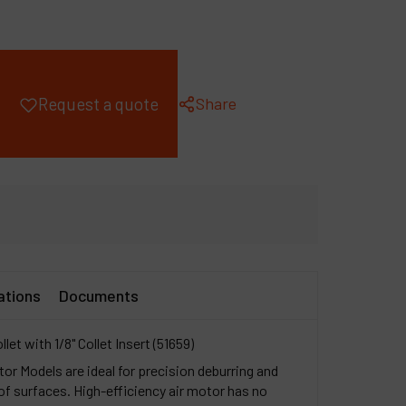
ompany
y account
Share
Request a quote
ations
Documents
let with 1/8" Collet Insert (51659)
or Models are ideal for precision deburring and
 of surfaces. High-efficiency air motor has no