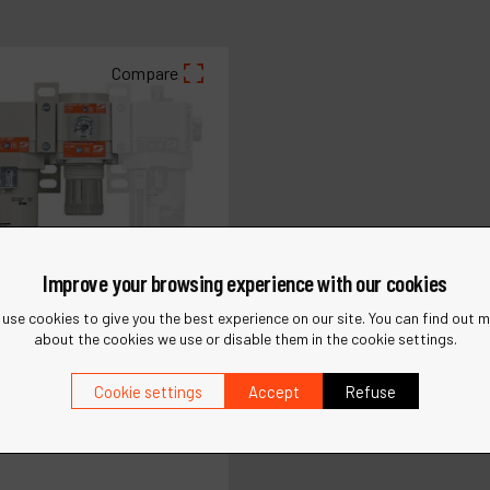
Compare
Improve your browsing experience with our cookies
use cookies to give you the best experience on our site. You can find out 
about the cookies we use or disable them in the cookie settings.
Cookie settings
Accept
Refuse