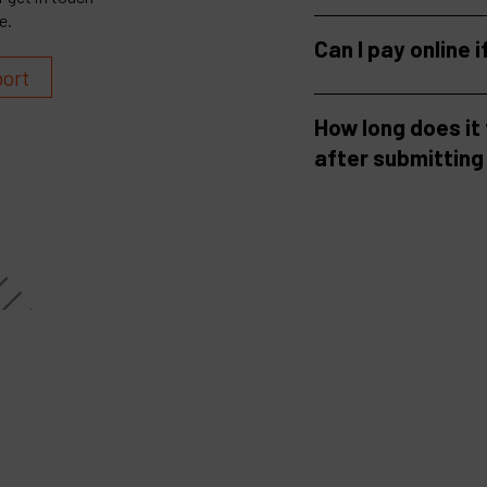
e.
Can I pay online i
port
How long does it
after submitting