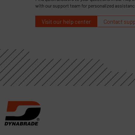
with our support team for personalized assistanc
Visit our help center
Contact sup