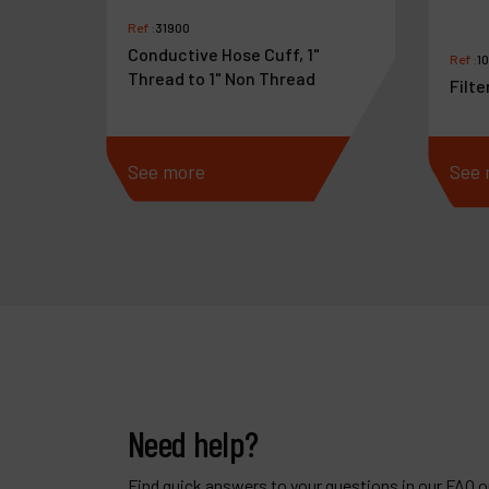
Ref :
31900
Conductive Hose Cuff, 1"
Ref :
1
Thread to 1" Non Thread
Filte
See more
See 
Need help?
Find quick answers to your questions in our FAQ or