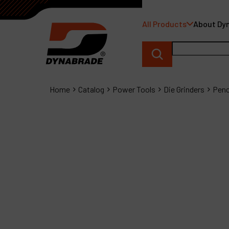
All Products
About Dy
Home
Catalog
Power Tools
Die Grinders
Penc