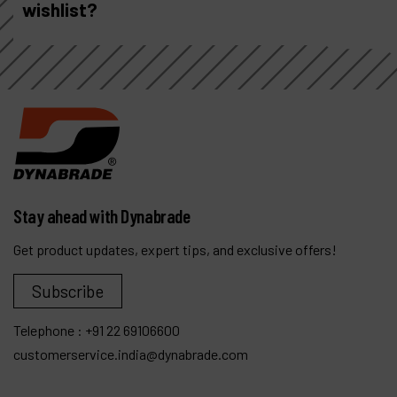
wishlist?
Stay ahead with Dynabrade
Get product updates, expert tips, and exclusive offers!
Subscribe
Telephone :
+91 22 69106600
customerservice.india@dynabrade.com