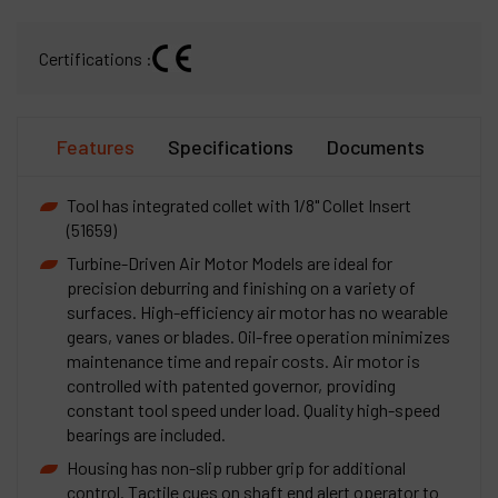
Certifications :
Features
Specifications
Documents
Tool has integrated collet with 1/8" Collet Insert
(51659)
Turbine-Driven Air Motor Models are ideal for
precision deburring and finishing on a variety of
surfaces. High-efficiency air motor has no wearable
gears, vanes or blades. Oil-free operation minimizes
maintenance time and repair costs. Air motor is
controlled with patented governor, providing
constant tool speed under load. Quality high-speed
bearings are included.
Housing has non-slip rubber grip for additional
control. Tactile cues on shaft end alert operator to