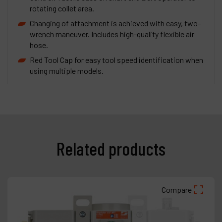
rotating collet area.
Changing of attachment is achieved with easy, two-
wrench maneuver. Includes high-quality flexible air
hose.
Red Tool Cap for easy tool speed identification when
using multiple models.
Related products
Compare