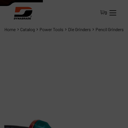
0
Home
Catalog
Power Tools
Die Grinders
Pencil Grinders
All Products
About Dynabrade
FAQ
Distributor Portal
Contact