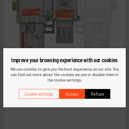
Improve your browsing experience with our cookies
We use cookies to give you the best experience on our site. You
can find out more about the cookies we use or disable them in
the cookie settings.
Cookie settings
Accept
Refuse