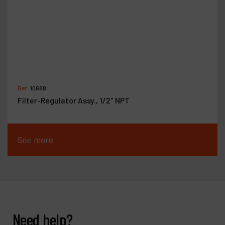
Ref :
10688
Filter-Regulator Assy., 1/2" NPT
See more
Need help?