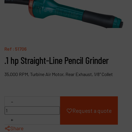
Products
Company
My account
Ref :
51706
.1 hp Straight-Line Pencil Grinder
35,000 RPM, Turbine Air Motor, Rear Exhaust, 1/8" Collet
-
Request a quote
+
Share