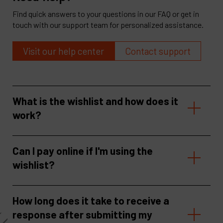
Find quick answers to your questions in our FAQ or get in
touch with our support team for personalized assistance.
Visit our help center
Contact support
What is the wishlist and how does it
work?
Can I pay online if I'm using the
wishlist?
How long does it take to receive a
response after submitting my