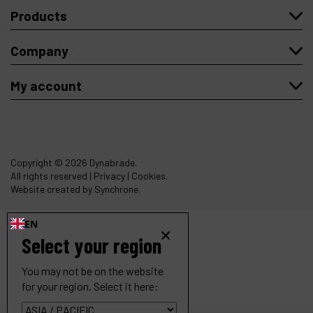
Products
Company
My account
Copyright
© 2026 Dynabrade.
All rights reserved |
Privacy
|
Cookies
.
Website created by Synchrone.
EN
Select your region
You may not be on the website
for your region. Select it here: