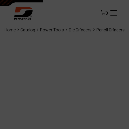
0
Home
Catalog
Power Tools
Die Grinders
Pencil Grinders
All Products
About Dynabrade
FAQ
Distributor Portal
Contact