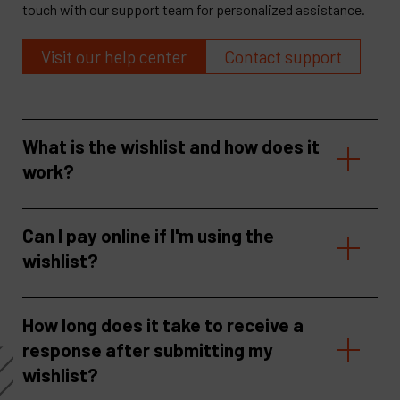
touch with our support team for personalized assistance.
Visit our help center
Contact support
What is the wishlist and how does it
work?
Can I pay online if I'm using the
wishlist?
How long does it take to receive a
response after submitting my
wishlist?