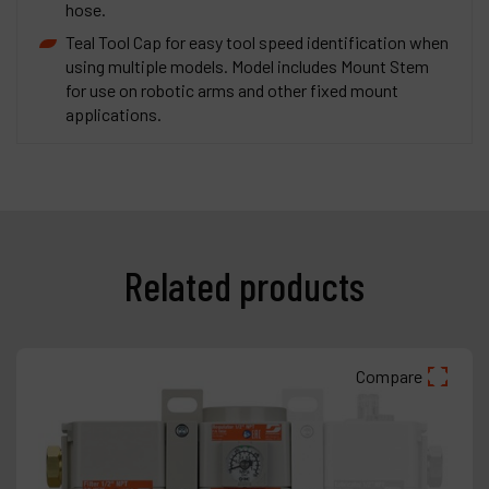
hose.
Teal Tool Cap for easy tool speed identification when
using multiple models. Model includes Mount Stem
for use on robotic arms and other fixed mount
applications.
Related products
Compare