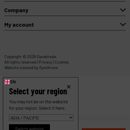
Company
My account
Copyright
© 2026 Dynabrade.
All rights reserved |
Privacy
|
Cookies
.
Website created by Synchrone.
EN
Select your region
You may not be on the website
for your region. Select it here:
.1 hp Straight-Line Pencil Grinder
Switch website