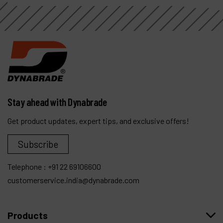
Stay ahead with Dynabrade
Get product updates, expert tips, and exclusive offers!
Subscribe
Telephone :
+91 22 69106600
customerservice.india@dynabrade.com
Products