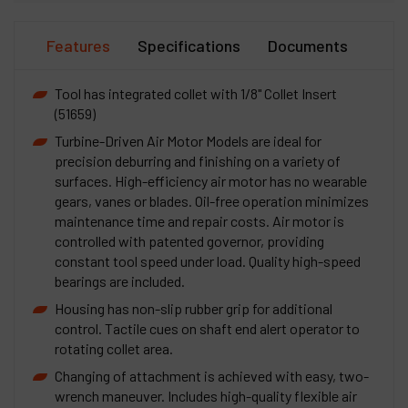
Features
Specifications
Documents
Tool has integrated collet with 1/8" Collet Insert
(51659)
Turbine-Driven Air Motor Models are ideal for
precision deburring and finishing on a variety of
surfaces. High-efficiency air motor has no wearable
gears, vanes or blades. Oil-free operation minimizes
maintenance time and repair costs. Air motor is
controlled with patented governor, providing
constant tool speed under load. Quality high-speed
bearings are included.
Housing has non-slip rubber grip for additional
control. Tactile cues on shaft end alert operator to
rotating collet area.
Changing of attachment is achieved with easy, two-
wrench maneuver. Includes high-quality flexible air