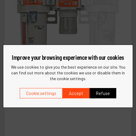
Improve your browsing experience with our cookies
We use cookies to give you the best experience on our site. You
can find out more about the cookies we use or disable them in
the cookie settings.
Cookie settings
Accept
Refuse