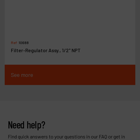
Ref :
10688
Filter-Regulator Assy., 1/2" NPT
See more
Need help?
Find quick answers to your questions in our FAQ or get in