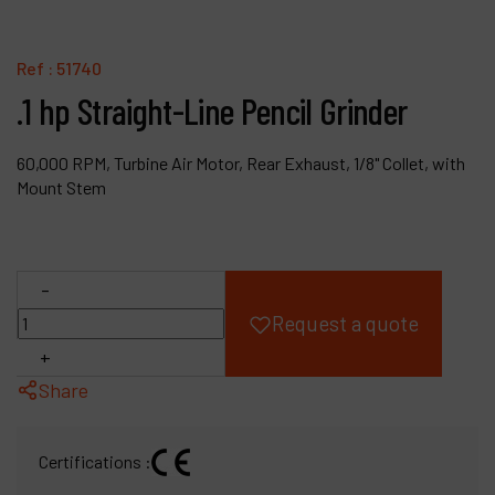
Products
Ref :
51740
Company
.1 hp Straight-Line Pencil Grinder
My account
60,000 RPM, Turbine Air Motor, Rear Exhaust, 1/8" Collet, with
Mount Stem
-
Request a quote
+
Share
Certifications :