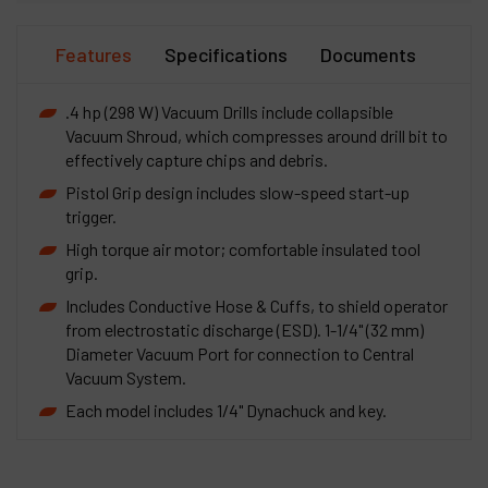
Features
Specifications
Documents
.4 hp (298 W) Vacuum Drills include collapsible
Vacuum Shroud, which compresses around drill bit to
effectively capture chips and debris.
Pistol Grip design includes slow-speed start-up
trigger.
High torque air motor; comfortable insulated tool
grip.
Includes Conductive Hose & Cuffs, to shield operator
from electrostatic discharge (ESD). 1-1/4" (32 mm)
Diameter Vacuum Port for connection to Central
Vacuum System.
Each model includes 1/4" Dynachuck and key.