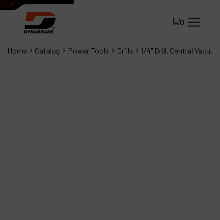
0
Home
Catalog
Power Tools
Drills
1/4" Drill, Central Vacuu
All Products
About Dynabrade
FAQ
Distributor Portal
Contact