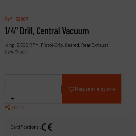
Products
Ref :
52907
Company
1/4" Drill, Central Vacuum
My account
.4 hp, 5,500 RPM, Pistol-Grip, Geared, Rear Exhaust,
DynaChuck
-
Request a quote
+
Share
Certifications :