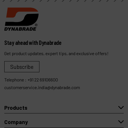
Stay ahead with Dynabrade
Get product updates, expert tips, and exclusive offers!
Subscribe
Telephone :
+91 22 69106600
customerservice.india@dynabrade.com
Products
Company