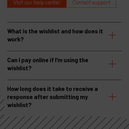
Visit our help center
Contact support
What is the wishlist and how does it
work?
Can I pay online if I'm using the
wishlist?
How long does it take to receive a
response after submitting my
wishlist?