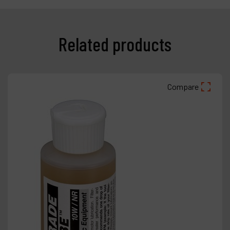
Related products
Compare