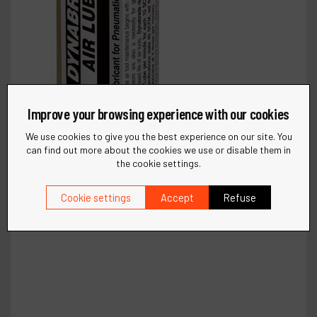
Improve your browsing experience with our cookies
We use cookies to give you the best experience on our site. You
can find out more about the cookies we use or disable them in
the cookie settings.
Cookie settings
Accept
Refuse