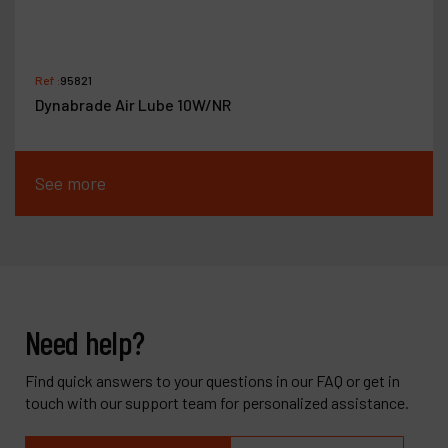
Ref :
95821
Dynabrade Air Lube 10W/NR
See more
Need help?
Find quick answers to your questions in our FAQ or get in
touch with our support team for personalized assistance.