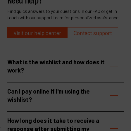
Find quick answers to your questions in our FAQ or get in
touch with our support team for personalized assistance.
Visit our help center
Contact support
What is the wishlist and how does it
work?
Can I pay online if I'm using the
wishlist?
How long does it take to receive a
response after submitting my