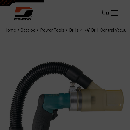
0
Home
Catalog
Power Tools
Drills
1/4" Drill, Central Vacuu
All Products
About Dynabrade
FAQ
Distributor Portal
Contact