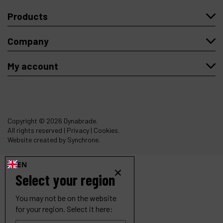
Products
Company
My account
Copyright
© 2026 Dynabrade.
All rights reserved |
Privacy
|
Cookies
.
Website created by Synchrone.
EN
Select your region
You may not be on the website
for your region. Select it here: