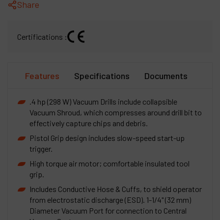
Share
Certifications :
Features
Specifications
Documents
.4 hp (298 W) Vacuum Drills include collapsible
Vacuum Shroud, which compresses around drill bit to
effectively capture chips and debris.
Pistol Grip design includes slow-speed start-up
trigger.
High torque air motor; comfortable insulated tool
grip.
Includes Conductive Hose & Cuffs, to shield operator
from electrostatic discharge (ESD). 1-1/4" (32 mm)
Diameter Vacuum Port for connection to Central