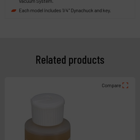
Vacuum System.
Each model includes 1/4" Dynachuck and key.
Related products
Compare