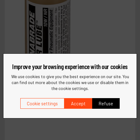
Improve your browsing experience with our cookies
We use cookies to give you the best experience on our site. You
can find out more about the cookies we use or disable them in
the cookie settings.
Cookie settings
Accept
Refuse