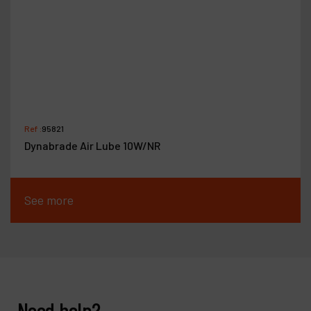
Ref :
95821
Dynabrade Air Lube 10W/NR
See more
Need help?