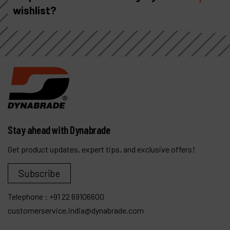
wishlist?
Stay ahead with Dynabrade
Get product updates, expert tips, and exclusive offers!
Subscribe
Telephone :
+91 22 69106600
customerservice.india@dynabrade.com