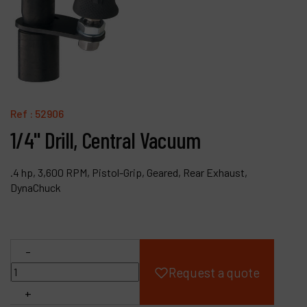
Products
Company
My account
Ref :
52906
1/4" Drill, Central Vacuum
.4 hp, 3,600 RPM, Pistol-Grip, Geared, Rear Exhaust,
DynaChuck
-
Request a quote
+