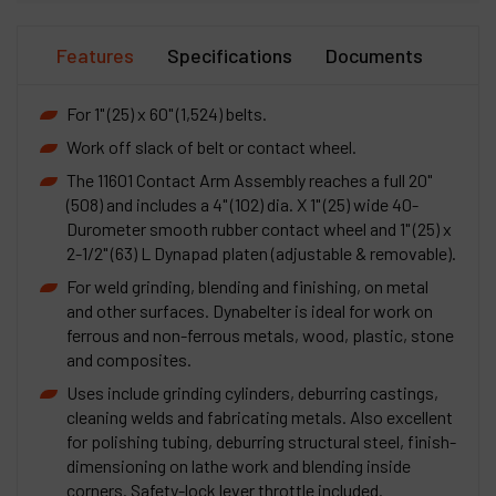
Features
Specifications
Documents
For 1" (25) x 60" (1,524) belts.
Work off slack of belt or contact wheel.
The 11601 Contact Arm Assembly reaches a full 20"
(508) and includes a 4" (102) dia. X 1" (25) wide 40-
Durometer smooth rubber contact wheel and 1" (25) x
2-1/2" (63) L Dynapad platen (adjustable & removable).
For weld grinding, blending and finishing, on metal
and other surfaces. Dynabelter is ideal for work on
ferrous and non-ferrous metals, wood, plastic, stone
and composites.
Uses include grinding cylinders, deburring castings,
cleaning welds and fabricating metals. Also excellent
for polishing tubing, deburring structural steel, finish-
dimensioning on lathe work and blending inside
corners. Safety-lock lever throttle included.