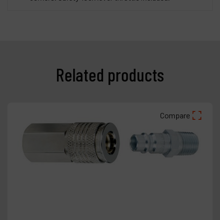
Related products
Compare