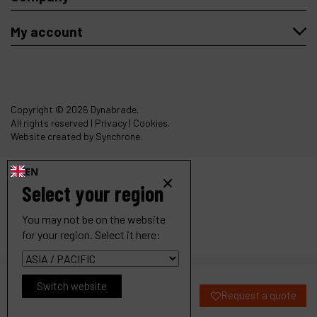
My account
Copyright
© 2026 Dynabrade.
All rights reserved |
Privacy
|
Cookies
.
Website created by Synchrone.
EN
Select your region
You may not be on the website
for your region. Select it here:
18000RPM Dynabelter Finisher
Switch website
Request a quote
Ref :
11462