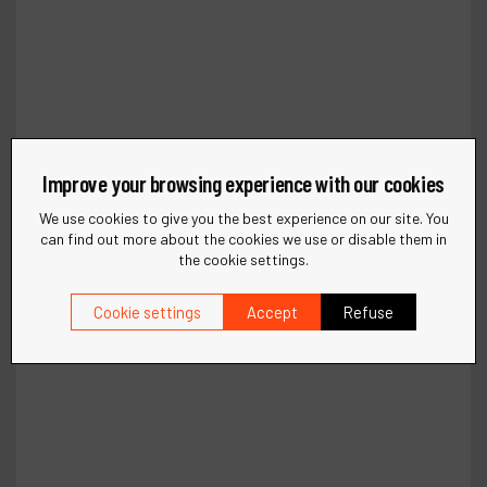
Improve your browsing experience with our cookies
We use cookies to give you the best experience on our site. You
can find out more about the cookies we use or disable them in
the cookie settings.
Cookie settings
Accept
Refuse