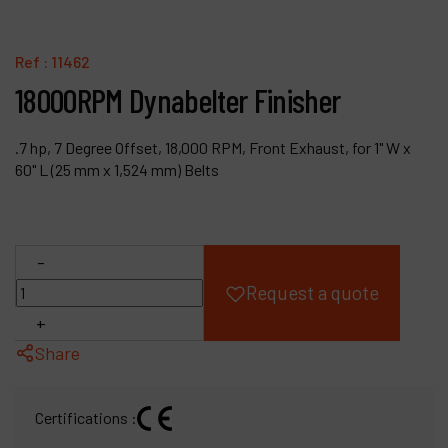
Products
Ref :
11462
Company
18000RPM Dynabelter Finisher
My account
.7 hp, 7 Degree Offset, 18,000 RPM, Front Exhaust, for 1" W x
60" L (25 mm x 1,524 mm) Belts
-
Request a quote
+
Share
Certifications :