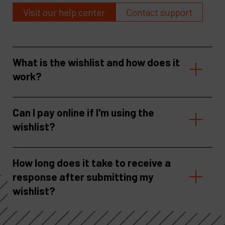
Visit our help center
Contact support
What is the wishlist and how does it
work?
Can I pay online if I'm using the
wishlist?
How long does it take to receive a
response after submitting my
wishlist?