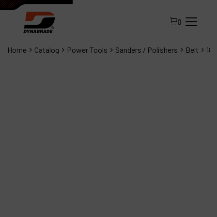
0
Home
Catalog
Power Tools
Sanders / Polishers
Belt
180
All Products
About Dynabrade
FAQ
Distributor Portal
Contact