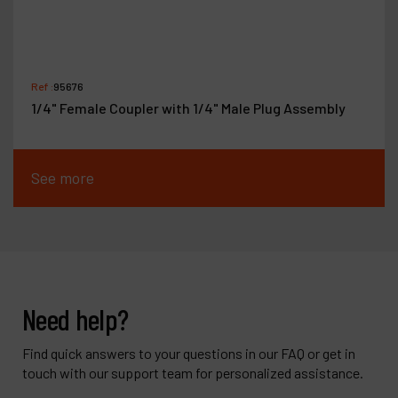
Ref :
95676
1/4" Female Coupler with 1/4" Male Plug Assembly
See more
Need help?
Find quick answers to your questions in our FAQ or get in
touch with our support team for personalized assistance.