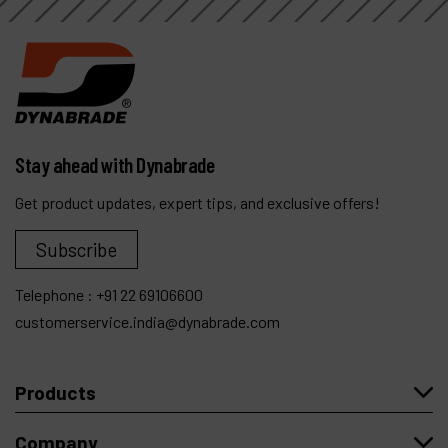
Stay ahead with Dynabrade
Get product updates, expert tips, and exclusive offers!
Subscribe
Telephone :
+91 22 69106600
customerservice.india@dynabrade.com
Products
Company