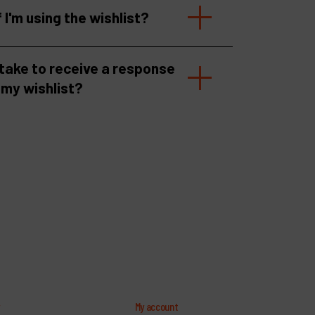
f I'm using the wishlist?
 take to receive a response
 my wishlist?
y
My account