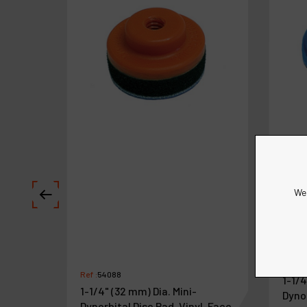
We 
Ref :
5
Ref :
54088
1-1/4
1-1/4" (32 mm) Dia. Mini-
Dyno
Dynorbital Disc Pad ,Vinyl-Face