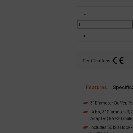
C
-
M
+
Certifications :
Features
Specific
3" Diameter Buffer, fo
.4 hp, 3" Diameter, 
Adapter (1/4"-20 male 
Includes 50120 Hook-F