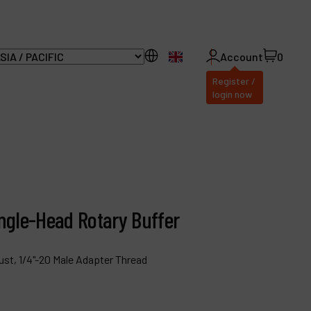
EN
Account
0
Register /
login now
ll Products
bout Dynabrade
Angle-Head Rotary Buffer
AQ
istributor Portal
ust, 1/4"-20 Male Adapter Thread
ontact
roducts