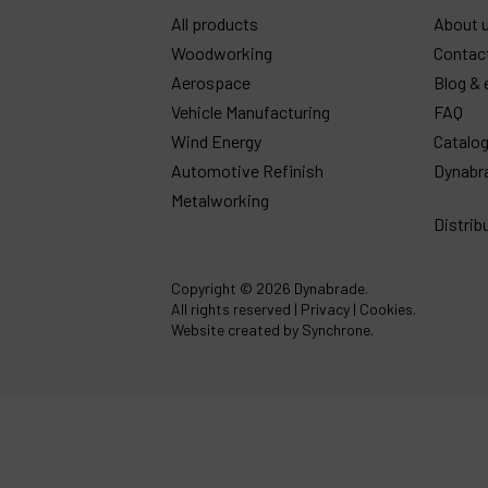
All products
About 
Woodworking
Contac
Aerospace
Blog & 
Vehicle Manufacturing
FAQ
Wind Energy
Catalo
Automotive Refinish
Dynabr
Metalworking
Distrib
Copyright
© 2026 Dynabrade.
All rights reserved |
Privacy
|
Cookies
.
Website created by Synchrone.