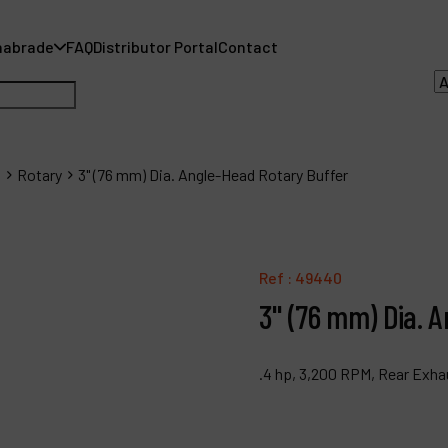
nabrade
FAQ
Distributor Portal
Contact
s
Rotary
3" (76 mm) Dia. Angle-Head Rotary Buffer
A
A
Ref :
49440
3" (76 mm) Dia. 
F
D
.4 hp, 3,200 RPM, Rear Exha
C
P