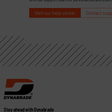
Visit our help center
Contact sup
Stay ahead with Dynabrade