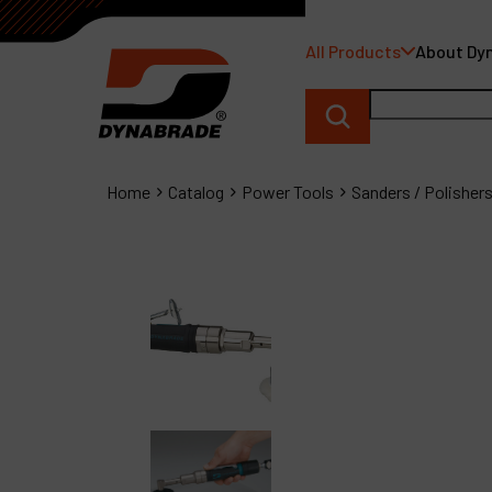
All Products
About Dy
Home
Catalog
Power Tools
Sanders / Polisher