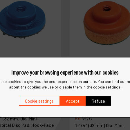
Improve your browsing experience with our cookies
use cookies to give you the best experience on our site. You can find out 
about the cookies we use or disable them in the cookie settings.
Cookie settings
Accept
Refuse
4090
" (32 mm) Dia. Mini-
Ref :
54095
rbital Disc Pad, Hook-Face
1-1/4" (32 mm) Dia. Mini-