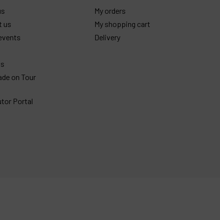
us
My orders
t us
My shopping cart
events
Delivery
gs
ade on Tour
utor Portal