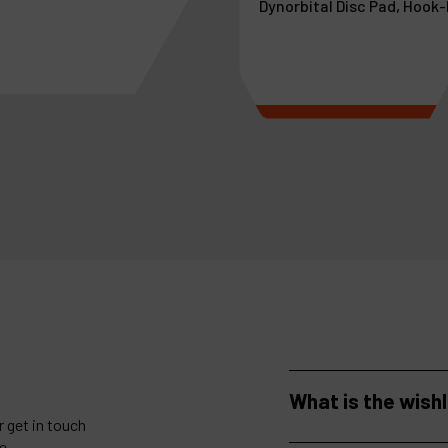
Dynorbital Disc Pad, Hook
more
See more
What is the wish
 get in touch
e.