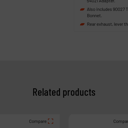
54021 Adapter.
Also includes 90027 
Bonnet.
Rear exhaust, lever th
Related products
Compare
Compa