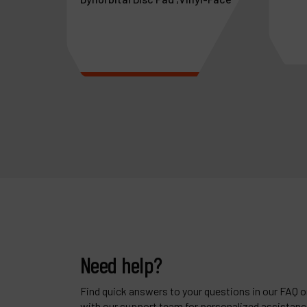
aswivel
See more
See 
Need help?
Find quick answers to your questions in our FAQ or
with our support team for personalized assistanc