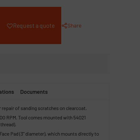
ompany
y account
Share
Request a quote
ations
Documents
r repair of sanding scratches on clearcoat.
3,200 RPM. Tool comes mounted with 54021
thread).
ace Pad (3" diameter), which mounts directly to