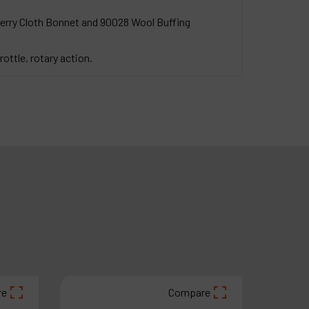
Terry Cloth Bonnet and 90028 Wool Buffing
rottle, rotary action.
re
Compare