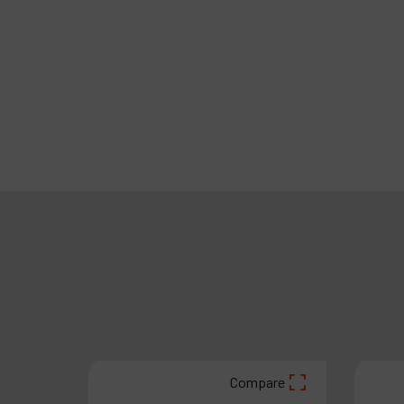
are
Compare