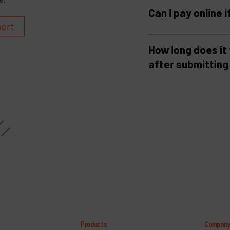
Can I pay online i
port
How long does it
after submitting
Products
Compan