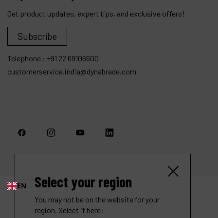
Get product updates, expert tips, and exclusive offers!
Subscribe
Telephone :
+91 22 69106600
customerservice.india@dynabrade.com
Select your region
EN
You may not be on the website for your
region. Select it here: