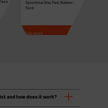
-Face
Dynorbital Disc Pad, Rubber-
Face
See more
See m
list and how does it work?