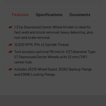
Features
Specifications
Documents
1.3 hp Depressed Center Wheel Grinder is ideal for
fast weld and stock removal, heavy deburring, plus
rust and scale removal.
12,000 RPM, M14 x2 Spindle Thread.
Tool accepts optional 115 mm (4-1/2") diameter Type
27 Depressed Center Wheels with 22 mm (7/8")
center hole.
Includes 25215 Wheel Guard, 25262 Backup Flange
and 53696 Locking Flange.