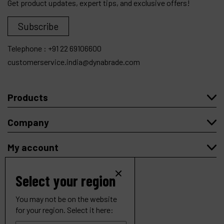
Get product updates, expert tips, and exclusive offers!
Subscribe
Telephone :
+91 22 69106600
customerservice.india@dynabrade.com
Products
Company
My account
Select your region
You may not be on the website
Copyright
© 2026 Dynabrade.
for your region. Select it here:
All rights reserved |
Privacy
|
Cookies
.
4-1/2" (114 mm) Dia. Right Angle Depressed Center Wheel
Website created by Synchrone.