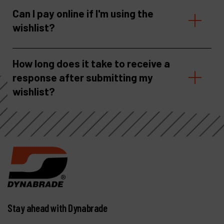
Can I pay online if I'm using the
wishlist?
How long does it take to receive a
response after submitting my
wishlist?
Stay ahead with Dynabrade