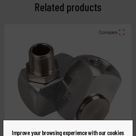
Related products
Compare
Improve your browsing experience with our cookies