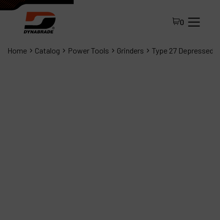
0
Home
Catalog
Power Tools
Grinders
Type 27 Depressed C
All Products
About Dynabrade
FAQ
Distributor Portal
Contact