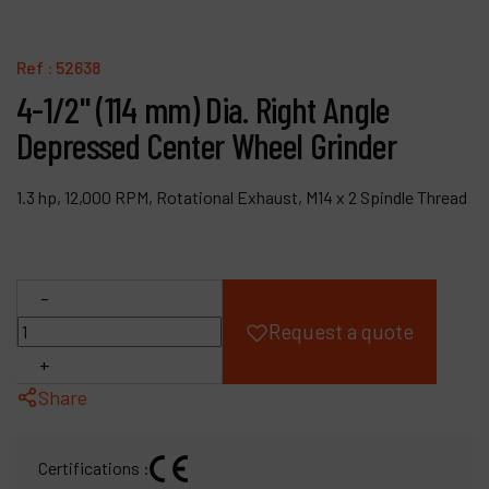
Products
Ref :
52638
Company
4-1/2" (114 mm) Dia. Right Angle
Depressed Center Wheel Grinder
My account
1.3 hp, 12,000 RPM, Rotational Exhaust, M14 x 2 Spindle Thread
-
Request a quote
+
Share
Certifications :