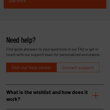
See more
Need help?
Find quick answers to your questions in our FAQ or get in
touch with our support team for personalized assistance.
Visit our help center
Contact support
What is the wishlist and how does it
work?