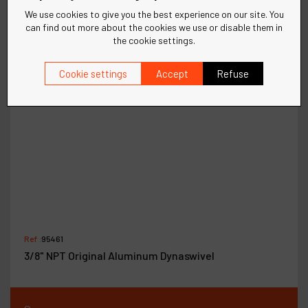
We use cookies to give you the best experience on our site. You
can find out more about the cookies we use or disable them in
the cookie settings.
Cookie settings
Accept
Refuse
Ref :
95461
3/8" NPT Original Aluminum Dynaswivel