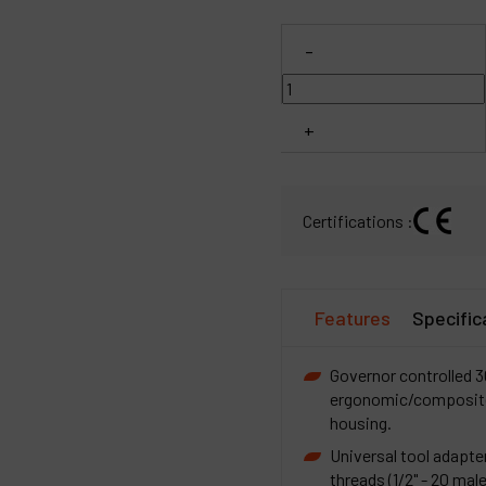
C
-
M
+
Certifications :
Features
Specific
Governor controlled 
ergonomic/composite 
housing.
Universal tool adapter
threads (1/2" - 20 mal