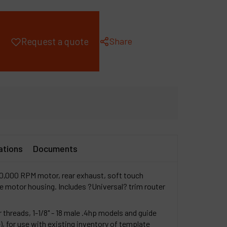
ompany
y account
Share
Request a quote
ations
Documents
30,000 RPM motor, rear exhaust, soft touch
motor housing. Includes ?Universal? trim router
 threads, 1-1/8" - 18 male .4hp models and guide
e), for use with existing inventory of template