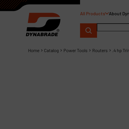
All Products
About Dy
Home
Catalog
Power Tools
Routers
.4 hp Tr