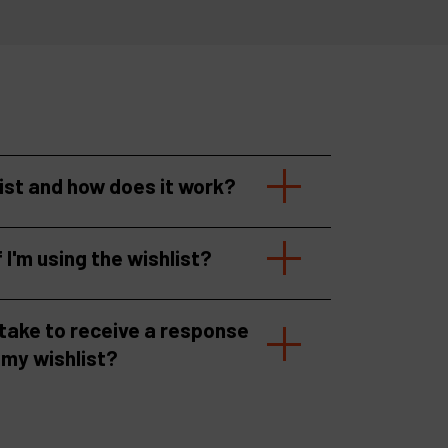
list and how does it work?
f I'm using the wishlist?
 take to receive a response
 my wishlist?