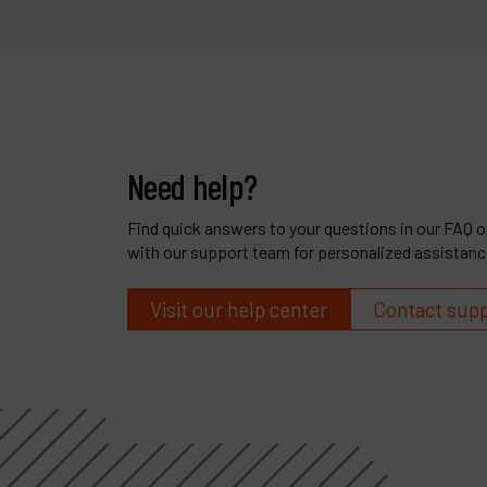
Need help?
Find quick answers to your questions in our FAQ or
with our support team for personalized assistanc
Visit our help center
Contact sup