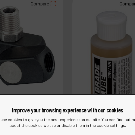
Compare
Compa
Improve your browsing experience with our cookies
use cookies to give you the best experience on our site. You can find out 
about the cookies we use or disable them in the cookie settings.