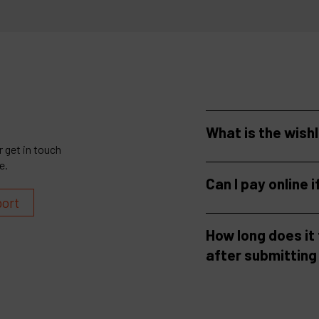
What is the wish
 get in touch
e.
Can I pay online i
port
How long does it
after submitting