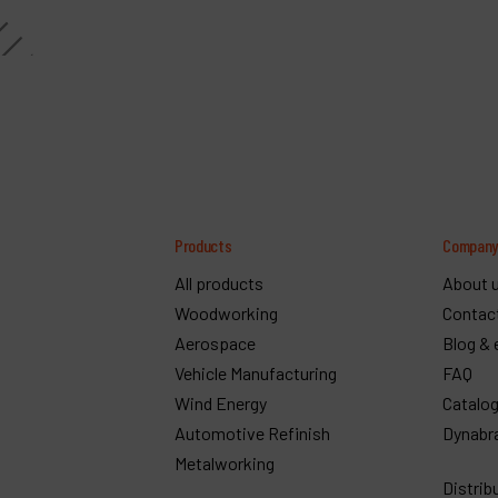
Products
Compan
All products
About 
Woodworking
Contac
Aerospace
Blog & 
Vehicle Manufacturing
FAQ
Wind Energy
Catalo
Automotive Refinish
Dynabr
Metalworking
Distrib