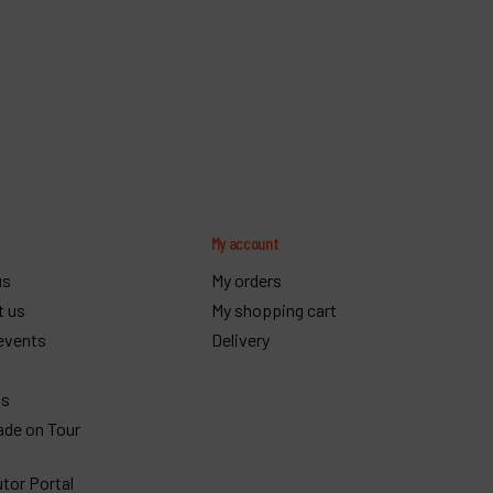
y
My account
us
My orders
t us
My shopping cart
events
Delivery
gs
ade on Tour
utor Portal