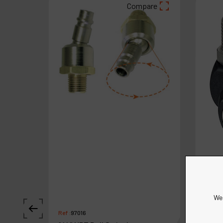
Compare
We 
Ref :
97016