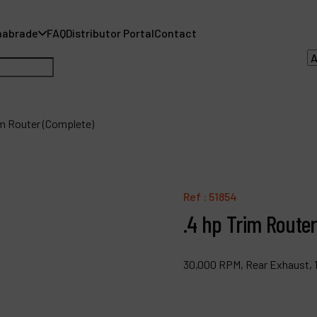
nabrade
FAQ
Distributor Portal
Contact
im Router (Complete)
A
A
Ref :
51854
.4 hp Trim Route
F
D
30,000 RPM, Rear Exhaust, 1
C
P