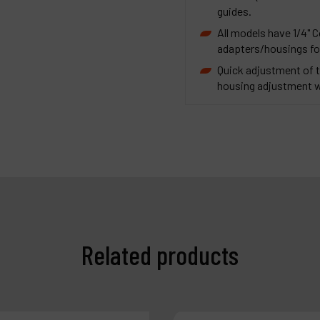
guides.
All models have 1/4" C
adapters/housings for
Quick adjustment of t
housing adjustment wr
Related products