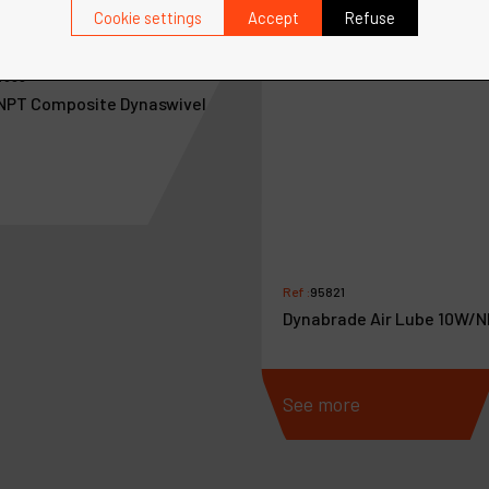
Cookie settings
Accept
Refuse
4300
 NPT Composite Dynaswivel
Ref :
95821
Dynabrade Air Lube 10W/N
more
See more