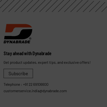
Stay ahead with Dynabrade
Get product updates, expert tips, and exclusive offers!
Subscribe
Telephone :
+91 22 69106600
customerservice.india@dynabrade.com