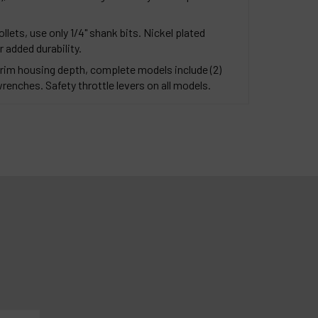
ollets, use only 1/4" shank bits. Nickel plated
 added durability.
rim housing depth, complete models include (2)
enches. Safety throttle levers on all models.