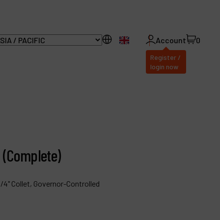
EN
Account
0
Register /
login now
ll Products
bout Dynabrade
r (Complete)
AQ
istributor Portal
/4" Collet, Governor-Controlled
ontact
roducts