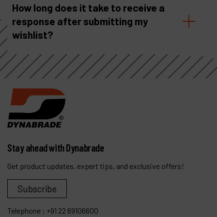
How long does it take to receive a
response after submitting my
wishlist?
Stay ahead with Dynabrade
Get product updates, expert tips, and exclusive offers!
Subscribe
Telephone :
+91 22 69106600