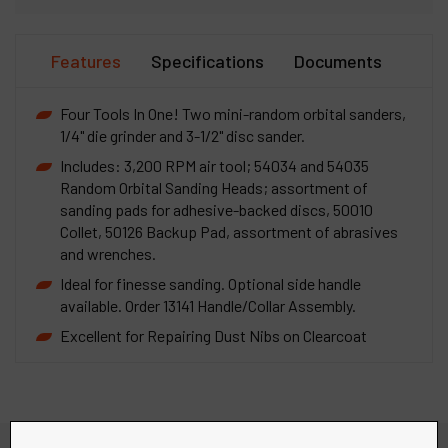
Features
Specifications
Documents
Four Tools In One! Two mini-random orbital sanders,
1/4" die grinder and 3-1/2" disc sander.
Includes: 3,200 RPM air tool; 54034 and 54035
Random Orbital Sanding Heads; assortment of
sanding pads for adhesive-backed discs, 50010
Collet, 50126 Backup Pad, assortment of abrasives
and wrenches.
Ideal for finesse sanding. Optional side handle
available. Order 13141 Handle/Collar Assembly.
Excellent for Repairing Dust Nibs on Clearcoat