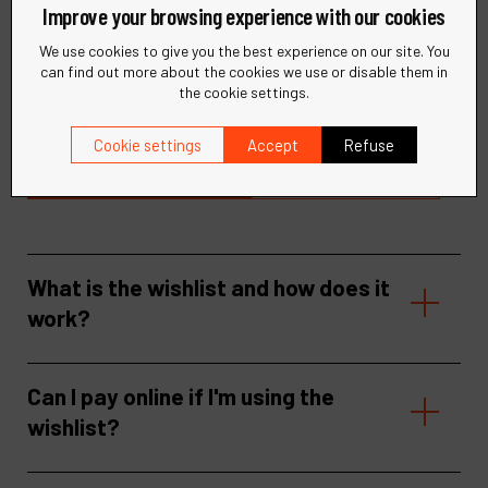
Improve your browsing experience with our cookies
Need help?
We use cookies to give you the best experience on our site. You
can find out more about the cookies we use or disable them in
the cookie settings.
Find quick answers to your questions in our FAQ or get in
touch with our support team for personalized assistance.
Cookie settings
Accept
Refuse
Visit our help center
Contact support
What is the wishlist and how does it
work?
Can I pay online if I'm using the
wishlist?