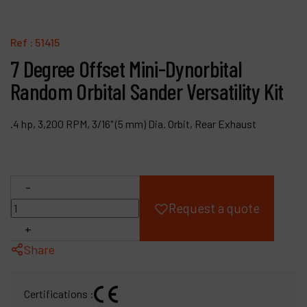
Products
Ref :
51415
Company
7 Degree Offset Mini-Dynorbital
Random Orbital Sander Versatility Kit
My account
.4 hp, 3,200 RPM, 3/16" (5 mm) Dia. Orbit, Rear Exhaust
-
Request a quote
+
Share
Certifications :