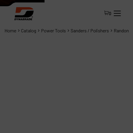
0
Home
Catalog
Power Tools
Sanders / Polishers
Random O
All Products
About Dynabrade
FAQ
Distributor Portal
Contact