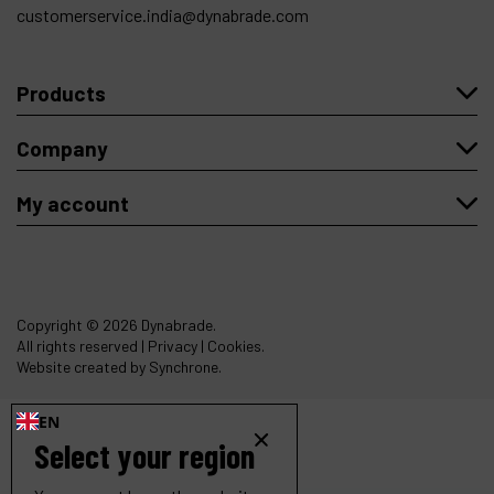
customerservice.india@dynabrade.com
Products
Company
My account
Copyright
© 2026 Dynabrade.
All rights reserved |
Privacy
|
Cookies
.
Website created by Synchrone.
EN
Select your region