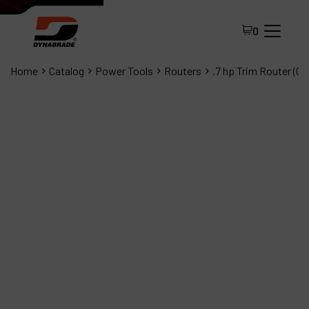
0
Home
Catalog
Power Tools
Routers
.7 hp Trim Router (C
All Products
About Dynabrade
FAQ
Distributor Portal
Contact