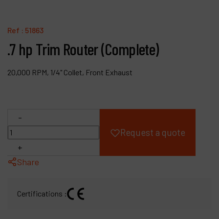
Products
Ref :
51863
Company
.7 hp Trim Router (Complete)
My account
20,000 RPM, 1/4" Collet, Front Exhaust
-
Request a quote
+
Share
Certifications :