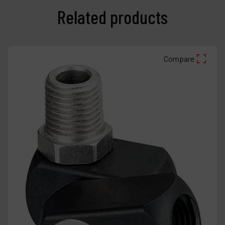
Related products
Compare