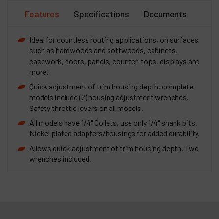
Features
Specifications
Documents
Ideal for countless routing applications, on surfaces
such as hardwoods and softwoods, cabinets,
casework, doors, panels, counter-tops, displays and
more!
Quick adjustment of trim housing depth, complete
models include (2) housing adjustment wrenches.
Safety throttle levers on all models.
All models have 1/4" Collets, use only 1/4" shank bits.
Nickel plated adapters/housings for added durability.
Allows quick adjustment of trim housing depth. Two
wrenches included.