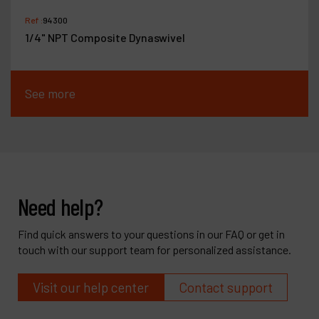
Ref :
94300
1/4" NPT Composite Dynaswivel
See more
Need help?
Find quick answers to your questions in our FAQ or get in
touch with our support team for personalized assistance.
Visit our help center
Contact support