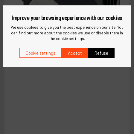
Improve your browsing experience with our cookies
We use cookies to give you the best experience on our site. You
can find out more about the cookies we use or disable them in
the cookie settings.
Cookie settings
Accept
Refuse