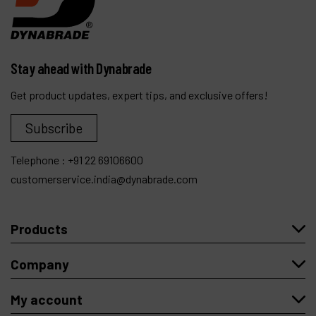
Stay ahead with Dynabrade
Get product updates, expert tips, and exclusive offers!
Subscribe
Telephone :
+91 22 69106600
customerservice.india@dynabrade.com
Products
Company
My account