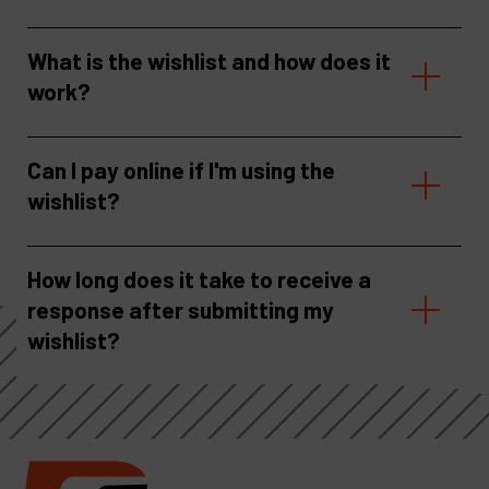
What is the wishlist and how does it
work?
Can I pay online if I'm using the
wishlist?
How long does it take to receive a
response after submitting my
wishlist?