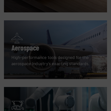
Aerospace
High-performance tools designed for the
aerospace industry's exacting standards.