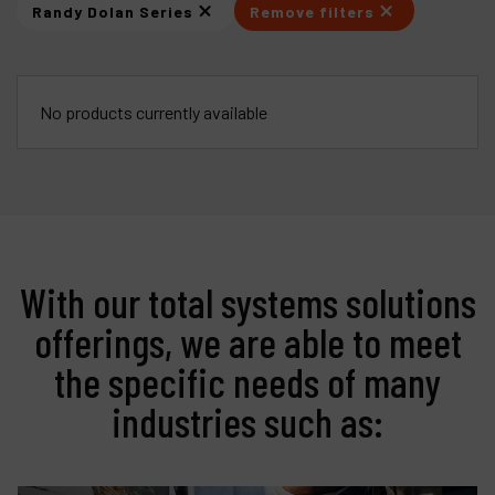
Randy Dolan Series
Remove filters
Products
Company
No products currently available
My account
With our total systems solutions
offerings, we are able to meet
the specific needs of many
industries such as: