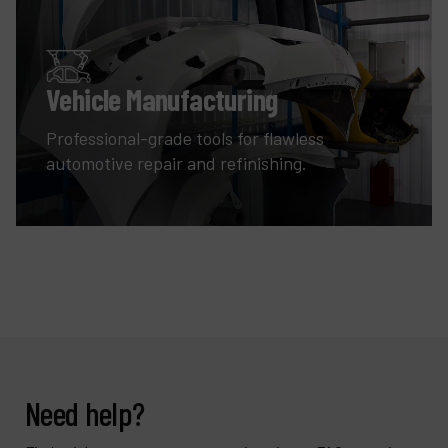
Vehicle Manufacturing
Professional-grade tools for flawless
automotive repair and refinishing.
Need help?