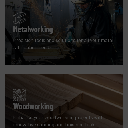
Metalworking
Precision tools and solutions for all your metal
fabrication needs.
Woodworking
Enhance your woodworking projects with
innovative sanding and finishing tools.