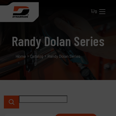
0
Randy Dolan Series
Home
Catalog
Randy Dolan Series
All Products
About Dynabrade
FAQ
Distributor Portal
Contact