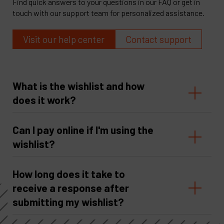
Find quick answers to your questions in our FAQ or get in
touch with our support team for personalized assistance.
Visit our help center
Contact support
What is the wishlist and how
does it work?
Can I pay online if I'm using the
wishlist?
How long does it take to
receive a response after
submitting my wishlist?