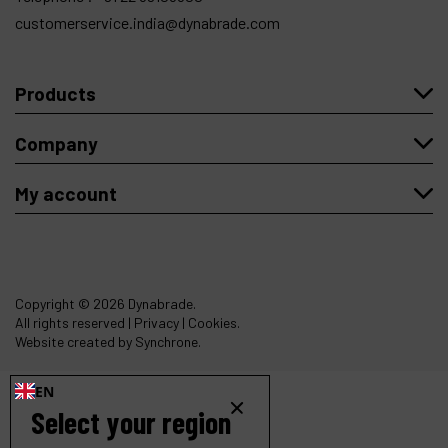
customerservice.india@dynabrade.com
Products
Company
My account
Copyright
© 2026 Dynabrade.
All rights reserved |
Privacy
|
Cookies
.
Website created by Synchrone.
EN
Select your region