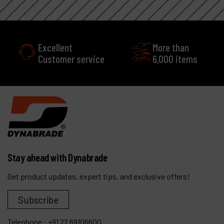
Excellent
More than
Customer service
6,000 items
Stay ahead with Dynabrade
Get product updates, expert tips, and exclusive offers!
Subscribe
Telephone :
+91 22 69106600