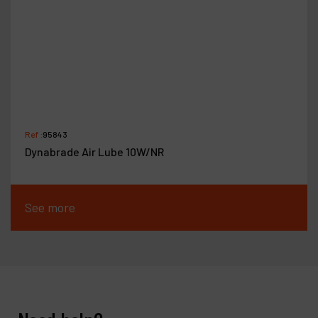
Ref :
95843
Dynabrade Air Lube 10W/NR
See more