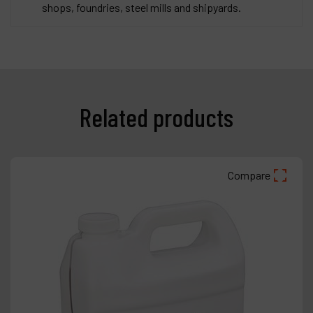
shops, foundries, steel mills and shipyards.
Related products
Compare