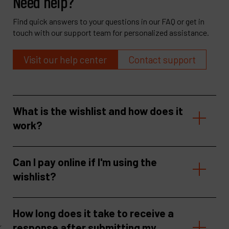
Need help?
Find quick answers to your questions in our FAQ or get in
touch with our support team for personalized assistance.
Visit our help center
Contact support
What is the wishlist and how does it
work?
Can I pay online if I'm using the
wishlist?
How long does it take to receive a
response after submitting my