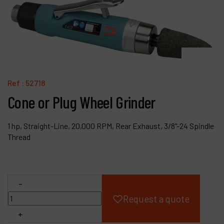
Products
Company
My account
Ref :
52718
Cone or Plug Wheel Grinder
1 hp, Straight-Line, 20,000 RPM, Rear Exhaust, 3/8"-24 Spindle
Thread
-
Request a quote
+