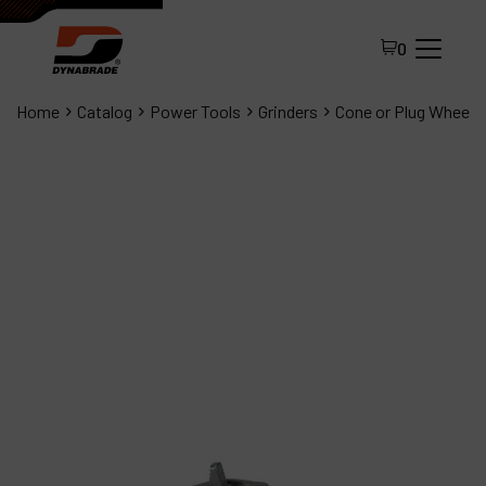
0
Home
Catalog
Power Tools
Grinders
Cone or Plug Wheel G
All Products
About Dynabrade
FAQ
Distributor Portal
Contact