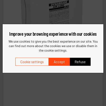
Improve your browsing experience with our cookies
We use cookies to give you the best experience on our site. You
can find out more about the cookies we use or disable them in
the cookie settings.
Cookie settings
Accept
Refuse