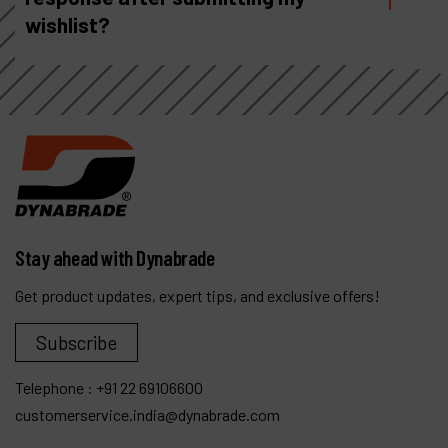
wishlist?
Stay ahead with Dynabrade
Get product updates, expert tips, and exclusive offers!
Subscribe
Telephone :
+91 22 69106600
customerservice.india@dynabrade.com