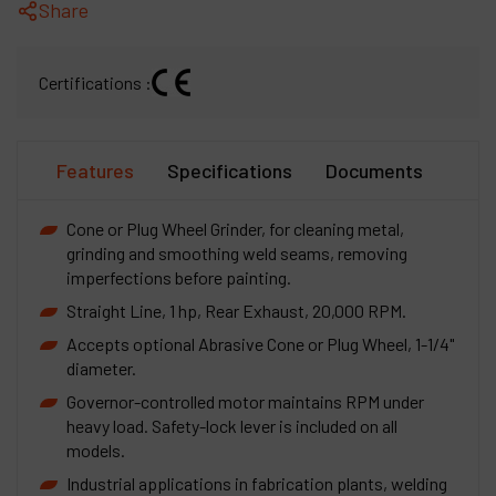
Share
Certifications :
Features
Specifications
Documents
Cone or Plug Wheel Grinder, for cleaning metal,
grinding and smoothing weld seams, removing
imperfections before painting.
Straight Line, 1 hp, Rear Exhaust, 20,000 RPM.
Accepts optional Abrasive Cone or Plug Wheel, 1-1/4"
diameter.
Governor-controlled motor maintains RPM under
heavy load. Safety-lock lever is included on all
models.
Industrial applications in fabrication plants, welding