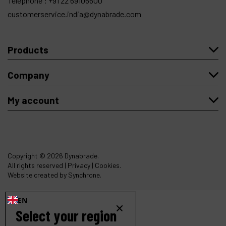
Telephone :
+91 22 69106600
customerservice.india@dynabrade.com
Products
Company
My account
Copyright
© 2026 Dynabrade.
All rights reserved |
Privacy
|
Cookies
.
Website created by Synchrone.
EN
Select your region