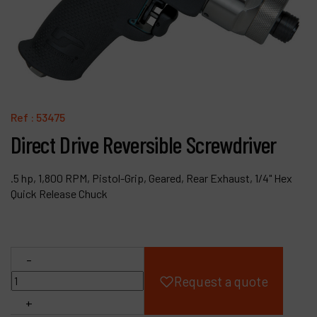
Products
Company
My account
Ref :
53475
Direct Drive Reversible Screwdriver
.5 hp, 1,800 RPM, Pistol-Grip, Geared, Rear Exhaust, 1/4" Hex
Quick Release Chuck
-
Request a quote
+