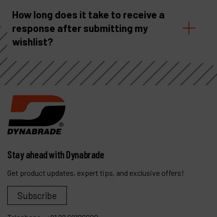
How long does it take to receive a
response after submitting my
wishlist?
Stay ahead with Dynabrade
Get product updates, expert tips, and exclusive offers!
Subscribe