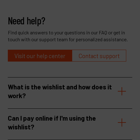
Need help?
Find quick answers to your questions in our FAQ or get in
touch with our support team for personalized assistance.
Visit our help center
Contact support
What is the wishlist and how does it
work?
Can I pay online if I'm using the
wishlist?