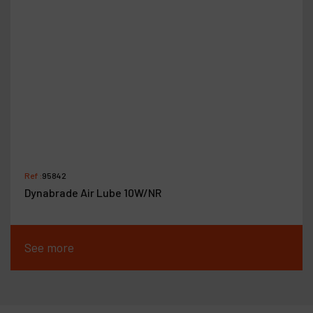
Ref :
95842
Dynabrade Air Lube 10W/NR
See more