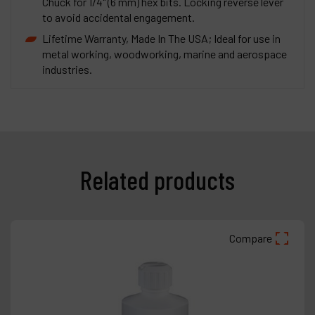
Chuck for 1/4" (6 mm) hex bits. Locking reverse lever
to avoid accidental engagement.
Lifetime Warranty, Made In The USA; Ideal for use in
metal working, woodworking, marine and aerospace
industries.
Related products
Compare