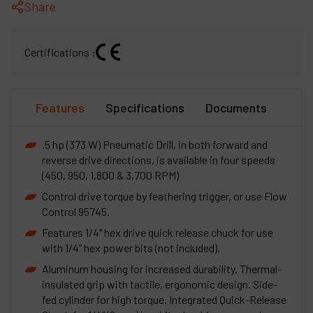
Share
Certifications :
Features
Specifications
Documents
.5 hp (373 W) Pneumatic Drill, in both forward and
reverse drive directions, is available in four speeds
(450, 950, 1,800 & 3,700 RPM)
Control drive torque by feathering trigger, or use Flow
Control 95745.
Features 1/4" hex drive quick release chuck for use
with 1/4" hex power bits (not included).
Aluminum housing for increased durability. Thermal-
insulated grip with tactile, ergonomic design. Side-
fed cylinder for high torque. Integrated Quick-Release