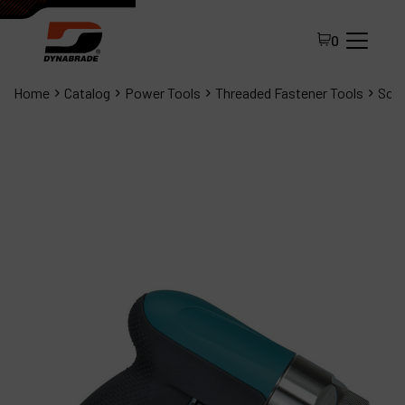
0
Home
Catalog
Power Tools
Threaded Fastener Tools
Scre
All Products
About Dynabrade
FAQ
Distributor Portal
Contact