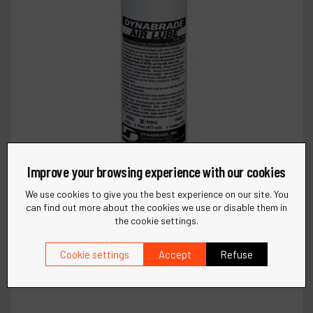
Improve your browsing experience with our cookies
We use cookies to give you the best experience on our site. You
can find out more about the cookies we use or disable them in
the cookie settings.
Cookie settings
Accept
Refuse