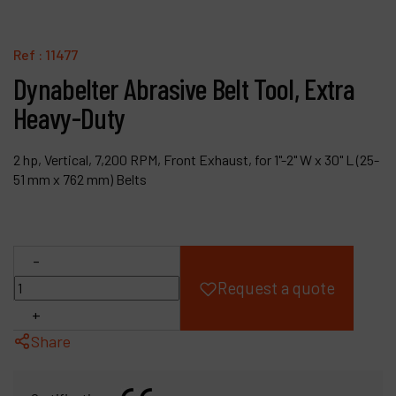
Products
Ref :
11477
Company
Dynabelter Abrasive Belt Tool, Extra
Heavy-Duty
My account
2 hp, Vertical, 7,200 RPM, Front Exhaust, for 1"-2" W x 30" L (25-
51 mm x 762 mm) Belts
-
Request a quote
+
Share