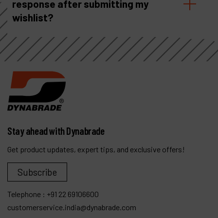
response after submitting my
wishlist?
Stay ahead with Dynabrade
Get product updates, expert tips, and exclusive offers!
Subscribe
Telephone :
+91 22 69106600
customerservice.india@dynabrade.com