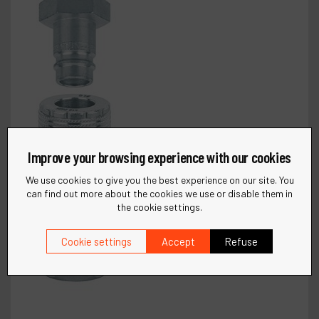
Improve your browsing experience with our cookies
We use cookies to give you the best experience on our site. You
can find out more about the cookies we use or disable them in
the cookie settings.
Cookie settings
Accept
Refuse