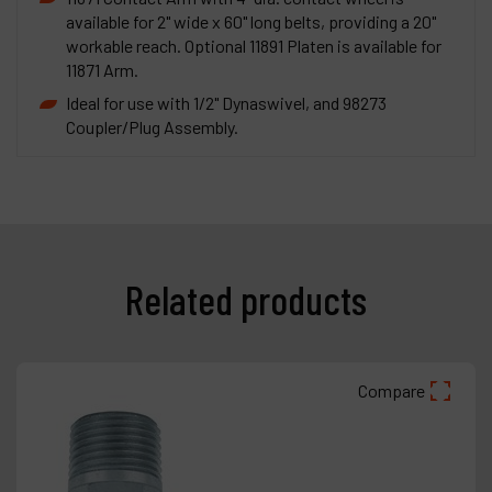
available for 2" wide x 60" long belts, providing a 20"
workable reach. Optional 11891 Platen is available for
11871 Arm.
Ideal for use with 1/2" Dynaswivel, and 98273
Coupler/Plug Assembly.
Related products
Compare