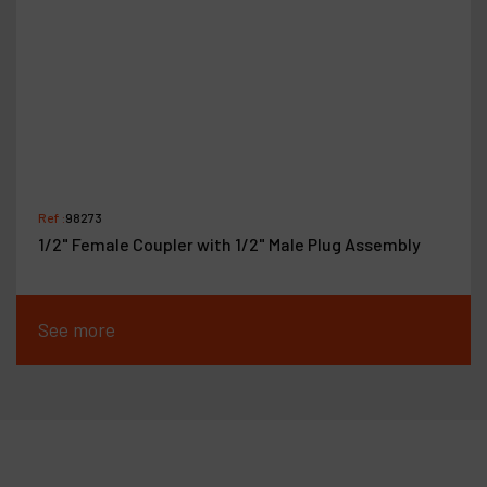
Ref :
98273
1/2" Female Coupler with 1/2" Male Plug Assembly
See more