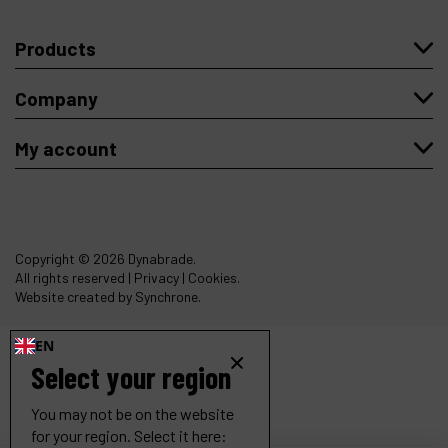
Products
Company
My account
Copyright
© 2026 Dynabrade.
All rights reserved |
Privacy
|
Cookies
.
Website created by Synchrone.
EN
Select your region
You may not be on the website
for your region. Select it here: