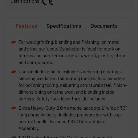
Certifications :
Features
Specifications
Documents
For weld grinding, blending and finishing, on metal
and other surfaces. Dynabelter is ideal for work on
ferrous and non-ferrous metals, wood, plastic, stone
and composites.
Uses include grinding cylinders, deburring castings,
cleaning welds and fabricating metals. Also excellent
for polishing tubing, deburring structural steel, finish-
dimensioning on lathe work and blending inside
corners. Safety-lock lever throttle included.
Extra Heavy-Duty, 2.0 hp model accepts 2" wide x 30"
long abrasive belts. Includes pressure bar with top
control handle. Includes 11870 Contact Arm
Assembly.
11871 Contact Arm with 4" dia. contact wheel is