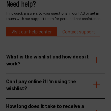
Need help?
Find quick answers to your questions in our FAQ or get in
touch with our support team for personalized assistance.
Visit our help center
Contact support
What is the wishlist and how does it
work?
Can I pay online if I'm using the
wishlist?
How long does it take to receive a