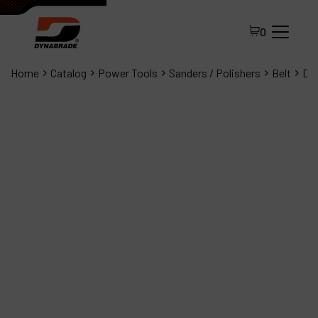
0
Home
Catalog
Power Tools
Sanders / Polishers
Belt
Dyn
All Products
About Dynabrade
FAQ
Distributor Portal
Contact