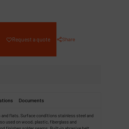
ompany
y account
Share
Request a quote
ations
Documents
 and flats. Surface conditions stainless steel and
so used on wood, plastic, fiberglass and
d finishes solder seams. Built-in abrasive belt