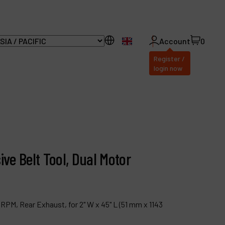
EN
Account
0
Register /
login now
ll Products
bout Dynabrade
ive Belt Tool, Dual Motor
AQ
istributor Portal
ontact
 RPM, Rear Exhaust, for 2" W x 45" L (51 mm x 1143
roducts