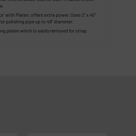
e.
r' with Platen, offers extra power. Uses 2" x 45"
 for polishing pipe up to 48" diameter.
long platen which is easily removed for strap