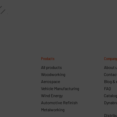
Products
Compan
All products
About 
Woodworking
Contac
Aerospace
Blog & 
Vehicle Manufacturing
FAQ
Wind Energy
Catalo
Automotive Refinish
Dynabr
Metalworking
Distrib