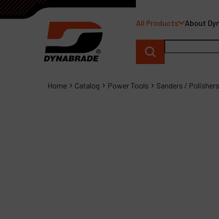
All Products
About Dy
Home
Catalog
Power Tools
Sanders / Polisher