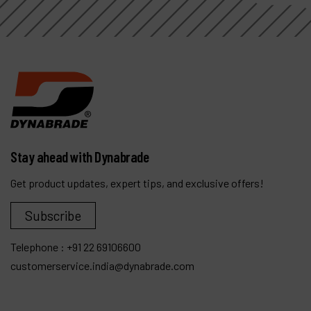
Stay ahead with Dynabrade
Get product updates, expert tips, and exclusive offers!
Subscribe
Telephone :
+91 22 69106600
customerservice.india@dynabrade.com