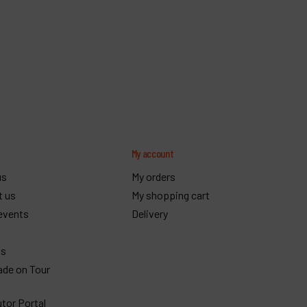
y
My account
us
My orders
t us
My shopping cart
events
Delivery
gs
ade on Tour
utor Portal