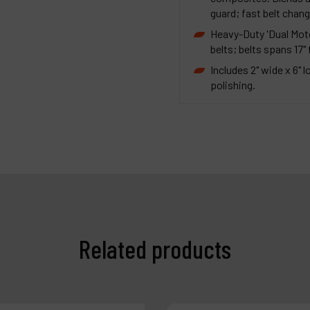
guard; fast belt chang
Heavy-Duty 'Dual Moto
belts; belts spans 17"
Includes 2" wide x 6" 
polishing.
Related products