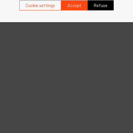
Cookie settings
Accept
Refuse
more
See more