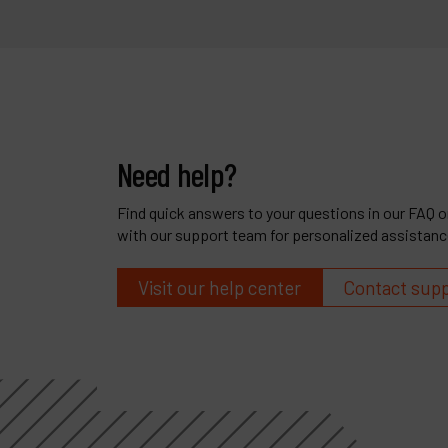
Need help?
Find quick answers to your questions in our FAQ or
with our support team for personalized assistanc
Visit our help center
Contact sup