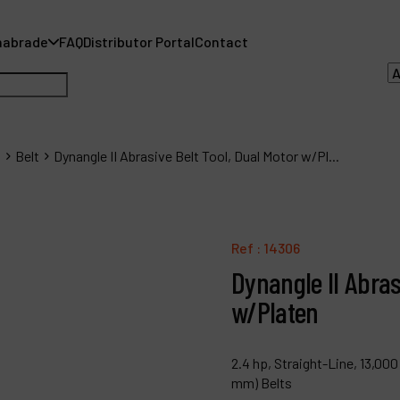
nabrade
FAQ
Distributor Portal
Contact
s
Belt
Dynangle II Abrasive Belt Tool, Dual Motor w/Pl...
A
A
Ref :
14306
Dynangle II Abras
F
w/Platen
D
C
2.4 hp, Straight-Line, 13,000
mm) Belts
P