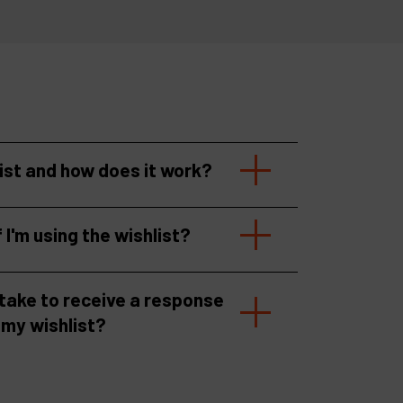
list and how does it work?
f I'm using the wishlist?
 take to receive a response
 my wishlist?