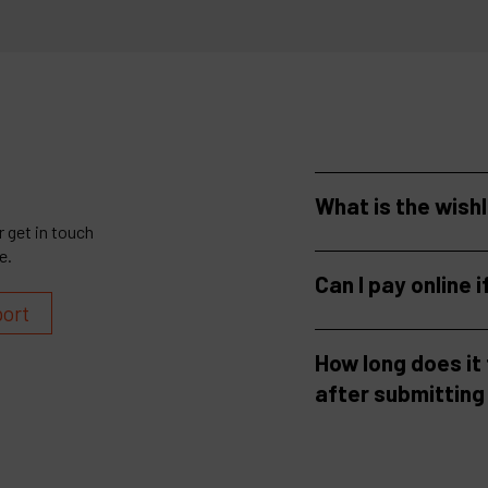
What is the wish
 get in touch
e.
Can I pay online i
port
How long does it
after submitting