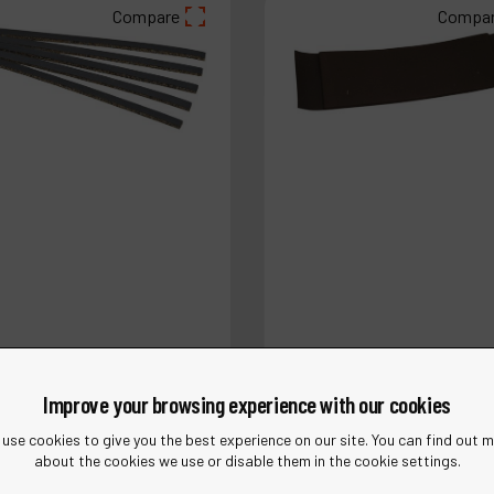
Compare
Compa
4341
Ref :
11834
1 mm) W x 6" (152 mm) L
2" (51 mm) W x 7" (178 mm) 
Improve your browsing experience with our cookies
en Pad
Platen Pad
use cookies to give you the best experience on our site. You can find out 
about the cookies we use or disable them in the cookie settings.