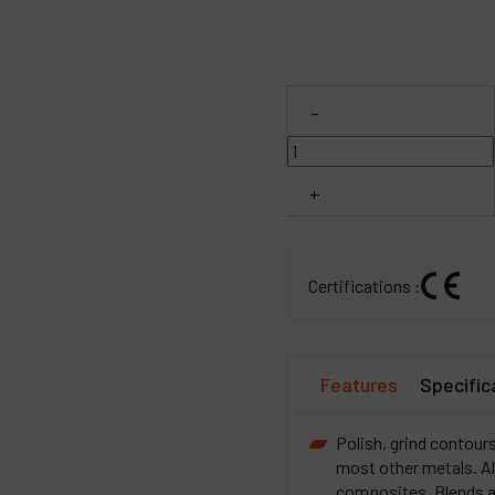
C
M
-
+
Certifications :
Features
Specific
Polish, grind contours
most other metals. Al
composites. Blends an