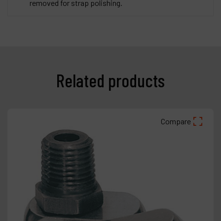
removed for strap polishing.
Related products
Compare