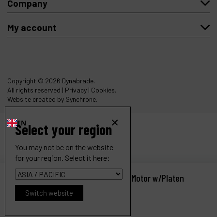
Company
My account
Copyright
© 2026 Dynabrade.
All rights reserved |
Privacy
|
Cookies
.
Website created by Synchrone.
EN
Select your region
You may not be on the website
for your region. Select it here:
Dynangle II Abrasive Belt Tool, Dual Motor w/Platen
Ref :
14303
Switch website
Request a quote