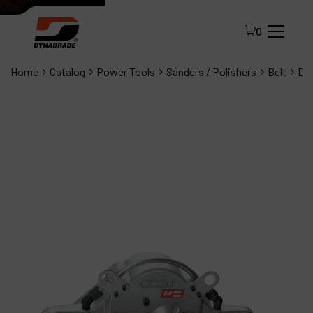
0
Home
Catalog
Power Tools
Sanders / Polishers
Belt
Dyn
All Products
About Dynabrade
FAQ
Distributor Portal
Contact