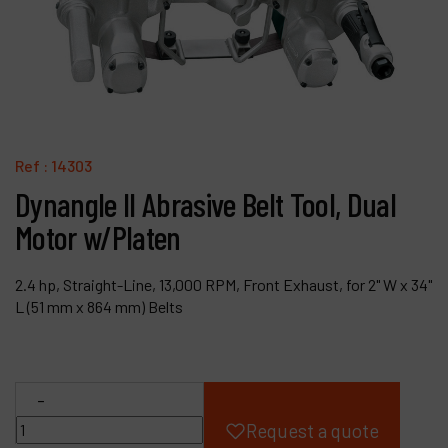
Products
Company
My account
Ref :
14303
Dynangle II Abrasive Belt Tool, Dual
Motor w/Platen
2.4 hp, Straight-Line, 13,000 RPM, Front Exhaust, for 2" W x 34"
L (51 mm x 864 mm) Belts
-
Request a quote