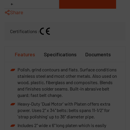
+
Share
Certifications :
Features
Specifications
Documents
Polish, grind contours and flats. Surface conditions
stainless steel and most other metals. Also used on
wood, plastic, fiberglass and composites. Blends
and finishes solder seams. Built-in abrasive belt
guard; fast belt change.
Heavy-Duty 'Dual Motor' with Platen offers extra
power. Uses 2" x 34" belts; belts spans 11-1/2" for
'strap polishing' up to 36" diameter pipe.
Includes 2" wide x 6" long platen which is easily