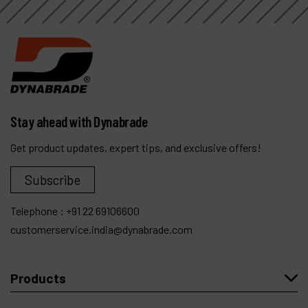
Stay ahead with Dynabrade
Get product updates, expert tips, and exclusive offers!
Subscribe
Telephone :
+91 22 69106600
customerservice.india@dynabrade.com
Products