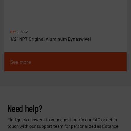
Ref :
95462
1/2" NPT Original Aluminum Dynaswivel
See more
Need help?
Find quick answers to your questions in our FAQ or get in
touch with our support team for personalized assistance.