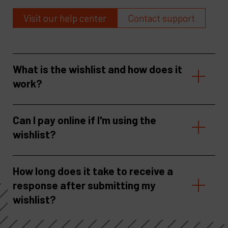
Visit our help center
Contact support
What is the wishlist and how does it
work?
Can I pay online if I'm using the
wishlist?
How long does it take to receive a
response after submitting my
wishlist?