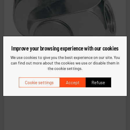
Improve your browsing experience with our cookies
We use cookies to give you the best experience on our site. You
can find out more about the cookies we use or disable them in
the cookie settings.
Cookie settings
Accept
Refuse