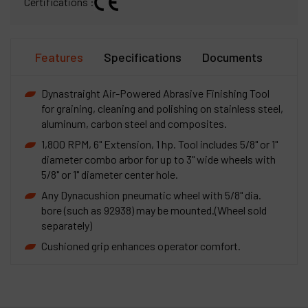
Certifications :
Features
Specifications
Documents
Dynastraight Air-Powered Abrasive Finishing Tool
for graining, cleaning and polishing on stainless steel,
aluminum, carbon steel and composites.
1,800 RPM, 6" Extension, 1 hp. Tool includes 5/8" or 1"
diameter combo arbor for up to 3" wide wheels with
5/8" or 1" diameter center hole.
Any Dynacushion pneumatic wheel with 5/8" dia.
bore (such as 92938) may be mounted.(Wheel sold
separately)
Cushioned grip enhances operator comfort.