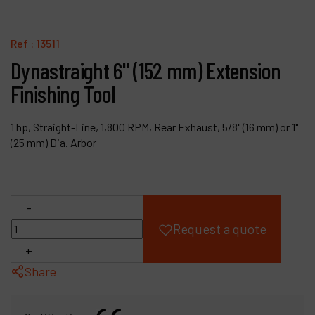
Products
Ref :
13511
Company
Dynastraight 6" (152 mm) Extension
Finishing Tool
My account
1 hp, Straight-Line, 1,800 RPM, Rear Exhaust, 5/8" (16 mm) or 1"
(25 mm) Dia. Arbor
-
Request a quote
+
Share