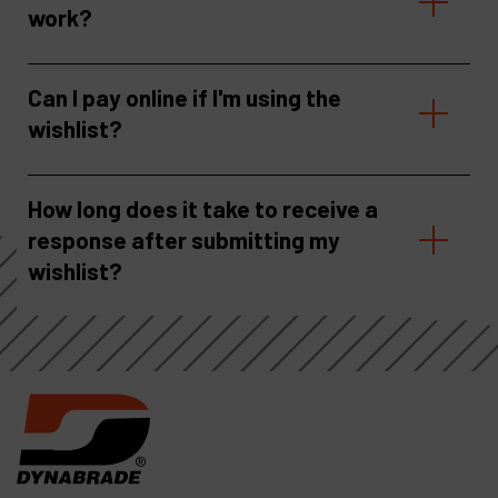
work?
Can I pay online if I'm using the
wishlist?
How long does it take to receive a
response after submitting my
wishlist?