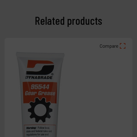
Related products
Compare