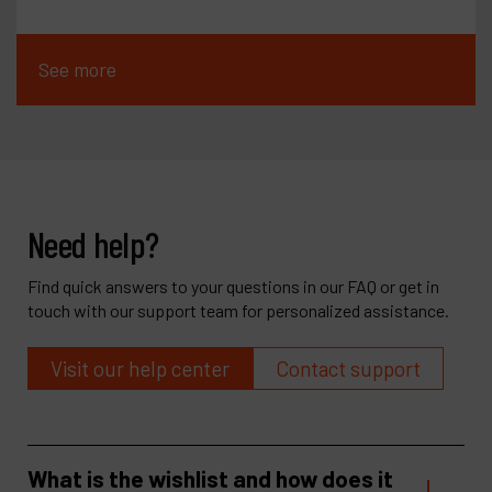
See more
Need help?
Find quick answers to your questions in our FAQ or get in
touch with our support team for personalized assistance.
Visit our help center
Contact support
What is the wishlist and how does it