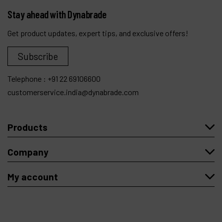
Stay ahead with Dynabrade
Get product updates, expert tips, and exclusive offers!
Subscribe
Telephone :
+91 22 69106600
customerservice.india@dynabrade.com
Products
Company
My account