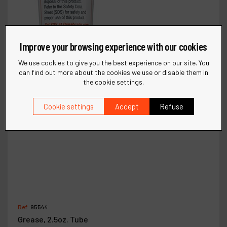
Improve your browsing experience with our cookies
We use cookies to give you the best experience on our site. You
can find out more about the cookies we use or disable them in
the cookie settings.
Cookie settings
Accept
Refuse
Ref :
95544
Grease, 2.5oz. Tube