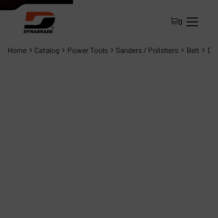
0
Home
Catalog
Power Tools
Sanders / Polishers
Belt
Dyn
All Products
About Dynabrade
FAQ
Distributor Portal
Contact