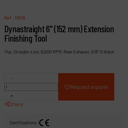
Products
Ref :
13519
Company
Dynastraight 6" (152 mm) Extension
Finishing Tool
My account
1 hp, Straight-Line, 6,000 RPM, Rear Exhaust, 5/8"-11 Arbor
-
Request a quote
+
Share
Certifications :