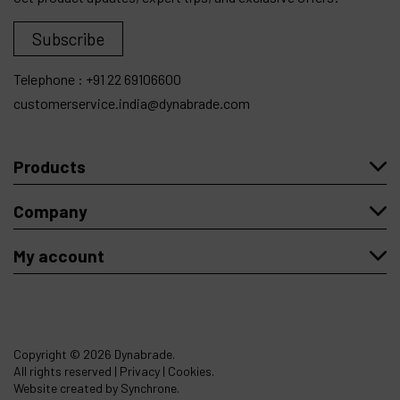
Subscribe
Telephone :
+91 22 69106600
customerservice.india@dynabrade.com
Products
Company
My account
Copyright
© 2026 Dynabrade.
All rights reserved |
Privacy
|
Cookies
.
Website created by Synchrone.