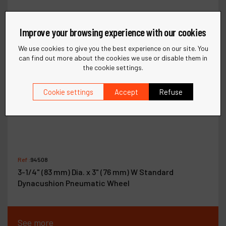
Improve your browsing experience with our cookies
We use cookies to give you the best experience on our site. You
can find out more about the cookies we use or disable them in
the cookie settings.
Cookie settings
Accept
Refuse
Ref :
94508
3-1/4" (83 mm) Dia. x 3" (76 mm) W Standard
Dynacushion Pneumatic Wheel
See more