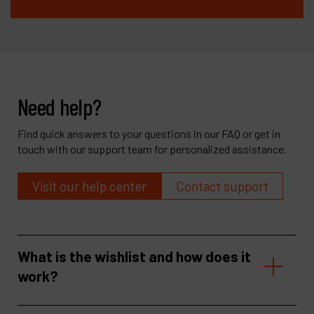
Need help?
Find quick answers to your questions in our FAQ or get in
touch with our support team for personalized assistance.
Visit our help center
Contact support
What is the wishlist and how does it
work?