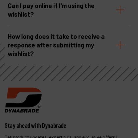
Can I pay online if I'm using the
wishlist?
How long does it take to receive a
response after submitting my
wishlist?
Stay ahead with Dynabrade
Get product updates, expert tips, and exclusive offers!