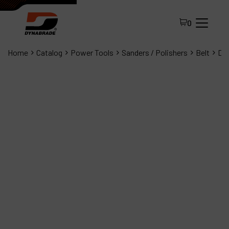
0
Home
Catalog
Power Tools
Sanders / Polishers
Belt
Dyn
All Products
About Dynabrade
FAQ
Distributor Portal
Contact