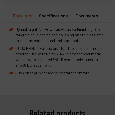
Features
Specifications
Documents
Dynastraight Air-Powered Abrasive Finishing Tool
for graining, cleaning and polishing on stainless steel,
aluminum, carbon steel and composites.
6,000 RPM, 6" Extension, 1 hp. Tool includes threaded
arbor for use with up to 3-1/4" diameter pneumatic
wheels with threaded 5/8"-11 center hole (such as
94508 Dynacushion).
Cushioned grip enhances operator comfort.
Related products