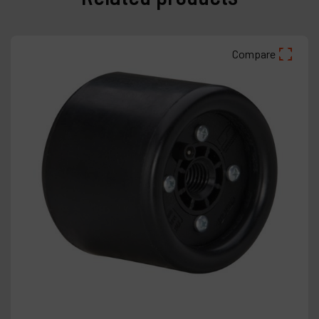
Compare