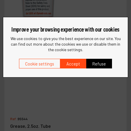
Improve your browsing experience with our cookies
We use cookies to give you the best experience on our site. You
can find out more about the cookies we use or disable them in
the cookie settings.
Cookie settings
Accept
Refuse
Ref :
95544
Grease, 2.5oz. Tube