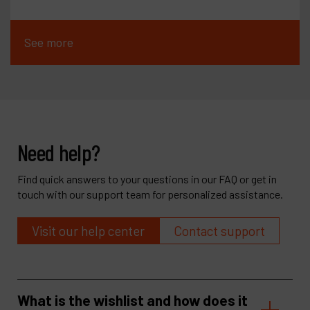
See more
Need help?
Find quick answers to your questions in our FAQ or get in
touch with our support team for personalized assistance.
Visit our help center
Contact support
What is the wishlist and how does it