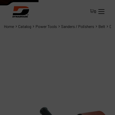
0
Home
Catalog
Power Tools
Sanders / Polishers
Belt
Dyn
All Products
About Dynabrade
FAQ
Distributor Portal
Contact