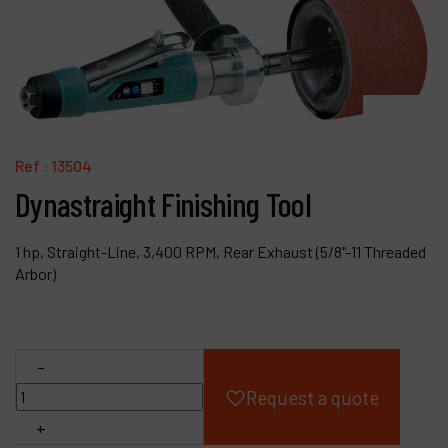
Products
Company
My account
Ref :
13504
Dynastraight Finishing Tool
1 hp, Straight-Line, 3,400 RPM, Rear Exhaust (5/8"-11 Threaded
Arbor)
-
Request a quote
+