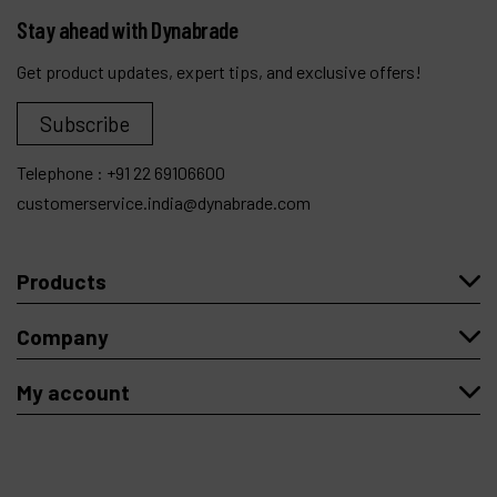
Stay ahead with Dynabrade
Get product updates, expert tips, and exclusive offers!
Subscribe
Telephone :
+91 22 69106600
customerservice.india@dynabrade.com
Products
Company
My account