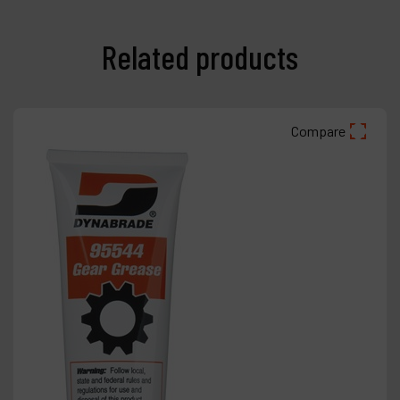
Related products
Compare