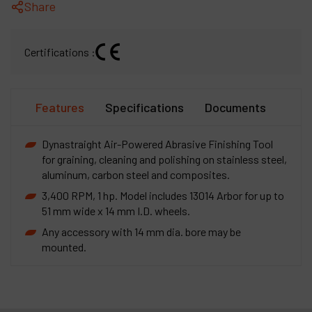
Share
Certifications :
Features
Specifications
Documents
Dynastraight Air-Powered Abrasive Finishing Tool
for graining, cleaning and polishing on stainless steel,
aluminum, carbon steel and composites.
3,400 RPM, 1 hp. Model includes 13014 Arbor for up to
51 mm wide x 14 mm I.D. wheels.
Any accessory with 14 mm dia. bore may be
mounted.