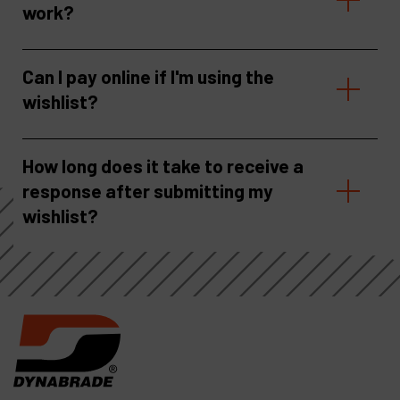
work?
Can I pay online if I'm using the
wishlist?
How long does it take to receive a
response after submitting my
wishlist?