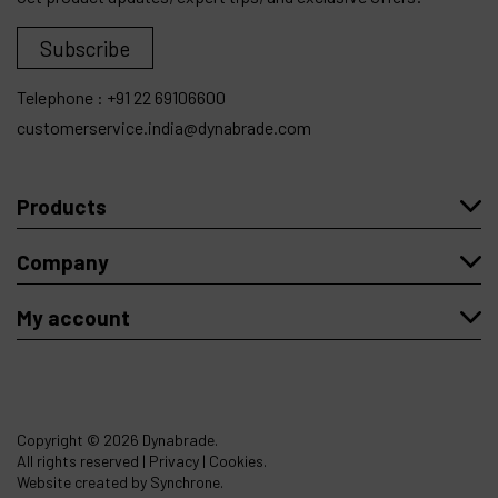
Subscribe
Telephone :
+91 22 69106600
customerservice.india@dynabrade.com
Products
Company
My account
Copyright
© 2026 Dynabrade.
All rights reserved |
Privacy
|
Cookies
.
Website created by Synchrone.