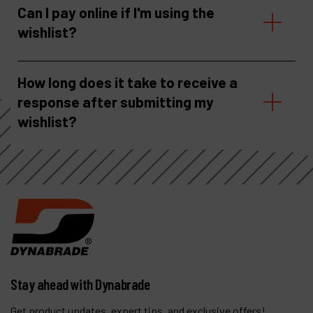
Can I pay online if I'm using the
wishlist?
How long does it take to receive a
response after submitting my
wishlist?
Stay ahead with Dynabrade
Get product updates, expert tips, and exclusive offers!