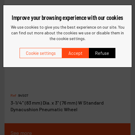
Improve your browsing experience with our cookies
We use cookies to give you the best experience on our site. You
can find out more about the cookies we use or disable them in
the cookie settings.
Cookie settings
Accept
Refuse
Ref :
94507
3-1/4" (83 mm) Dia. x 3" (76 mm) W Standard
Dynacushion Pneumatic Wheel
See more