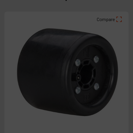
Compare