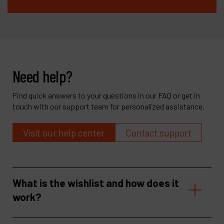
Need help?
Find quick answers to your questions in our FAQ or get in
touch with our support team for personalized assistance.
Visit our help center
Contact support
What is the wishlist and how does it
work?