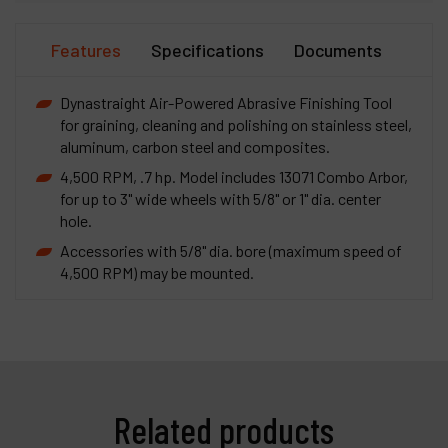
Features
Specifications
Documents
Dynastraight Air-Powered Abrasive Finishing Tool
for graining, cleaning and polishing on stainless steel,
aluminum, carbon steel and composites.
4,500 RPM, .7 hp. Model includes 13071 Combo Arbor,
for up to 3" wide wheels with 5/8" or 1" dia. center
hole.
Accessories with 5/8" dia. bore (maximum speed of
4,500 RPM) may be mounted.
Related products