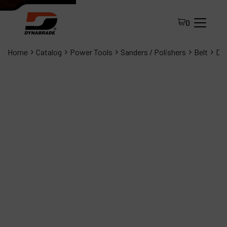
0
Home
Catalog
Power Tools
Sanders / Polishers
Belt
Dyn
All Products
About Dynabrade
FAQ
Distributor Portal
Contact