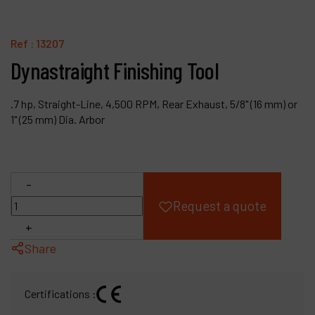
Products
Ref :
13207
Company
Dynastraight Finishing Tool
My account
.7 hp, Straight-Line, 4,500 RPM, Rear Exhaust, 5/8" (16 mm) or
1" (25 mm) Dia. Arbor
-
Request a quote
+
Share
Certifications :