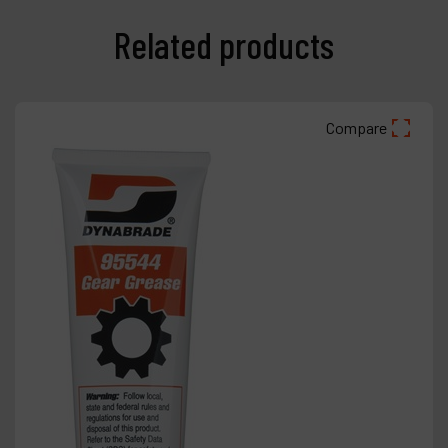
Related products
Compare