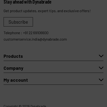
Stay ahead with Dynabrade
Get product updates, expert tips, and exclusive offers!
Subscribe
Telephone :
+91 22 69106600
customerservice.india@dynabrade.com
Products
Company
My account
Copyright
© 2026 Dynabrade.