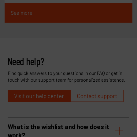
See more
Need help?
Find quick answers to your questions in our FAQ or get in
touch with our support team for personalized assistance.
Visit our help center
Contact support
What is the wishlist and how does it
work?