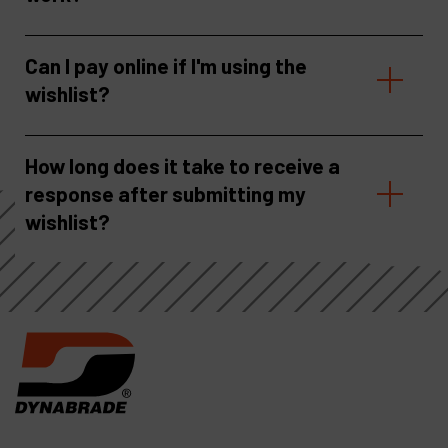
Can I pay online if I'm using the
wishlist?
How long does it take to receive a
response after submitting my
wishlist?