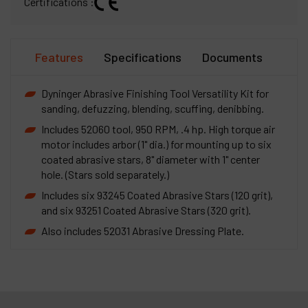
Certifications :
Features
Specifications
Documents
Dyninger Abrasive Finishing Tool Versatility Kit for
sanding, defuzzing, blending, scuffing, denibbing.
Includes 52060 tool, 950 RPM, .4 hp. High torque air
motor includes arbor (1" dia.) for mounting up to six
coated abrasive stars, 8" diameter with 1" center
hole. (Stars sold separately.)
Includes six 93245 Coated Abrasive Stars (120 grit),
and six 93251 Coated Abrasive Stars (320 grit).
Also includes 52031 Abrasive Dressing Plate.