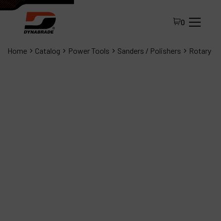
0
Home
Catalog
Power Tools
Sanders / Polishers
Rotary
All Products
About Dynabrade
FAQ
Distributor Portal
Contact