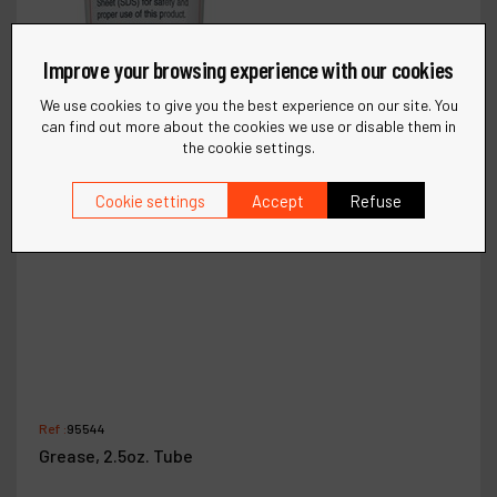
Improve your browsing experience with our cookies
We use cookies to give you the best experience on our site. You
can find out more about the cookies we use or disable them in
the cookie settings.
Cookie settings
Accept
Refuse
Ref :
95544
Grease, 2.5oz. Tube