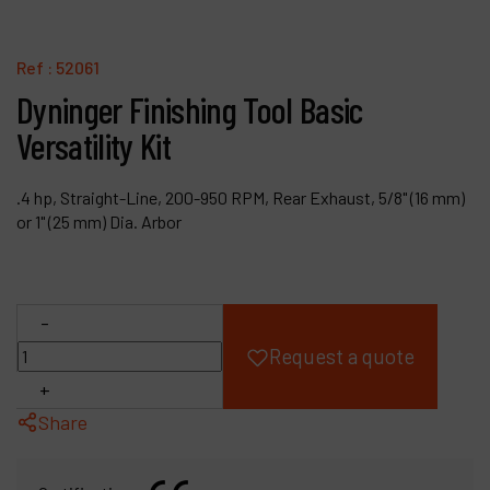
Products
Ref :
52061
Company
Dyninger Finishing Tool Basic
Versatility Kit
My account
.4 hp, Straight-Line, 200-950 RPM, Rear Exhaust, 5/8" (16 mm)
or 1" (25 mm) Dia. Arbor
-
Request a quote
+
Share