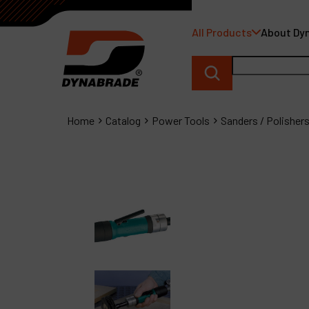
All Products
About Dy
Home
Catalog
Power Tools
Sanders / Polisher