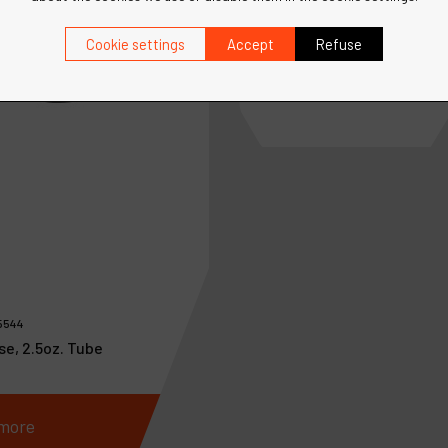
Ref :
95745
Speed Regulator
Cookie settings
Accept
Refuse
5544
se, 2.5oz. Tube
more
See more