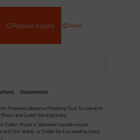
ompany
y account
Share
Request a quote
ations
Documents
Air-Powered Abrasive Finishing Tool, for use with
-Mount and Eyelet Sanding Stars.
/4" Collet. Mount 4" diameter spindle-mount
s with 1/4" shank, or Eyelet Dy-Cut sanding stars.
.)