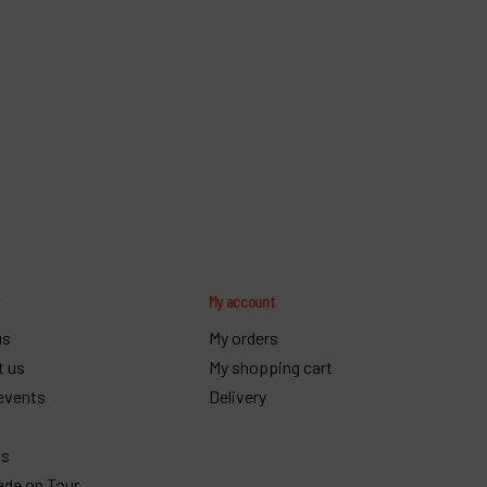
y
My account
us
My orders
t us
My shopping cart
events
Delivery
gs
ade on Tour