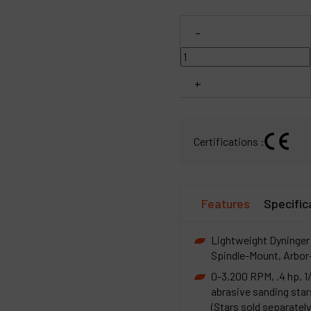
C
-
M
+
Certifications :
Features
Specific
Lightweight Dyninger 
Spindle-Mount, Arbor
0-3,200 RPM, .4 hp, 1
abrasive sanding star
(Stars sold separately