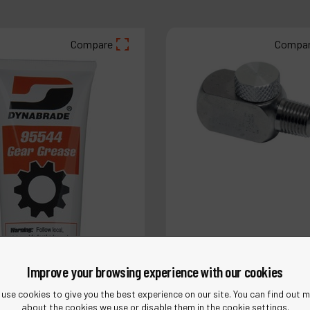
Compare
Compa
Improve your browsing experience with our cookies
use cookies to give you the best experience on our site. You can find out 
about the cookies we use or disable them in the cookie settings.