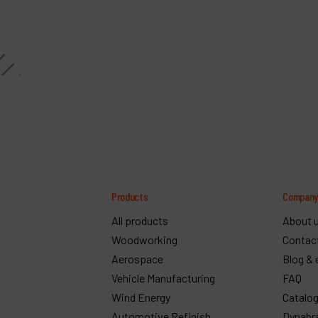
Products
Compan
All products
About 
Woodworking
Contac
Aerospace
Blog & 
Vehicle Manufacturing
FAQ
Wind Energy
Catalo
Automotive Refinish
Dynabr