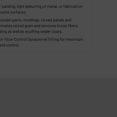
sanding, light deburring of metal, or fabrication
osite surfaces.
wooden parts, moldings, raised panels and
iminates raised grain and removes loose fibers
g as well as scuffing sealer coats.
Air-Flow Control Dynaswivel fitting for maximum
and control.