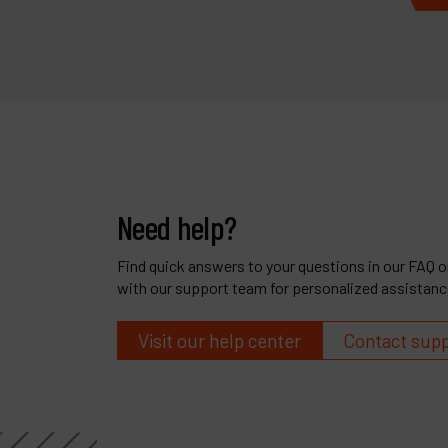
Need help?
Find quick answers to your questions in our FAQ or
with our support team for personalized assistanc
Visit our help center
Contact sup