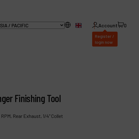
EN
Account
0
Register /
login now
ll Products
bout Dynabrade
ger Finishing Tool
AQ
istributor Portal
0 RPM, Rear Exhaust, 1/4" Collet
ontact
roducts