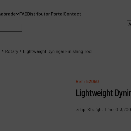
nabrade
FAQ
Distributor Portal
Contact
s
Rotary
Lightweight Dyninger Finishing Tool
A
A
Ref :
52050
Lightweight Dynin
F
D
.4 hp, Straight-Line, 0-3,20
C
P