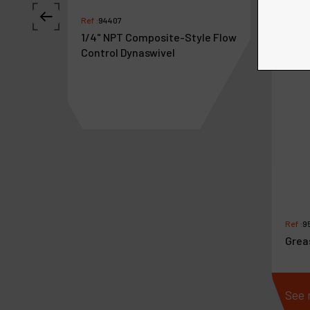
Ref :
94407
1/4" NPT Composite-Style Flow
Control Dynaswivel
Ref :
9
Grea
See more
See 