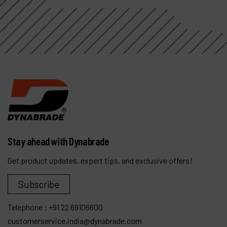
Stay ahead with Dynabrade
Get product updates, expert tips, and exclusive offers!
Subscribe
Telephone :
+91 22 69106600
customerservice.india@dynabrade.com