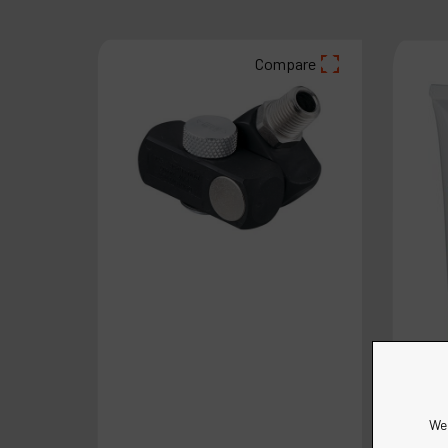
Compare
We 