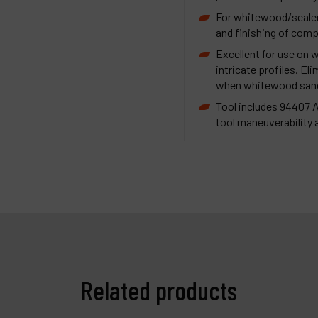
For whitewood/sealer 
and finishing of comp
Excellent for use on 
intricate profiles. El
when whitewood sandin
Tool includes 94407 
tool maneuverability 
Related products