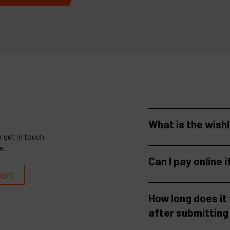
What is the wish
 get in touch
e.
Can I pay online i
port
How long does it
after submitting