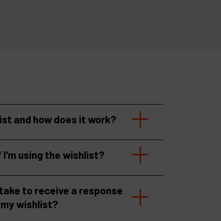
list and how does it work?
f I'm using the wishlist?
 take to receive a response
 my wishlist?