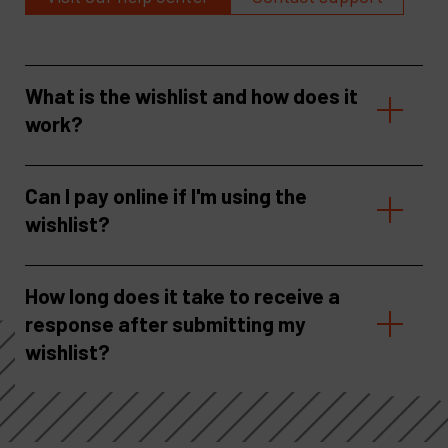
What is the wishlist and how does it
work?
Can I pay online if I'm using the
wishlist?
How long does it take to receive a
response after submitting my
wishlist?