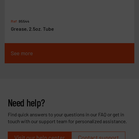
Ref :
95544
Grease, 2.5oz. Tube
See more
Need help?
Find quick answers to your questions in our FAQ or get in
touch with our support team for personalized assistance.
Visit our help center
Contact support