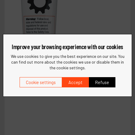
Improve your browsing experience with our cookies
We use cookies to give you the best experience on our site. You
can find out more about the cookies we use or disable them in
the cookie settings.
Cookie settings
Accept
Refuse