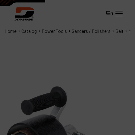
0
Home
Catalog
Power Tools
Sanders / Polishers
Belt
Min
All Products
About Dynabrade
FAQ
Distributor Portal
Contact