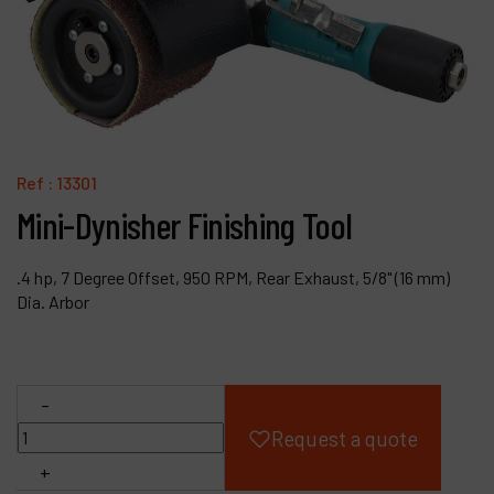
Products
Company
My account
Ref :
13301
Mini-Dynisher Finishing Tool
.4 hp, 7 Degree Offset, 950 RPM, Rear Exhaust, 5/8" (16 mm)
Dia. Arbor
-
Request a quote
+