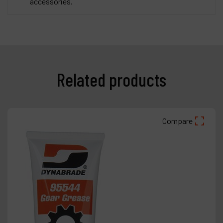
accessories.
Related products
Compare