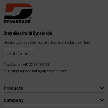
Stay ahead with Dynabrade
Get product updates, expert tips, and exclusive offers!
Subscribe
Telephone :
+91 22 69106600
customerservice.india@dynabrade.com
Products
Company