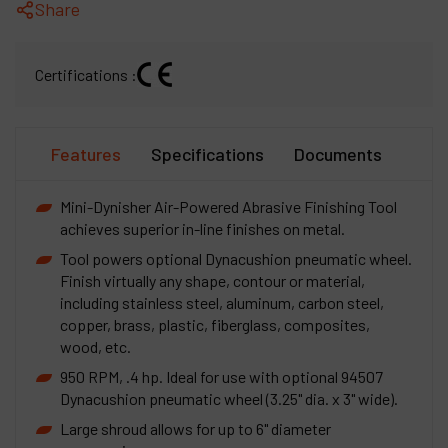
Share
Certifications :
Features
Specifications
Documents
Mini-Dynisher Air-Powered Abrasive Finishing Tool
achieves superior in-line finishes on metal.
Tool powers optional Dynacushion pneumatic wheel.
Finish virtually any shape, contour or material,
including stainless steel, aluminum, carbon steel,
copper, brass, plastic, fiberglass, composites,
wood, etc.
950 RPM, .4 hp. Ideal for use with optional 94507
Dynacushion pneumatic wheel (3.25" dia. x 3" wide).
Large shroud allows for up to 6" diameter