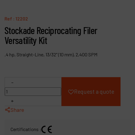
Products
Ref :
12202
Company
Stockade Reciprocating Filer
Versatility Kit
My account
.4 hp, Straight-Line, 13/32" (10 mm), 2,400 SPM
-
Request a quote
+
Share
Certifications :