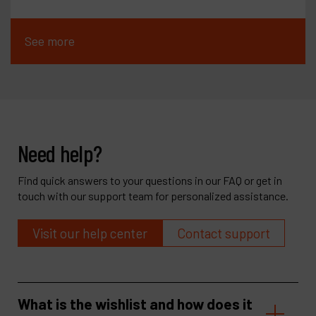
See more
Need help?
Find quick answers to your questions in our FAQ or get in
touch with our support team for personalized assistance.
Visit our help center
Contact support
What is the wishlist and how does it