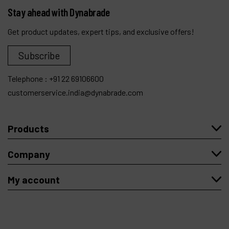
Stay ahead with Dynabrade
Get product updates, expert tips, and exclusive offers!
Subscribe
Telephone :
+91 22 69106600
customerservice.india@dynabrade.com
Products
Company
My account