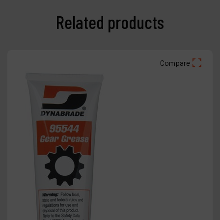
Related products
Compare