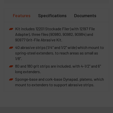
Features
Specifications
Documents
Kit includes 12201 Stockade Filer (with 12197 File
Adapter), three files (90980, 90982, 90984) and
90977 Grit-File Abrasive Kit.
40 abrasive strips (1/4" and 1/2" wide) which mount to
spring-steel extenders, to reach areas as small as
1/8".
80 and 180 grit strips are included, with 4-1/2" and 6"
long extenders.
Sponge-base and cork-base Dynapad. platens, which
mount to extenders to support abrasive strips.