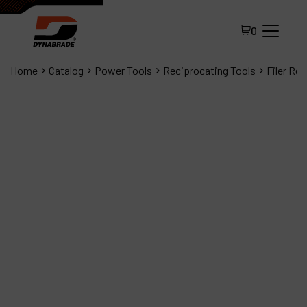
0
Home
Catalog
Power Tools
Reciprocating Tools
Filer Re
All Products
About Dynabrade
FAQ
Distributor Portal
Contact