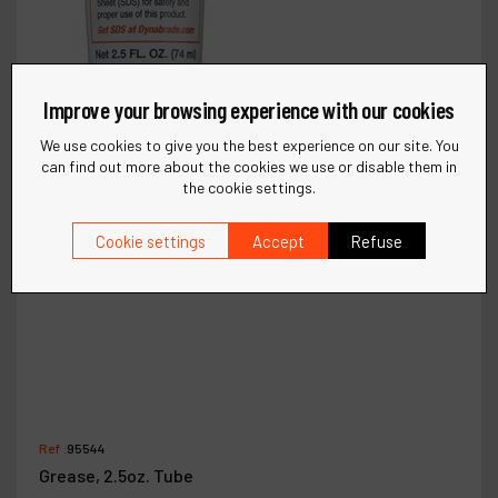
Improve your browsing experience with our cookies
We use cookies to give you the best experience on our site. You
can find out more about the cookies we use or disable them in
the cookie settings.
Cookie settings
Accept
Refuse
Ref :
95544
Grease, 2.5oz. Tube