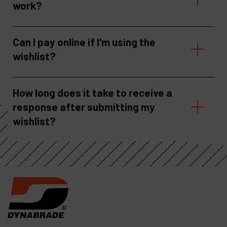
work?
Can I pay online if I'm using the
wishlist?
How long does it take to receive a
response after submitting my
wishlist?