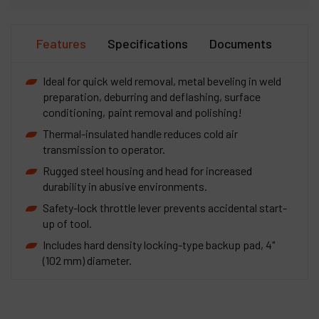
Features
Specifications
Documents
Ideal for quick weld removal, metal beveling in weld
preparation, deburring and deflashing, surface
conditioning, paint removal and polishing!
Thermal-insulated handle reduces cold air
transmission to operator.
Rugged steel housing and head for increased
durability in abusive environments.
Safety-lock throttle lever prevents accidental start-
up of tool.
Includes hard density locking-type backup pad, 4"
(102 mm) diameter.