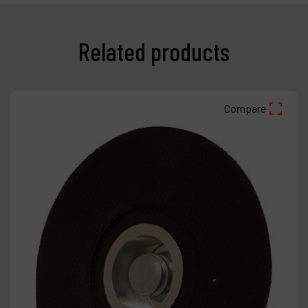
Related products
Compare