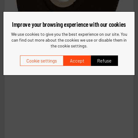
Improve your browsing experience with our cookies
We use cookies to give you the best experience on our site. You
can find out more about the cookies we use or disable them in
the cookie settings.
Cookie settings
Accept
Refuse