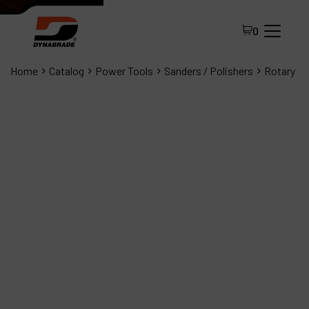
0
Home
Catalog
Power Tools
Sanders / Polishers
Rotary
All Products
About Dynabrade
FAQ
Distributor Portal
Contact