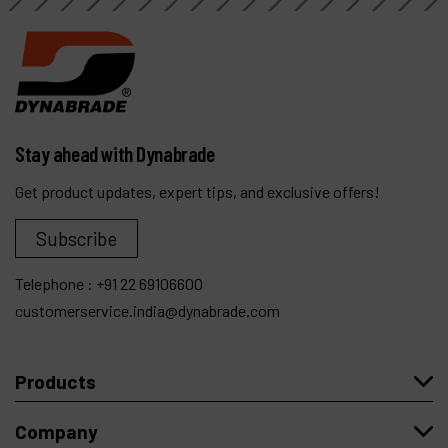
Stay ahead with Dynabrade
Get product updates, expert tips, and exclusive offers!
Subscribe
Telephone :
+91 22 69106600
customerservice.india@dynabrade.com
Products
Company