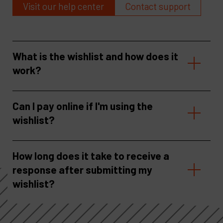
Visit our help center
Contact support
What is the wishlist and how does it
work?
Can I pay online if I'm using the
wishlist?
How long does it take to receive a
response after submitting my
wishlist?