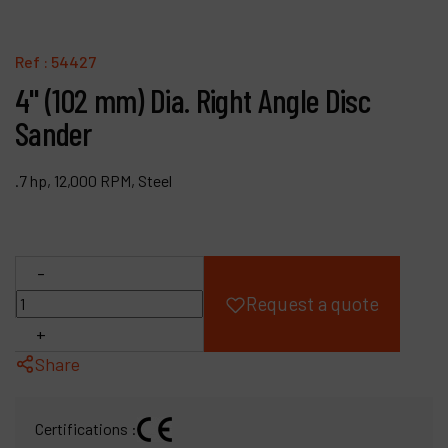
Products
Ref :
54427
Company
4" (102 mm) Dia. Right Angle Disc
Sander
My account
.7 hp, 12,000 RPM, Steel
-
Request a quote
+
Share
Certifications :