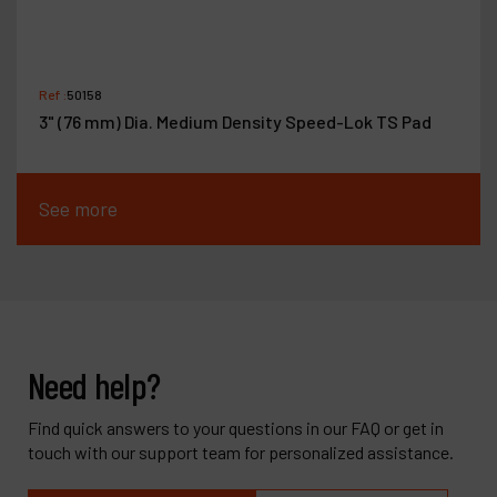
Ref :
50158
3" (76 mm) Dia. Medium Density Speed-Lok TS Pad
See more
Need help?
Find quick answers to your questions in our FAQ or get in
touch with our support team for personalized assistance.