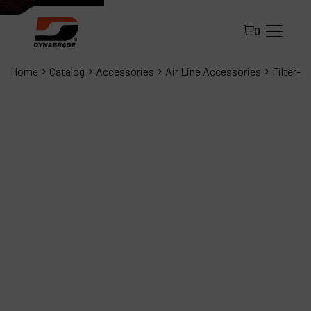
0
Home
Catalog
Accessories
Air Line Accessories
Filter-R
All Products
About Dynabrade
FAQ
Distributor Portal
Contact