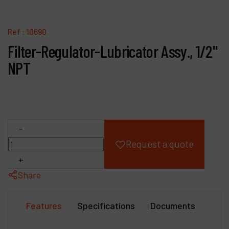
Products
Ref :
10690
Company
Filter-Regulator-Lubricator Assy., 1/2"
NPT
My account
-
Request a quote
+
Share
Features
Specifications
Documents