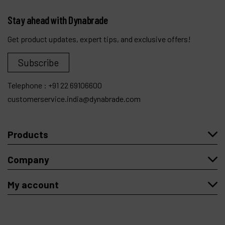
Stay ahead with Dynabrade
Get product updates, expert tips, and exclusive offers!
Subscribe
Telephone :
+91 22 69106600
customerservice.india@dynabrade.com
Products
Company
My account