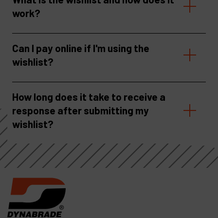
work?
Can I pay online if I'm using the
wishlist?
How long does it take to receive a
response after submitting my
wishlist?