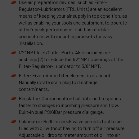
Use air preparation devices, such as Filter-
Regulator-Lubricators (FRL Units) are an excellent
means of keeping your air supply in top condition, as
well as enabling your tools and equipment to operate
at their peak performance. Unit has modular
connections with mounting brackets for easy
installation.
1/2" NPT Inlet/Outlet Ports. Also included are
bushings (2) to reduce the 1/2" NPT openings of the
Filter-Regulator-Lubricator to 3/8" NPT.
Filter: Five-micron filter element is standard.
Manually rotate drain plug to discharge
contaminants.
Regulator: Compensation built into unit responds
faster to changes in incoming pressure and flow.
Built-in dual PSIG|Bar pressure dial gauge.
Lubricator: Built-in check valve permits tool to be
filled with oil without having to turn off air pressure.
Adjustable oil drop to meter amount of oil into air