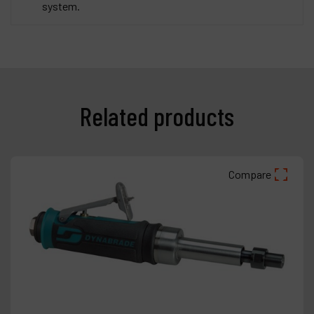
system.
Related products
Compare