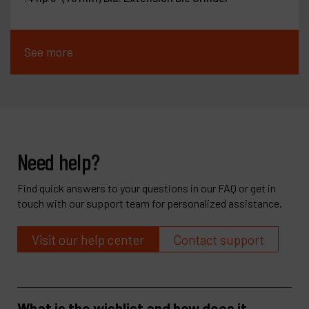
See more
Need help?
Find quick answers to your questions in our FAQ or get in
touch with our support team for personalized assistance.
Visit our help center
Contact support
What is the wishlist and how does it