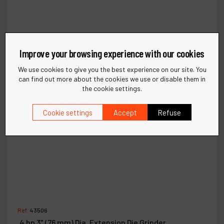
Improve your browsing experience with our cookies
We use cookies to give you the best experience on our site. You
can find out more about the cookies we use or disable them in
the cookie settings.
Cookie settings
Accept
Refuse
Ref :
43506
.4 hp 3" (76 mm) Dia. Extension Die Grinder