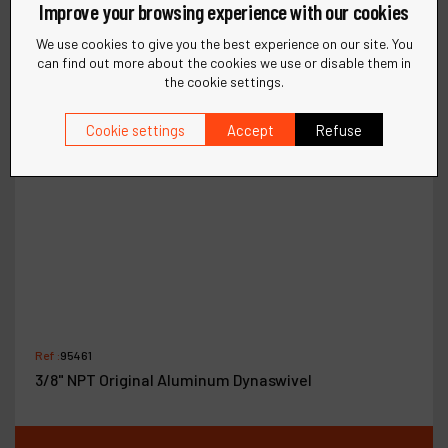
Improve your browsing experience with our cookies
We use cookies to give you the best experience on our site. You
can find out more about the cookies we use or disable them in
the cookie settings.
Cookie settings
Accept
Refuse
Ref :
95461
3/8" NPT Original Aluminum Dynaswivel