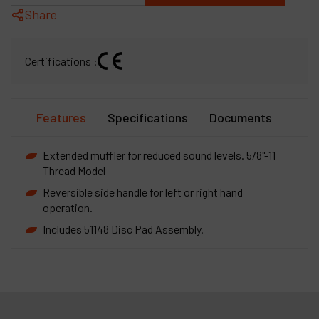
Share
Certifications :
Features
Specifications
Documents
Extended muffler for reduced sound levels. 5/8"-11
Thread Model
Reversible side handle for left or right hand
operation.
Includes 51148 Disc Pad Assembly.