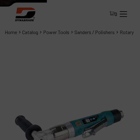
0
Home
Catalog
Power Tools
Sanders / Polishers
Rotary
All Products
About Dynabrade
FAQ
Distributor Portal
Contact