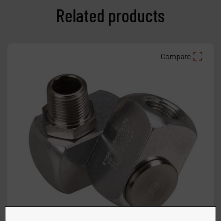
Related products
Compare