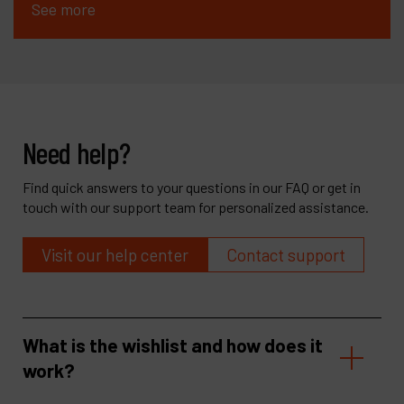
See more
Need help?
Find quick answers to your questions in our FAQ or get in
touch with our support team for personalized assistance.
Visit our help center
Contact support
What is the wishlist and how does it
work?