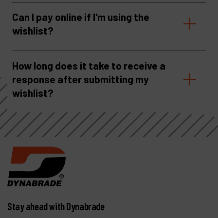
Can I pay online if I'm using the
wishlist?
How long does it take to receive a
response after submitting my
wishlist?
Stay ahead with Dynabrade