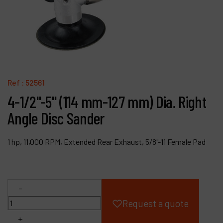
Products
Company
My account
Ref :
52561
4-1/2"-5" (114 mm-127 mm) Dia. Right
Angle Disc Sander
1 hp, 11,000 RPM, Extended Rear Exhaust, 5/8"-11 Female Pad
-
Request a quote
+