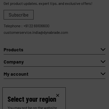
Get product updates, expert tips, and exclusive offers!
Subscribe
Telephone :
+91 22 69106600
customerservice.india@dynabrade.com
Products
Company
My account
Select your region
Copyright
© 2026 Dynabrade.
All rights reserved |
Privacy
|
Cookies
.
You may not be on the website