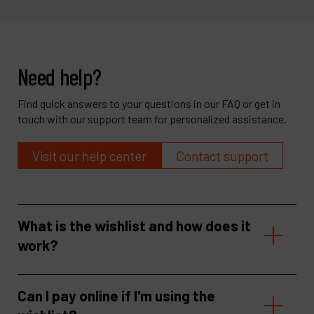
Need help?
Find quick answers to your questions in our FAQ or get in
touch with our support team for personalized assistance.
Visit our help center
Contact support
What is the wishlist and how does it
work?
Can I pay online if I'm using the