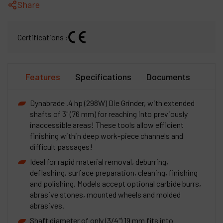
Share
Certifications :
Features
Specifications
Documents
Dynabrade .4 hp (298W) Die Grinder, with extended
shafts of 3" (76 mm) for reaching into previously
inaccessible areas! These tools allow efficient
finishing within deep work-piece channels and
difficult passages!
Ideal for rapid material removal, deburring,
deflashing, surface preparation, cleaning, finishing
and polishing. Models accept optional carbide burrs,
abrasive stones, mounted wheels and molded
abrasives.
Shaft diameter of only (3/4") 19 mm fits into