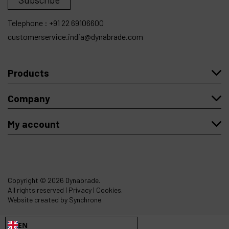
Telephone :
+91 22 69106600
customerservice.india@dynabrade.com
Products
Company
My account
Copyright
© 2026 Dynabrade.
All rights reserved |
Privacy
|
Cookies
.
Website created by Synchrone.
EN