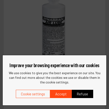
Improve your browsing experience with our cookies
We use cookies to give you the best experience on our site. You
can find out more about the cookies we use or disable them in
the cookie settings.
Cookie settings
Accept
Refuse