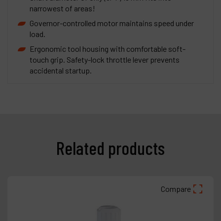
narrowest of areas!
Governor-controlled motor maintains speed under
load.
Ergonomic tool housing with comfortable soft-
touch grip. Safety-lock throttle lever prevents
accidental startup.
Related products
Compare