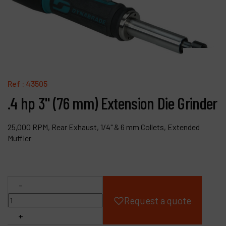
Products
Company
My account
Ref :
43505
.4 hp 3" (76 mm) Extension Die Grinder
25,000 RPM, Rear Exhaust, 1/4" & 6 mm Collets, Extended
Muffler
-
Request a quote
+