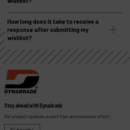
wishlist?
How long does it take to receive a
response after submitting my
wishlist?
Stay ahead with Dynabrade
Get product updates, expert tips, and exclusive offers!
Subscribe