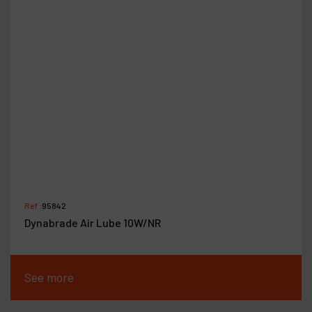
Ref :
95842
Dynabrade Air Lube 10W/NR
See more