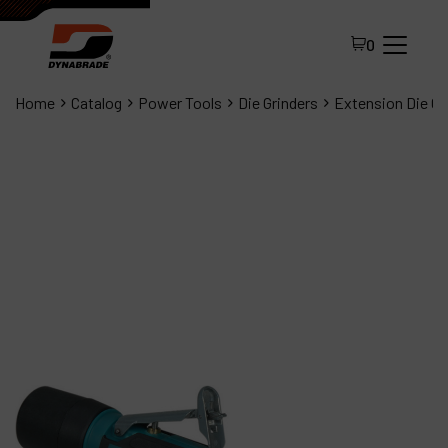
0
Home
Catalog
Power Tools
Die Grinders
Extension Die Gr
All Products
About Dynabrade
FAQ
Distributor Portal
Contact