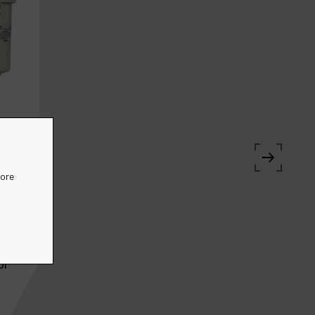
more
or