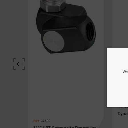
We 
Ref :
9
Dyna
Ref :
94300
1/4" NPT Composite Dynaswivel