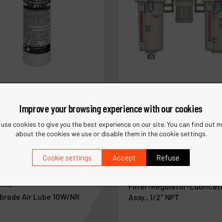
Improve your browsing experience with our cookies
use cookies to give you the best experience on our site. You can find out 
about the cookies we use or disable them in the cookie settings.
Cookie settings
Accept
Refuse
Ref :
10690
5842
Filter-Regulator-Lubricat
brade Air Lube 10W/NR
Assy., 1/2" NPT