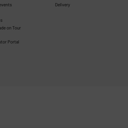
events
Delivery
gs
ade on Tour
utor Portal