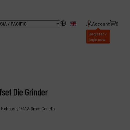
EN
Account
0
Register /
login now
ll Products
bout Dynabrade
fset Die Grinder
AQ
istributor Portal
 Exhaust, 1/4" & 6mm Collets
ontact
roducts