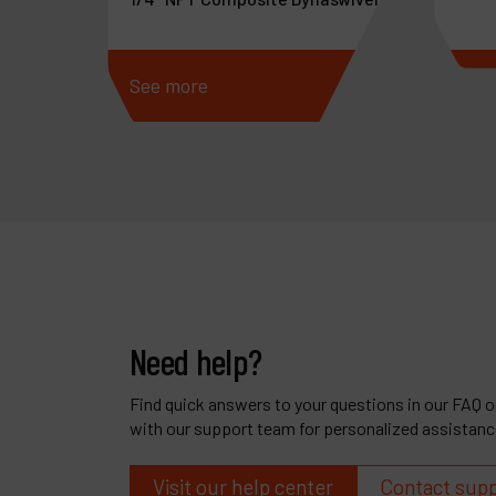
See more
See 
Need help?
Find quick answers to your questions in our FAQ or
with our support team for personalized assistanc
Visit our help center
Contact sup