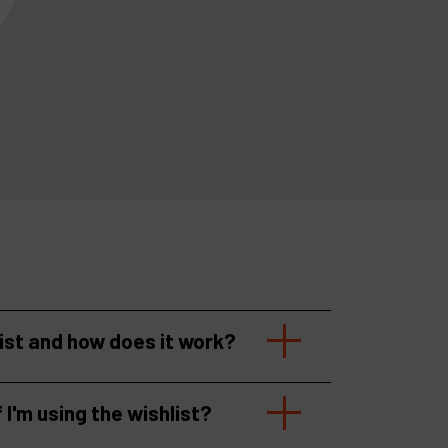
list and how does it work?
f I'm using the wishlist?