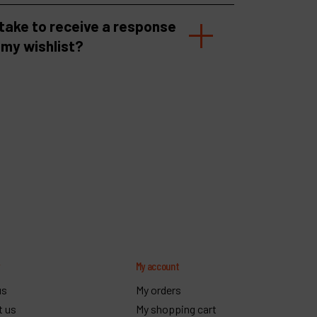
 take to receive a response
 my wishlist?
y
My account
us
My orders
t us
My shopping cart