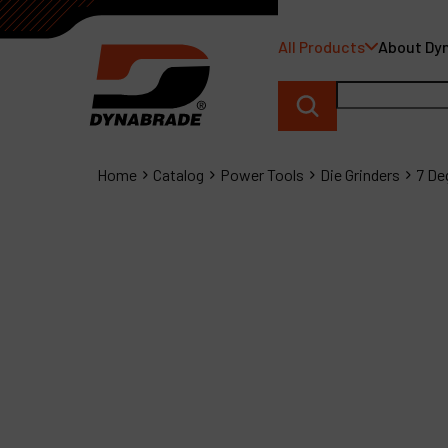
All Products
About Dy
Home
Catalog
Power Tools
Die Grinders
7 De