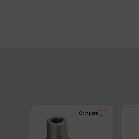
Compare