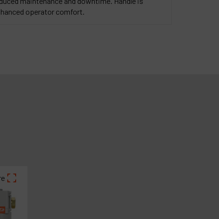
reduced maintenance and downtime. Handle is
enhanced operator comfort.
re