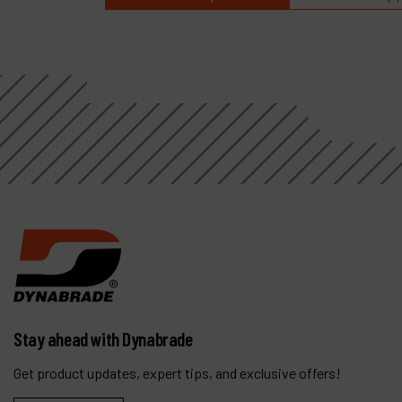
Stay ahead with Dynabrade
Get product updates, expert tips, and exclusive offers!