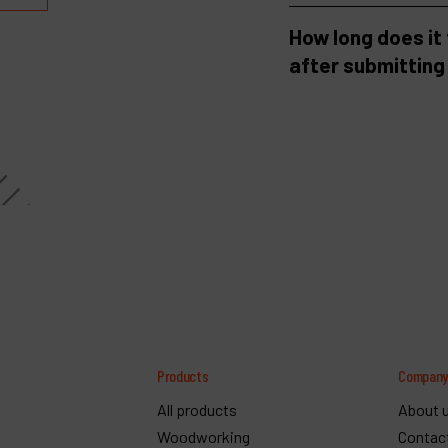
How long does it
after submitting
Products
Compan
All products
About 
Woodworking
Contac