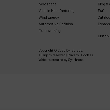
Aerospace
Blog & 
Vehicle Manufacturing
FAQ
Wind Energy
Catalo
Automotive Refinish
Dynabr
Metalworking
Distrib
Copyright
© 2026 Dynabrade.
All rights reserved |
Privacy
|
Cookies
.
Website created by Synchrone.