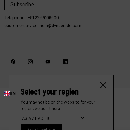
Subscribe
Telephone :
+91 22 69106600
customerservice.india@dynabrade.com
Select your region
EN
You may not be on the website for your
region. Select it here:
Switch website