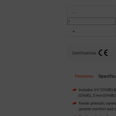
C
-
M
+
Certifications :
Features
Specific
Includes 1/4" (01485) &
(01495), 3 mm (01496)
Kevlar phenolic vanes
greater comfort and c