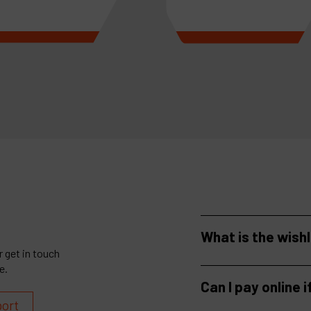
more
See more
What is the wish
 get in touch
e.
Can I pay online i
port