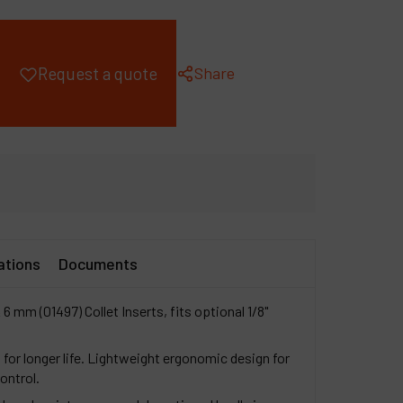
ompany
y account
Share
Request a quote
ations
Documents
 6 mm (01497) Collet Inserts, fits optional 1/8"
 for longer life. Lightweight ergonomic design for
ontrol.