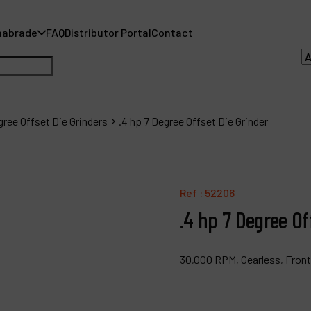
nabrade
FAQ
Distributor Portal
Contact
gree Offset Die Grinders
.4 hp 7 Degree Offset Die Grinder
A
A
Ref :
52206
.4 hp 7 Degree Of
F
D
30,000 RPM, Gearless, Front
C
P