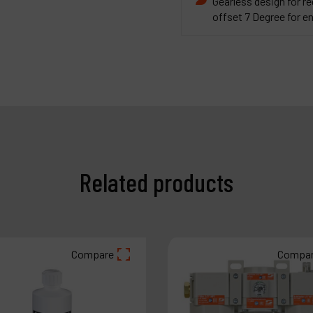
Gearless design for 
offset 7 Degree for 
Related products
Compare
Compa