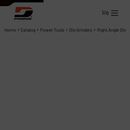
0
Home
Catalog
Power Tools
Die Grinders
Right Angle Die G
All Products
About Dynabrade
FAQ
Distributor Portal
Contact