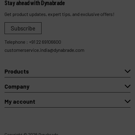
Stay ahead with Dynabrade
Get product updates, expert tips, and exclusive offers!
Subscribe
Telephone :
+91 22 69106600
customerservice.india@dynabrade.com
Products
Company
My account
Copyright
© 2026 Dynabrade.