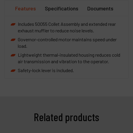
Features
Specifications
Documents
Includes 50055 Collet Assembly and extended rear
exhaust muffler to reduce noise levels.
Governor-controlled motor maintains speed under
load.
Lightweight thermal-insulated housing reduces cold
air transmission and vibration to the operator.
Safety-lock lever is included.
Related products