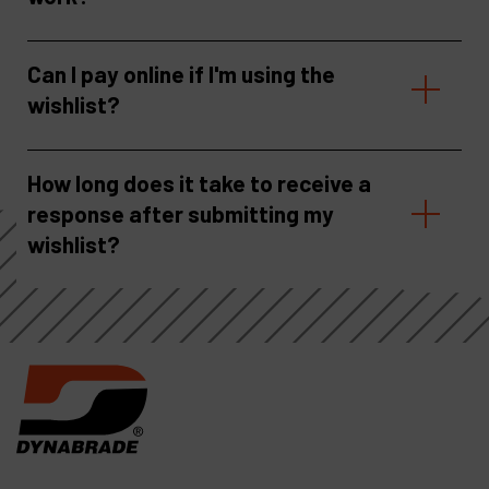
Can I pay online if I'm using the
wishlist?
How long does it take to receive a
response after submitting my
wishlist?