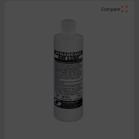
Compare