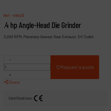
Products
Ref :
49420
Company
.4 hp Angle-Head Die Grinder
My account
3,200 RPM, Planetary-Geared, Rear Exhaust, 1/4" Collet
-
Request a quote
+
Share
Certifications :