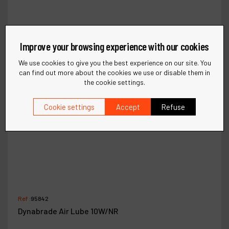
Improve your browsing experience with our cookies
We use cookies to give you the best experience on our site. You
can find out more about the cookies we use or disable them in
the cookie settings.
Cookie settings
Accept
Refuse
Ref :
95842
Dynabrade Air Lube 10W/NR