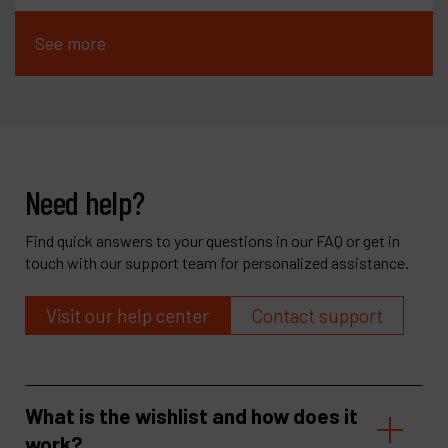
See more
Need help?
Find quick answers to your questions in our FAQ or get in
touch with our support team for personalized assistance.
Visit our help center
Contact support
What is the wishlist and how does it
work?